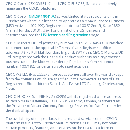
CEX.IO Corp., CEX OVRS LLC, and CEX.IO EUROPE, S.L. are collectively
managing the CEX.IO platform.
CEX.IO Corp. (
NMLS# 1804170
) serves United States residents only in
jurisdictions where it is licensed to operate as a Money Service Business
(MSB Activities 409 499). Registered address: 100 SE 2nd St, Suite 3852
Miami, Florida, 33131, USA. For the list of the US licenses and
registrations, see the
US Licenses and Registrations
page.
CEX.IO Markets UK Ltd (company number 15140258) serves UK resident
customers under the applicable Terms of Use. Registered office
address: 78-79 Pall Mall, London, England, SW1Y 5ES. CEX.IO Markets UK
Ltd is registered with the Financial Conduct Authority as a cryptoasset
business under the Money Laundering Regulations, firm reference
number 1007192, for certain cryptoasset activities.
CEX OVRS LLC (No. L 22275), serves customers all over the world except
from the countries which are specified in the respective Terms of Use.
Registered office address: Suite 1, A.L. Evelyn LTD Building, Charlestown,
Nevis.
CEX.IO EUROPE, S.L. (NIF: B72550395) with its registered office address
at Paseo de la Castellana, 53 1a, 28046 Madrid, España, registered as
the Provider of Virtual Currency Exchange Services for Fiat Currency by
the Bank of Spain.
The availability of the products, features, and services on the CEX.IO
platform is subject to jurisdictional limitations. CEX.IO may not offer
certain products, features, and services on the CEX.IO platform in