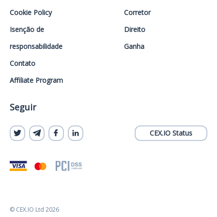
Cookie Policy
Corretor
Isenção de
Direito
responsabilidade
Ganha
Contato
Affiliate Program
Seguir
CEX.IO Status
© CEX.IO Ltd 2026