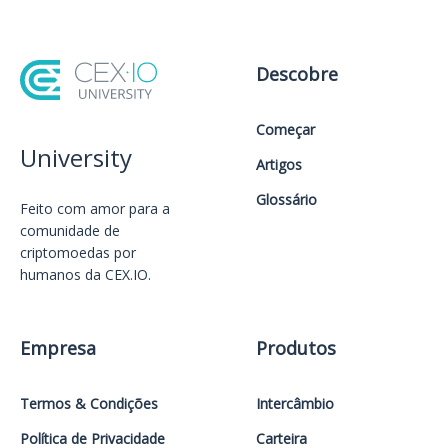
Descobre
Começar
University
Artigos
Glossário
Feito com amor️ para a
comunidade de
criptomoedas por
humanos da CEX.IO.
Empresa
Produtos
Termos & Condições
Intercâmbio
Política de Privacidade
Carteira