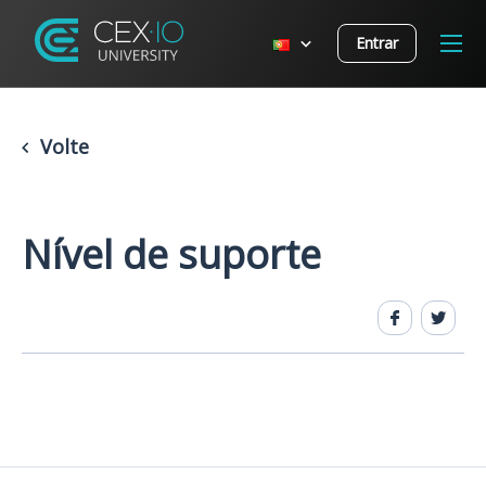
Entrar
Volte
Nível de suporte