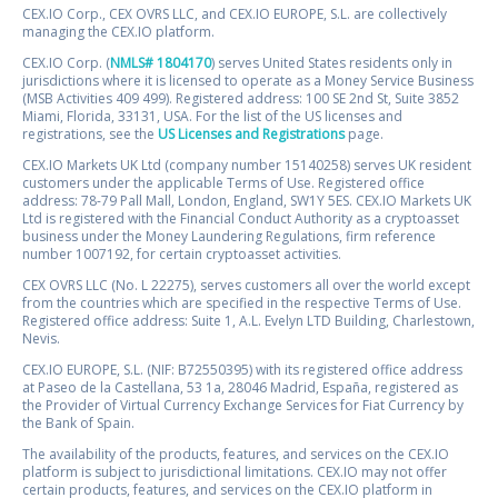
CEX.IO Corp., CEX OVRS LLC, and CEX.IO EUROPE, S.L. are collectively
managing the CEX.IO platform.
CEX.IO Corp. (
NMLS# 1804170
) serves United States residents only in
jurisdictions where it is licensed to operate as a Money Service Business
(MSB Activities 409 499). Registered address: 100 SE 2nd St, Suite 3852
Miami, Florida, 33131, USA. For the list of the US licenses and
registrations, see the
US Licenses and Registrations
page.
CEX.IO Markets UK Ltd (company number 15140258) serves UK resident
customers under the applicable Terms of Use. Registered office
address: 78-79 Pall Mall, London, England, SW1Y 5ES. CEX.IO Markets UK
Ltd is registered with the Financial Conduct Authority as a cryptoasset
business under the Money Laundering Regulations, firm reference
number 1007192, for certain cryptoasset activities.
CEX OVRS LLC (No. L 22275), serves customers all over the world except
from the countries which are specified in the respective Terms of Use.
Registered office address: Suite 1, A.L. Evelyn LTD Building, Charlestown,
Nevis.
CEX.IO EUROPE, S.L. (NIF: B72550395) with its registered office address
at Paseo de la Castellana, 53 1a, 28046 Madrid, España, registered as
the Provider of Virtual Currency Exchange Services for Fiat Currency by
the Bank of Spain.
The availability of the products, features, and services on the CEX.IO
platform is subject to jurisdictional limitations. CEX.IO may not offer
certain products, features, and services on the CEX.IO platform in