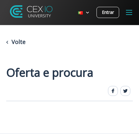
Entrar
Volte
Oferta e procura