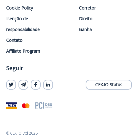
Cookie Policy
Corretor
Isenção de
Direito
responsabilidade
Ganha
Contato
Affiliate Program
Seguir
CEX.IO Status
© CEX.IO Ltd 2026