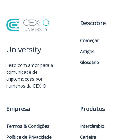
Descobre
Começar
University
Artigos
Glossário
Feito com amor️ para a
comunidade de
criptomoedas por
humanos da CEX.IO.
Empresa
Produtos
Termos & Condições
Intercâmbio
Política de Privacidade
Carteira