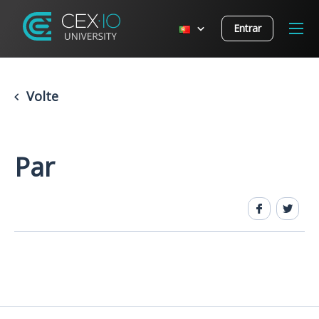
Entrar
Volte
Par