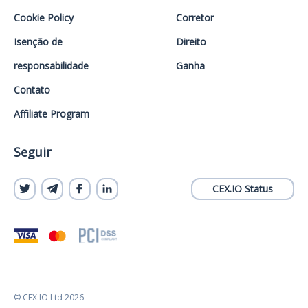
Cookie Policy
Corretor
Isenção de
Direito
responsabilidade
Ganha
Contato
Affiliate Program
Seguir
CEX.IO Status
© CEX.IO Ltd 2026