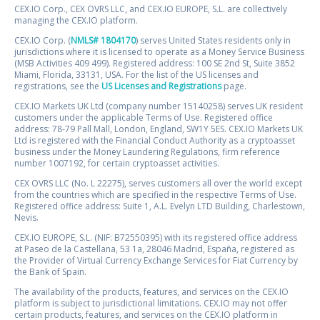
CEX.IO Corp., CEX OVRS LLC, and CEX.IO EUROPE, S.L. are collectively
managing the CEX.IO platform.
CEX.IO Corp. (
NMLS# 1804170
) serves United States residents only in
jurisdictions where it is licensed to operate as a Money Service Business
(MSB Activities 409 499). Registered address: 100 SE 2nd St, Suite 3852
Miami, Florida, 33131, USA. For the list of the US licenses and
registrations, see the
US Licenses and Registrations
page.
CEX.IO Markets UK Ltd (company number 15140258) serves UK resident
customers under the applicable Terms of Use. Registered office
address: 78-79 Pall Mall, London, England, SW1Y 5ES. CEX.IO Markets UK
Ltd is registered with the Financial Conduct Authority as a cryptoasset
business under the Money Laundering Regulations, firm reference
number 1007192, for certain cryptoasset activities.
CEX OVRS LLC (No. L 22275), serves customers all over the world except
from the countries which are specified in the respective Terms of Use.
Registered office address: Suite 1, A.L. Evelyn LTD Building, Charlestown,
Nevis.
CEX.IO EUROPE, S.L. (NIF: B72550395) with its registered office address
at Paseo de la Castellana, 53 1a, 28046 Madrid, España, registered as
the Provider of Virtual Currency Exchange Services for Fiat Currency by
the Bank of Spain.
The availability of the products, features, and services on the CEX.IO
platform is subject to jurisdictional limitations. CEX.IO may not offer
certain products, features, and services on the CEX.IO platform in