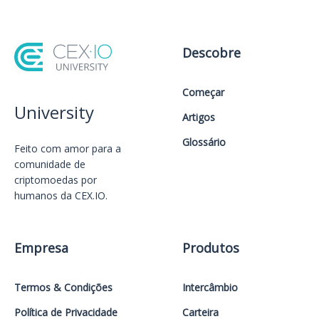
Descobre
Começar
University
Artigos
Glossário
Feito com amor️ para a
comunidade de
criptomoedas por
humanos da CEX.IO.
Empresa
Produtos
Termos & Condições
Intercâmbio
Política de Privacidade
Carteira