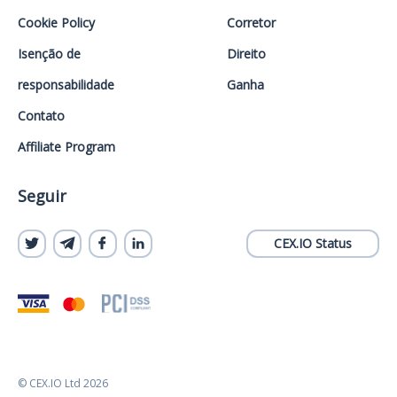
Cookie Policy
Corretor
Isenção de
Direito
responsabilidade
Ganha
Contato
Affiliate Program
Seguir
CEX.IO Status
© CEX.IO Ltd 2026