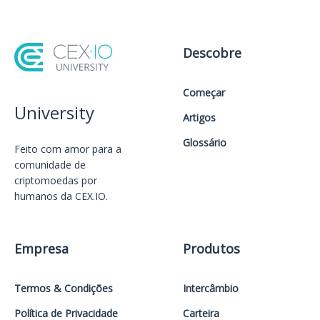
Descobre
Começar
University
Artigos
Glossário
Feito com amor️ para a
comunidade de
criptomoedas por
humanos da CEX.IO.
Empresa
Produtos
Termos & Condições
Intercâmbio
Política de Privacidade
Carteira