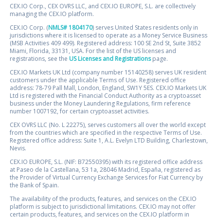
CEX.IO Corp., CEX OVRS LLC, and CEX.IO EUROPE, S.L. are collectively
managing the CEX.IO platform.
CEX.IO Corp. (
NMLS# 1804170
) serves United States residents only in
jurisdictions where it is licensed to operate as a Money Service Business
(MSB Activities 409 499). Registered address: 100 SE 2nd St, Suite 3852
Miami, Florida, 33131, USA. For the list of the US licenses and
registrations, see the
US Licenses and Registrations
page.
CEX.IO Markets UK Ltd (company number 15140258) serves UK resident
customers under the applicable Terms of Use. Registered office
address: 78-79 Pall Mall, London, England, SW1Y 5ES. CEX.IO Markets UK
Ltd is registered with the Financial Conduct Authority as a cryptoasset
business under the Money Laundering Regulations, firm reference
number 1007192, for certain cryptoasset activities.
CEX OVRS LLC (No. L 22275), serves customers all over the world except
from the countries which are specified in the respective Terms of Use.
Registered office address: Suite 1, A.L. Evelyn LTD Building, Charlestown,
Nevis.
CEX.IO EUROPE, S.L. (NIF: B72550395) with its registered office address
at Paseo de la Castellana, 53 1a, 28046 Madrid, España, registered as
the Provider of Virtual Currency Exchange Services for Fiat Currency by
the Bank of Spain.
The availability of the products, features, and services on the CEX.IO
platform is subject to jurisdictional limitations. CEX.IO may not offer
certain products, features, and services on the CEX.IO platform in