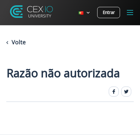
Entrar
Volte
Razão não autorizada