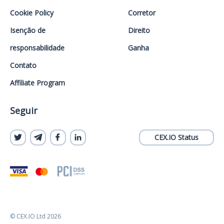
Cookie Policy
Corretor
Isenção de
Direito
responsabilidade
Ganha
Contato
Affiliate Program
Seguir
CEX.IO Status
© CEX.IO Ltd 2026