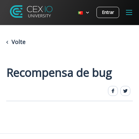
Entrar
Volte
Recompensa de bug