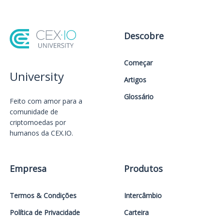
Descobre
Começar
University
Artigos
Glossário
Feito com amor️ para a
comunidade de
criptomoedas por
humanos da CEX.IO.
Empresa
Produtos
Termos & Condições
Intercâmbio
Política de Privacidade
Carteira