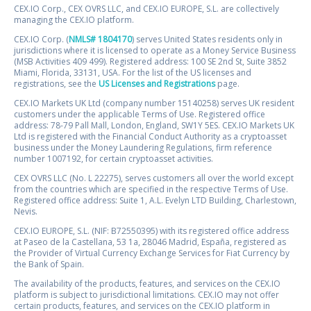
CEX.IO Corp., CEX OVRS LLC, and CEX.IO EUROPE, S.L. are collectively
managing the CEX.IO platform.
CEX.IO Corp. (
NMLS# 1804170
) serves United States residents only in
jurisdictions where it is licensed to operate as a Money Service Business
(MSB Activities 409 499). Registered address: 100 SE 2nd St, Suite 3852
Miami, Florida, 33131, USA. For the list of the US licenses and
registrations, see the
US Licenses and Registrations
page.
CEX.IO Markets UK Ltd (company number 15140258) serves UK resident
customers under the applicable Terms of Use. Registered office
address: 78-79 Pall Mall, London, England, SW1Y 5ES. CEX.IO Markets UK
Ltd is registered with the Financial Conduct Authority as a cryptoasset
business under the Money Laundering Regulations, firm reference
number 1007192, for certain cryptoasset activities.
CEX OVRS LLC (No. L 22275), serves customers all over the world except
from the countries which are specified in the respective Terms of Use.
Registered office address: Suite 1, A.L. Evelyn LTD Building, Charlestown,
Nevis.
CEX.IO EUROPE, S.L. (NIF: B72550395) with its registered office address
at Paseo de la Castellana, 53 1a, 28046 Madrid, España, registered as
the Provider of Virtual Currency Exchange Services for Fiat Currency by
the Bank of Spain.
The availability of the products, features, and services on the CEX.IO
platform is subject to jurisdictional limitations. CEX.IO may not offer
certain products, features, and services on the CEX.IO platform in