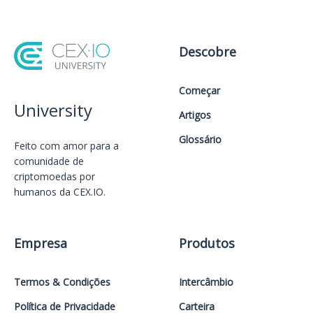
Descobre
Começar
University
Artigos
Glossário
Feito com amor️ para a
comunidade de
criptomoedas por
humanos da CEX.IO.
Empresa
Produtos
Termos & Condições
Intercâmbio
Política de Privacidade
Carteira