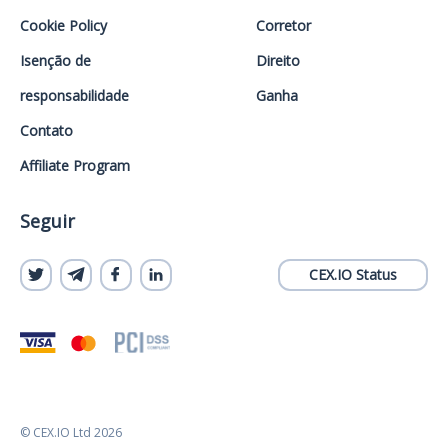
Cookie Policy
Corretor
Isenção de
Direito
responsabilidade
Ganha
Contato
Affiliate Program
Seguir
CEX.IO Status
© CEX.IO Ltd 2026