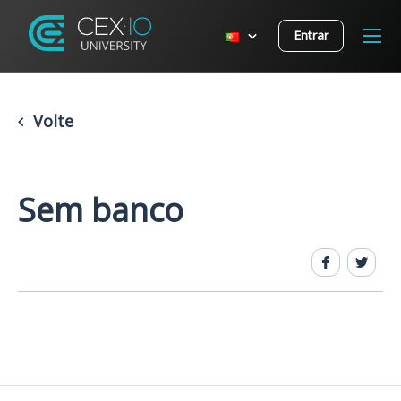
Entrar
Volte
Sem banco