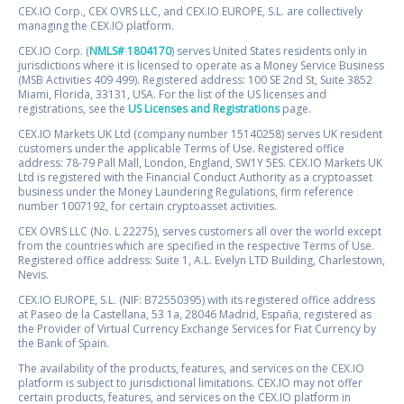
CEX.IO Corp., CEX OVRS LLC, and CEX.IO EUROPE, S.L. are collectively
managing the CEX.IO platform.
CEX.IO Corp. (
NMLS# 1804170
) serves United States residents only in
jurisdictions where it is licensed to operate as a Money Service Business
(MSB Activities 409 499). Registered address: 100 SE 2nd St, Suite 3852
Miami, Florida, 33131, USA. For the list of the US licenses and
registrations, see the
US Licenses and Registrations
page.
CEX.IO Markets UK Ltd (company number 15140258) serves UK resident
customers under the applicable Terms of Use. Registered office
address: 78-79 Pall Mall, London, England, SW1Y 5ES. CEX.IO Markets UK
Ltd is registered with the Financial Conduct Authority as a cryptoasset
business under the Money Laundering Regulations, firm reference
number 1007192, for certain cryptoasset activities.
CEX OVRS LLC (No. L 22275), serves customers all over the world except
from the countries which are specified in the respective Terms of Use.
Registered office address: Suite 1, A.L. Evelyn LTD Building, Charlestown,
Nevis.
CEX.IO EUROPE, S.L. (NIF: B72550395) with its registered office address
at Paseo de la Castellana, 53 1a, 28046 Madrid, España, registered as
the Provider of Virtual Currency Exchange Services for Fiat Currency by
the Bank of Spain.
The availability of the products, features, and services on the CEX.IO
platform is subject to jurisdictional limitations. CEX.IO may not offer
certain products, features, and services on the CEX.IO platform in