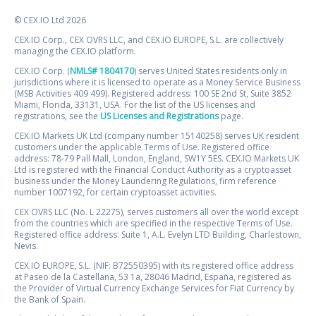
© CEX.IO Ltd 2026
CEX.IO Corp., CEX OVRS LLC, and CEX.IO EUROPE, S.L. are collectively
managing the CEX.IO platform.
CEX.IO Corp. (
NMLS# 1804170
) serves United States residents only in
jurisdictions where it is licensed to operate as a Money Service Business
(MSB Activities 409 499). Registered address: 100 SE 2nd St, Suite 3852
Miami, Florida, 33131, USA. For the list of the US licenses and
registrations, see the
US Licenses and Registrations
page.
CEX.IO Markets UK Ltd (company number 15140258) serves UK resident
customers under the applicable Terms of Use. Registered office
address: 78-79 Pall Mall, London, England, SW1Y 5ES. CEX.IO Markets UK
Ltd is registered with the Financial Conduct Authority as a cryptoasset
business under the Money Laundering Regulations, firm reference
number 1007192, for certain cryptoasset activities.
CEX OVRS LLC (No. L 22275), serves customers all over the world except
from the countries which are specified in the respective Terms of Use.
Registered office address: Suite 1, A.L. Evelyn LTD Building, Charlestown,
Nevis.
CEX.IO EUROPE, S.L. (NIF: B72550395) with its registered office address
at Paseo de la Castellana, 53 1a, 28046 Madrid, España, registered as
the Provider of Virtual Currency Exchange Services for Fiat Currency by
the Bank of Spain.