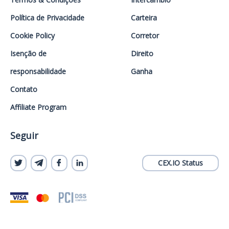
Política de Privacidade
Carteira
Cookie Policy
Corretor
Isenção de
Direito
responsabilidade
Ganha
Contato
Affiliate Program
Seguir
CEX.IO Status