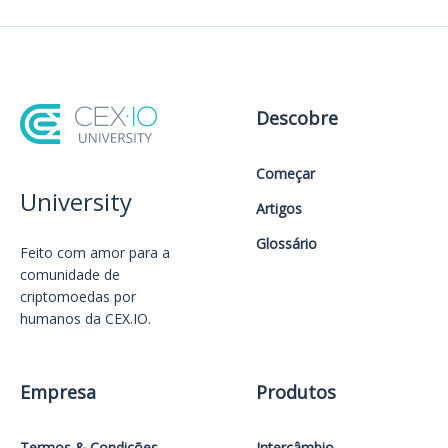
Descobre
Começar
University
Artigos
Glossário
Feito com amor️ para a
comunidade de
criptomoedas por
humanos da CEX.IO.
Empresa
Produtos
Termos & Condições
Intercâmbio