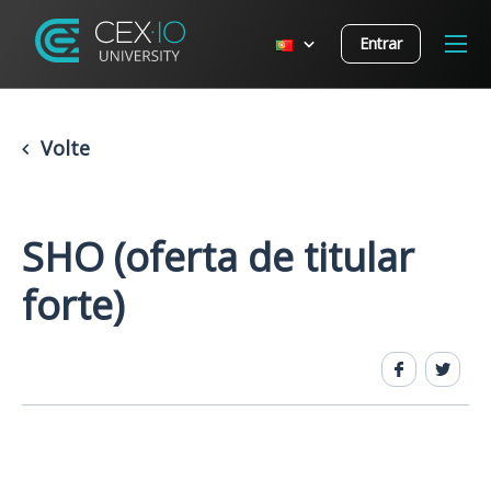
Entrar
Volte
SHO (oferta de titular
forte)