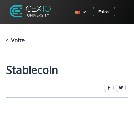
Entrar
Volte
Stablecoin