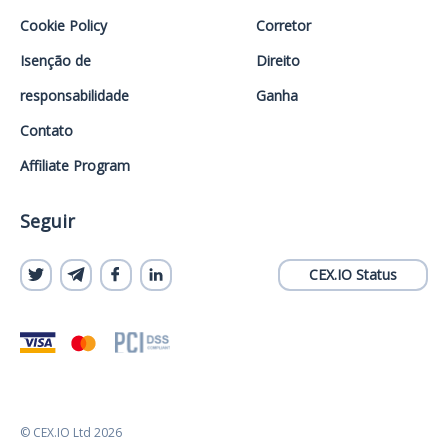
Cookie Policy
Corretor
Isenção de
Direito
responsabilidade
Ganha
Contato
Affiliate Program
Seguir
CEX.IO Status
© CEX.IO Ltd 2026