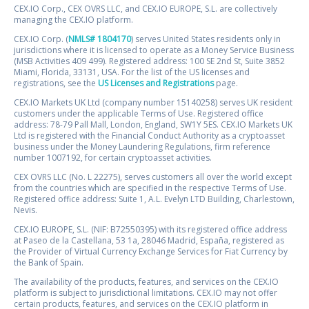
CEX.IO Corp., CEX OVRS LLC, and CEX.IO EUROPE, S.L. are collectively
managing the CEX.IO platform.
CEX.IO Corp. (
NMLS# 1804170
) serves United States residents only in
jurisdictions where it is licensed to operate as a Money Service Business
(MSB Activities 409 499). Registered address: 100 SE 2nd St, Suite 3852
Miami, Florida, 33131, USA. For the list of the US licenses and
registrations, see the
US Licenses and Registrations
page.
CEX.IO Markets UK Ltd (company number 15140258) serves UK resident
customers under the applicable Terms of Use. Registered office
address: 78-79 Pall Mall, London, England, SW1Y 5ES. CEX.IO Markets UK
Ltd is registered with the Financial Conduct Authority as a cryptoasset
business under the Money Laundering Regulations, firm reference
number 1007192, for certain cryptoasset activities.
CEX OVRS LLC (No. L 22275), serves customers all over the world except
from the countries which are specified in the respective Terms of Use.
Registered office address: Suite 1, A.L. Evelyn LTD Building, Charlestown,
Nevis.
CEX.IO EUROPE, S.L. (NIF: B72550395) with its registered office address
at Paseo de la Castellana, 53 1a, 28046 Madrid, España, registered as
the Provider of Virtual Currency Exchange Services for Fiat Currency by
the Bank of Spain.
The availability of the products, features, and services on the CEX.IO
platform is subject to jurisdictional limitations. CEX.IO may not offer
certain products, features, and services on the CEX.IO platform in