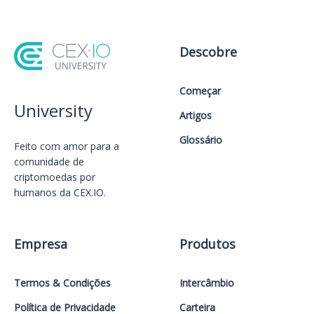
Descobre
Começar
University
Artigos
Glossário
Feito com amor️ para a
comunidade de
criptomoedas por
humanos da CEX.IO.
Empresa
Produtos
Termos & Condições
Intercâmbio
Política de Privacidade
Carteira