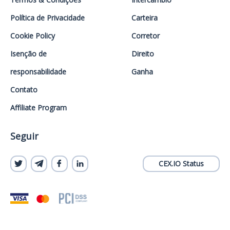
Política de Privacidade
Carteira
Cookie Policy
Corretor
Isenção de
Direito
responsabilidade
Ganha
Contato
Affiliate Program
Seguir
CEX.IO Status