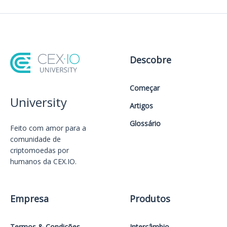
Descobre
Começar
University
Artigos
Glossário
Feito com amor️ para a
comunidade de
criptomoedas por
humanos da CEX.IO.
Empresa
Produtos
Termos & Condições
Intercâmbio