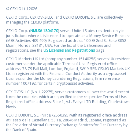
© CEX.IO Ltd 2026
CEX.IO Corp., CEX OVRS LLC, and CEX.IO EUROPE, S.L. are collectively
managing the CEX.IO platform.
CEX.IO Corp. (
NMLS# 1804170
) serves United States residents only in
jurisdictions where it is licensed to operate as a Money Service Business
(MSB Activities 409 499). Registered address: 100 SE 2nd St, Suite 3852
Miami, Florida, 33131, USA. For the list of the US licenses and
registrations, see the
US Licenses and Registrations
page.
CEX.IO Markets UK Ltd (company number 15140258) serves UK resident
customers under the applicable Terms of Use. Registered office
address: 78-79 Pall Mall, London, England, SW1Y 5ES. CEX.IO Markets UK
Ltd is registered with the Financial Conduct Authority as a cryptoasset
business under the Money Laundering Regulations, firm reference
number 1007192, for certain cryptoasset activities.
CEX OVRS LLC (No. L 22275), serves customers all over the world except
from the countries which are specified in the respective Terms of Use.
Registered office address: Suite 1, A.L. Evelyn LTD Building, Charlestown,
Nevis.
CEX.IO EUROPE, S.L. (NIF: B72550395) with its registered office address
at Paseo de la Castellana, 53 1a, 28046 Madrid, España, registered as
the Provider of Virtual Currency Exchange Services for Fiat Currency by
the Bank of Spain.