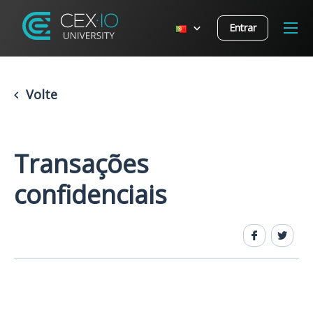
Entrar
Volte
Transações
confidenciais