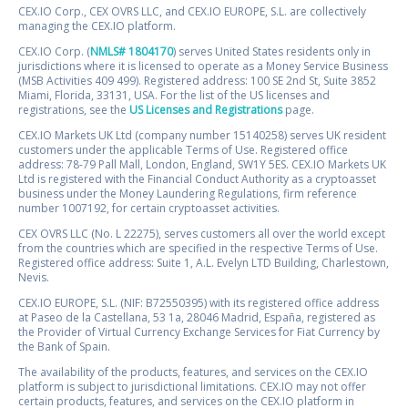
CEX.IO Corp., CEX OVRS LLC, and CEX.IO EUROPE, S.L. are collectively
managing the CEX.IO platform.
CEX.IO Corp. (
NMLS# 1804170
) serves United States residents only in
jurisdictions where it is licensed to operate as a Money Service Business
(MSB Activities 409 499). Registered address: 100 SE 2nd St, Suite 3852
Miami, Florida, 33131, USA. For the list of the US licenses and
registrations, see the
US Licenses and Registrations
page.
CEX.IO Markets UK Ltd (company number 15140258) serves UK resident
customers under the applicable Terms of Use. Registered office
address: 78-79 Pall Mall, London, England, SW1Y 5ES. CEX.IO Markets UK
Ltd is registered with the Financial Conduct Authority as a cryptoasset
business under the Money Laundering Regulations, firm reference
number 1007192, for certain cryptoasset activities.
CEX OVRS LLC (No. L 22275), serves customers all over the world except
from the countries which are specified in the respective Terms of Use.
Registered office address: Suite 1, A.L. Evelyn LTD Building, Charlestown,
Nevis.
CEX.IO EUROPE, S.L. (NIF: B72550395) with its registered office address
at Paseo de la Castellana, 53 1a, 28046 Madrid, España, registered as
the Provider of Virtual Currency Exchange Services for Fiat Currency by
the Bank of Spain.
The availability of the products, features, and services on the CEX.IO
platform is subject to jurisdictional limitations. CEX.IO may not offer
certain products, features, and services on the CEX.IO platform in