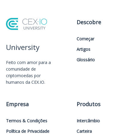
Descobre
Começar
University
Artigos
Glossário
Feito com amor️ para a
comunidade de
criptomoedas por
humanos da CEX.IO.
Empresa
Produtos
Termos & Condições
Intercâmbio
Política de Privacidade
Carteira