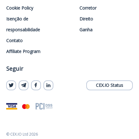
Cookie Policy
Corretor
Isenção de
Direito
responsabilidade
Ganha
Contato
Affiliate Program
Seguir
CEX.IO Status
© CEX.IO Ltd 2026