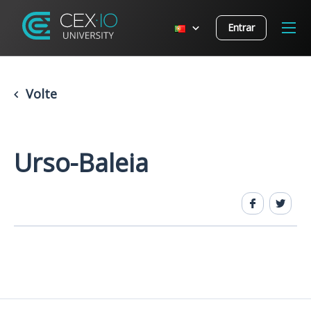
Entrar
Volte
Urso-Baleia