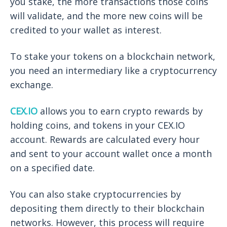
you stake, the more transactions those coins
will validate, and the more new coins will be
credited to your wallet as interest.
To stake your tokens on a blockchain network,
you need an intermediary like a cryptocurrency
exchange.
CEX.IO
allows you to earn crypto rewards by
holding coins, and tokens in your CEX.IO
account. Rewards are calculated every hour
and sent to your account wallet once a month
on a specified date.
You can also stake cryptocurrencies by
depositing them directly to their blockchain
networks. However, this process will require