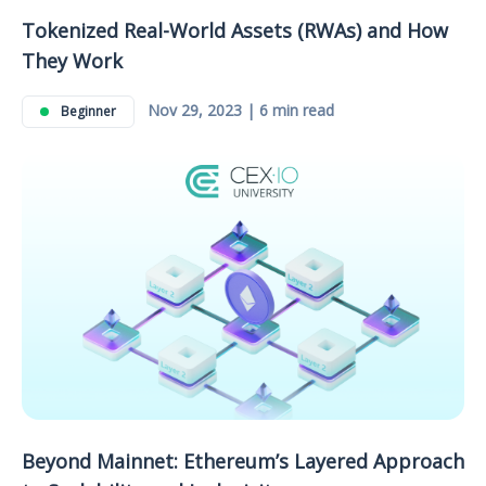
Tokenized Real-World Assets (RWAs) and How
They Work
Nov 29, 2023 | 6 min read
Beginner
Beyond Mainnet: Ethereum’s Layered Approach