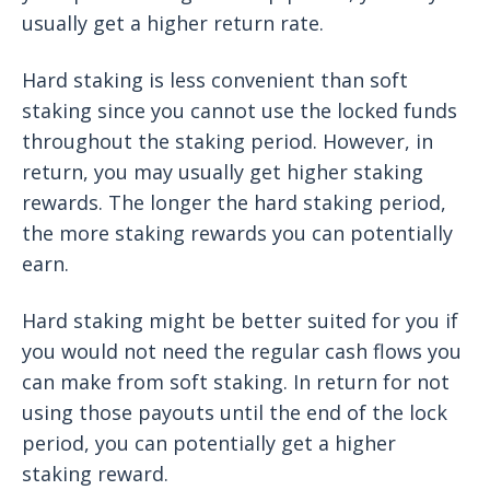
usually get a higher return rate.
Hard staking is less convenient than soft
staking since you cannot use the locked funds
throughout the staking period. However, in
return, you may usually get higher staking
rewards. The longer the hard staking period,
the more staking rewards you can potentially
earn.
Hard staking might be better suited for you if
you would not need the regular cash flows you
can make from soft staking. In return for not
using those payouts until the end of the lock
period, you can potentially get a higher
staking reward.