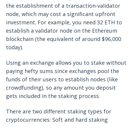
the establishment of a transaction-validator
node, which may cost a significant upfront
investment. For example, you need 32 ETH to
establish a validator node on the Ethereum
blockchain (the equivalent of around $96,000
today).
Using an exchange allows you to stake without
paying hefty sums since exchanges pool the
funds of their users to establish nodes (like
crowdfunding), so any amount you deposit
gets included in the staking process.
There are two different staking types for
cryptocurrencies: Soft and hard staking