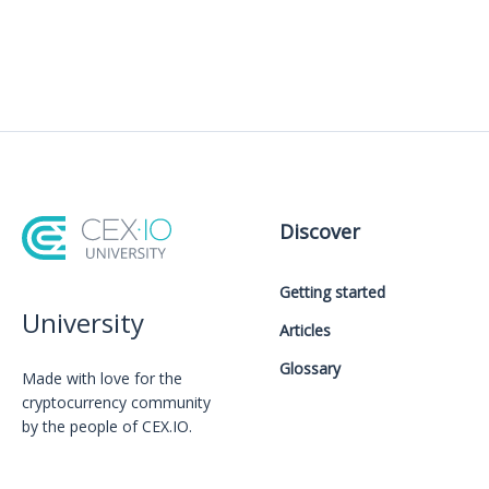
Discover
Getting started
University
Articles
Glossary
Made with love for the
cryptocurrency community
by the people of CEX.IO.