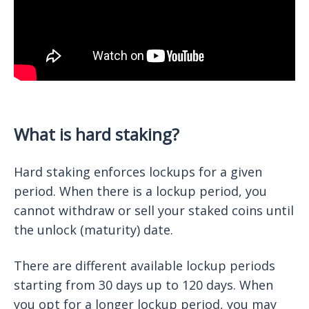
What is hard staking?
Hard staking enforces lockups for a given
period. When there is a lockup period, you
cannot withdraw or sell your staked coins until
the unlock (maturity) date.
There are different available lockup periods
starting from 30 days up to 120 days. When
you opt for a longer lockup period, you may