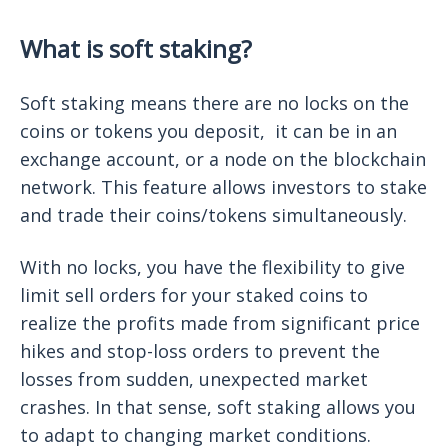
What is soft staking?
Soft staking means there are no locks on the
coins or tokens you deposit, it can be in an
exchange account, or a node on the blockchain
network. This feature allows investors to stake
and trade their coins/tokens simultaneously.
With no locks, you have the flexibility to give
limit sell orders for your staked coins to
realize the profits made from significant price
hikes and stop-loss orders to prevent the
losses from sudden, unexpected market
crashes. In that sense, soft staking allows you
to adapt to changing market conditions.