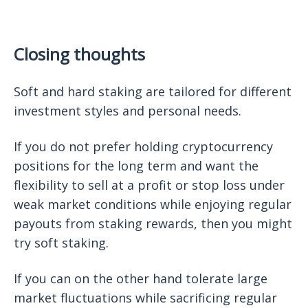
Closing thoughts
Soft and hard staking are tailored for different
investment styles and personal needs.
If you do not prefer holding cryptocurrency
positions for the long term and want the
flexibility to sell at a profit or stop loss under
weak market conditions while enjoying regular
payouts from staking rewards, then you might
try soft staking.
If you can on the other hand tolerate large
market fluctuations while sacrificing regular