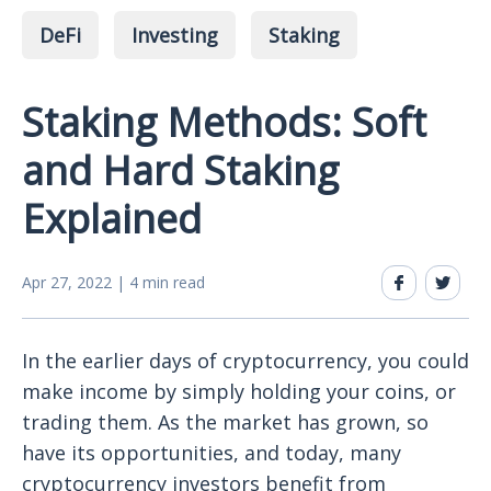
DeFi
Investing
Staking
Staking Methods: Soft
and Hard Staking
Explained
Apr 27, 2022 | 4 min read
In the earlier days of cryptocurrency, you could
make income by simply holding your coins, or
trading them. As the market has grown, so
have its opportunities, and today, many
cryptocurrency investors benefit from