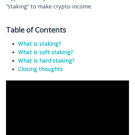
“staking” to make crypto income.
Table of Contents
What is staking?
What is soft staking?
What is hard staking?
Closing thoughts