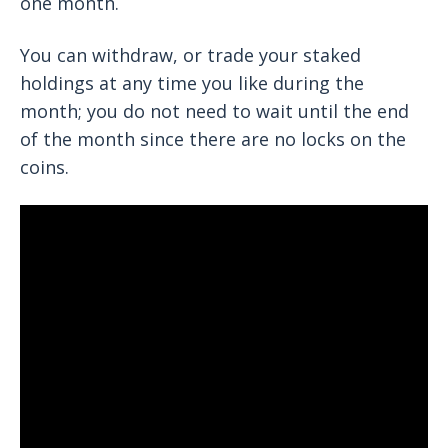
one month.
You can withdraw, or trade your staked
holdings at any time you like during the
month; you do not need to wait until the end
of the month since there are no locks on the
coins.