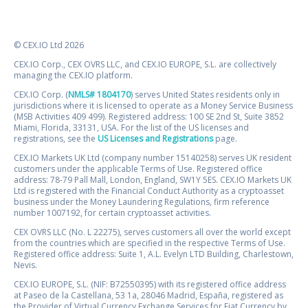
© CEX.IO Ltd 2026
CEX.IO Corp., CEX OVRS LLC, and CEX.IO EUROPE, S.L. are collectively
managing the CEX.IO platform.
CEX.IO Corp. (
NMLS# 1804170
) serves United States residents only in
jurisdictions where it is licensed to operate as a Money Service Business
(MSB Activities 409 499). Registered address: 100 SE 2nd St, Suite 3852
Miami, Florida, 33131, USA. For the list of the US licenses and
registrations, see the
US Licenses and Registrations
page.
CEX.IO Markets UK Ltd (company number 15140258) serves UK resident
customers under the applicable Terms of Use. Registered office
address: 78-79 Pall Mall, London, England, SW1Y 5ES. CEX.IO Markets UK
Ltd is registered with the Financial Conduct Authority as a cryptoasset
business under the Money Laundering Regulations, firm reference
number 1007192, for certain cryptoasset activities.
CEX OVRS LLC (No. L 22275), serves customers all over the world except
from the countries which are specified in the respective Terms of Use.
Registered office address: Suite 1, A.L. Evelyn LTD Building, Charlestown,
Nevis.
CEX.IO EUROPE, S.L. (NIF: B72550395) with its registered office address
at Paseo de la Castellana, 53 1a, 28046 Madrid, España, registered as
the Provider of Virtual Currency Exchange Services for Fiat Currency by