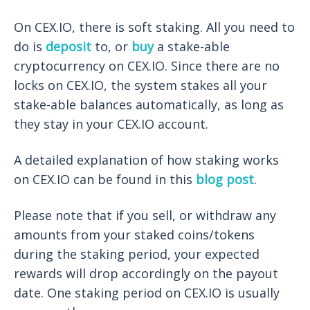
On CEX.IO, there is soft staking. All you need to
do is
deposit
to, or
buy
a stake-able
cryptocurrency on CEX.IO. Since there are no
locks on CEX.IO, the system stakes all your
stake-able balances automatically, as long as
they stay in your CEX.IO account.
A detailed explanation of how staking works
on CEX.IO can be found in this
blog post
.
Please note that if you sell, or withdraw any
amounts from your staked coins/tokens
during the staking period, your expected
rewards will drop accordingly on the payout
date. ​​One staking period on CEX.IO is usually