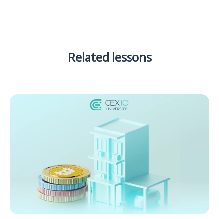
Related lessons