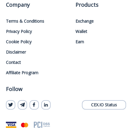
Company
Products
Terms & Conditions
Exchange
Privacy Policy
Wallet
Cookie Policy
Earn
Disclaimer
Contact
Affiliate Program
Follow
CEX.IO Status