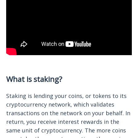
What is staking?
Staking is lending your coins, or tokens to its
cryptocurrency network, which validates
transactions on the network on your behalf. In
return, you receive interest rewards in the
same unit of cryptocurrency. The more coins