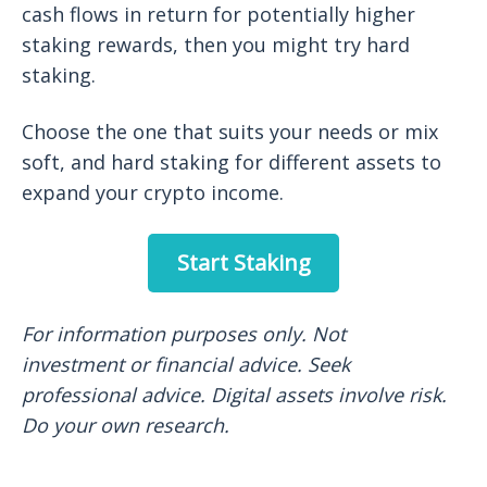
cash flows in return for potentially higher
staking rewards, then you might try hard
staking.
Choose the one that suits your needs or mix
soft, and hard staking for different assets to
expand your crypto income.
Start Staking
For information purposes only. Not
investment or financial advice. Seek
professional advice. Digital assets involve risk.
Do your own research.