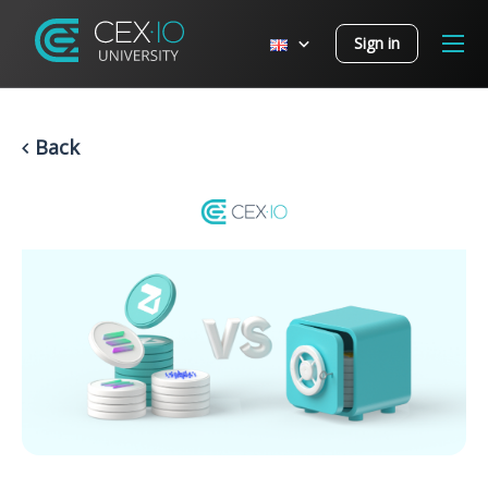
Sign in
Back