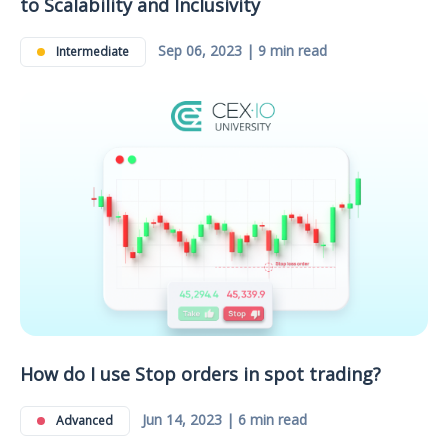
to Scalability and Inclusivity
Sep 06, 2023 | 9 min read
Intermediate
How do I use Stop orders in spot trading?
Jun 14, 2023 | 6 min read
Advanced