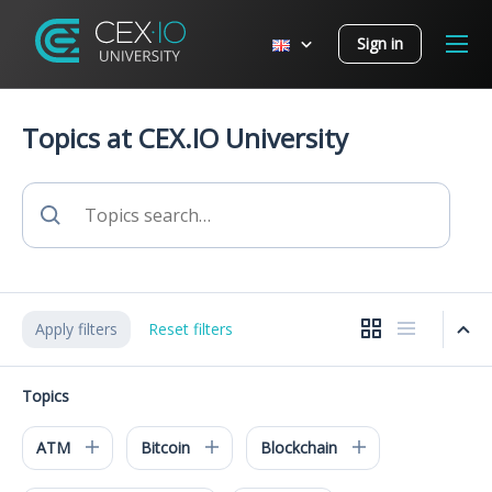
Sign in
Topics at CEX.IO University
Apply filters
Reset filters
Topics
ATM
Bitcoin
Blockchain