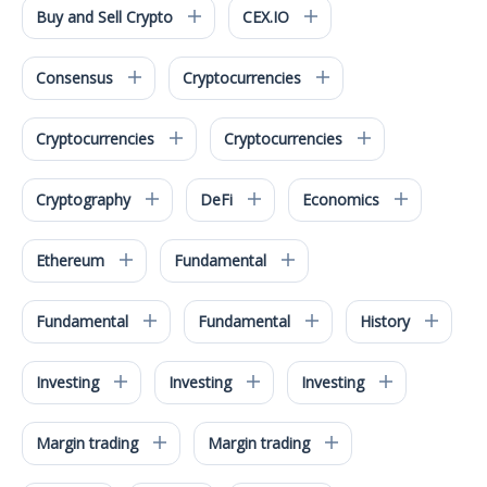
Buy and Sell Crypto
CEX.IO
Consensus
Cryptocurrencies
Cryptocurrencies
Cryptocurrencies
Cryptography
DeFi
Economics
Ethereum
Fundamental
Fundamental
Fundamental
History
Investing
Investing
Investing
Margin trading
Margin trading