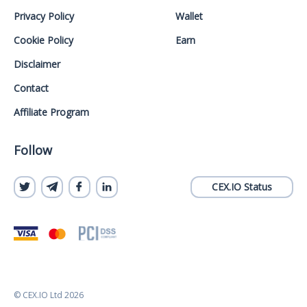
Privacy Policy
Wallet
Cookie Policy
Earn
Disclaimer
Contact
Affiliate Program
Follow
CEX.IO Status
© CEX.IO Ltd 2026