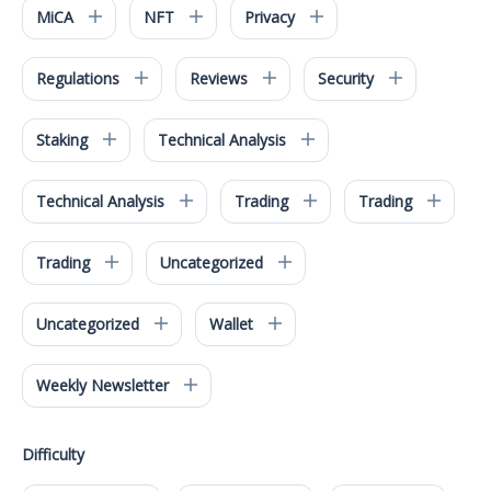
MiCA
NFT
Privacy
Regulations
Reviews
Security
Staking
Technical Analysis
Technical Analysis
Trading
Trading
Trading
Uncategorized
Uncategorized
Wallet
Weekly Newsletter
Difficulty