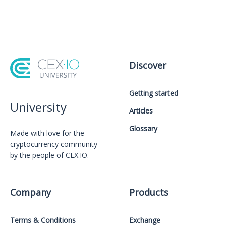
Discover
Getting started
University
Articles
Glossary
Made with love for the
cryptocurrency community
by the people of CEX.IO.
Company
Products
Terms & Conditions
Exchange