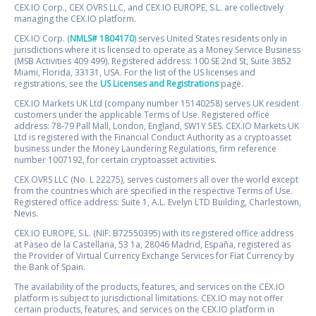
CEX.IO Corp., CEX OVRS LLC, and CEX.IO EUROPE, S.L. are collectively
managing the CEX.IO platform.
CEX.IO Corp. (
NMLS# 1804170
) serves United States residents only in
jurisdictions where it is licensed to operate as a Money Service Business
(MSB Activities 409 499). Registered address: 100 SE 2nd St, Suite 3852
Miami, Florida, 33131, USA. For the list of the US licenses and
registrations, see the
US Licenses and Registrations
page.
CEX.IO Markets UK Ltd (company number 15140258) serves UK resident
customers under the applicable Terms of Use. Registered office
address: 78-79 Pall Mall, London, England, SW1Y 5ES. CEX.IO Markets UK
Ltd is registered with the Financial Conduct Authority as a cryptoasset
business under the Money Laundering Regulations, firm reference
number 1007192, for certain cryptoasset activities.
CEX OVRS LLC (No. L 22275), serves customers all over the world except
from the countries which are specified in the respective Terms of Use.
Registered office address: Suite 1, A.L. Evelyn LTD Building, Charlestown,
Nevis.
CEX.IO EUROPE, S.L. (NIF: B72550395) with its registered office address
at Paseo de la Castellana, 53 1a, 28046 Madrid, España, registered as
the Provider of Virtual Currency Exchange Services for Fiat Currency by
the Bank of Spain.
The availability of the products, features, and services on the CEX.IO
platform is subject to jurisdictional limitations. CEX.IO may not offer
certain products, features, and services on the CEX.IO platform in