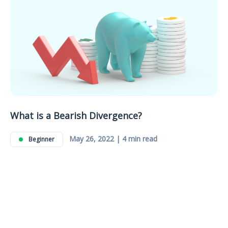
What is a Bearish Divergence?
May 26, 2022 | 4 min read
Beginner