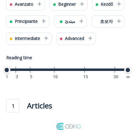
Avanzato
Beginner
Kezdő
Principiante
مبتدئ
초보자
Intermediate
Advanced
Reading time
1
3
5
10
15
30
40
Articles
1