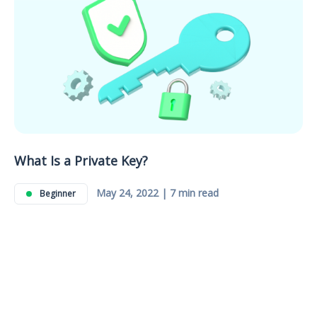
What Is a Private Key?
May 24, 2022 | 7 min read
Beginner