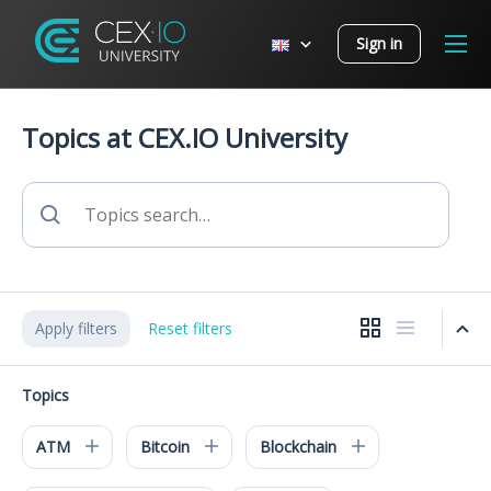
Sign in
Topics at CEX.IO University
Apply filters
Reset filters
Topics
ATM
Bitcoin
Blockchain