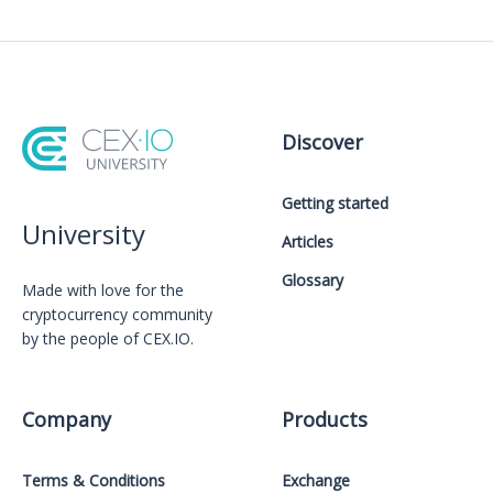
Discover
Getting started
University
Articles
Glossary
Made with love for the
cryptocurrency community
by the people of CEX.IO.
Company
Products
Terms & Conditions
Exchange