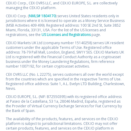
CEX.IO Corp., CEX OVRS LLC, and CEX.IO EUROPE, S.L. are collectively
managing the CEX.IO platform.
CEX.IO Corp. (
NMLS# 1804170
) serves United States residents only in
jurisdictions where it is licensed to operate as a Money Service Business
(MSB Activities 409 499). Registered address: 100 SE 2nd St, Suite 3852
Miami, Florida, 33131, USA. For the list of the US licenses and
registrations, see the
US Licenses and Registrations
page.
CEX.IO Markets UK Ltd (company number 15140258) serves UK resident
customers under the applicable Terms of Use. Registered office
address: 78-79 Pall Mall, London, England, SW1Y 5ES. CEX.IO Markets UK
Ltd is registered with the Financial Conduct Authority as a cryptoasset
business under the Money Laundering Regulations, firm reference
number 1007192, for certain cryptoasset activities.
CEX OVRS LLC (No. L 22275), serves customers all over the world except
from the countries which are specified in the respective Terms of Use.
Registered office address: Suite 1, A.L. Evelyn LTD Building, Charlestown,
Nevis.
CEX.IO EUROPE, S.L. (NIF: B72550395) with its registered office address
at Paseo de la Castellana, 53 1a, 28046 Madrid, España, registered as
the Provider of Virtual Currency Exchange Services for Fiat Currency by
the Bank of Spain.
The availability of the products, features, and services on the CEX.IO
platform is subject to jurisdictional limitations. CEX.IO may not offer
certain products, features, and services on the CEX.IO platform in