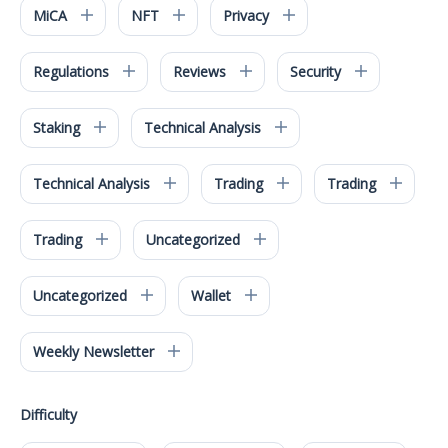
MiCA
NFT
Privacy
Regulations
Reviews
Security
Staking
Technical Analysis
Technical Analysis
Trading
Trading
Trading
Uncategorized
Uncategorized
Wallet
Weekly Newsletter
Difficulty