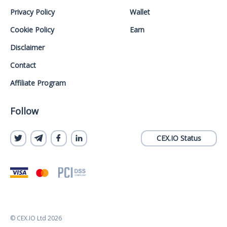
Privacy Policy
Wallet
Cookie Policy
Earn
Disclaimer
Contact
Affiliate Program
Follow
CEX.IO Status
© CEX.IO Ltd 2026