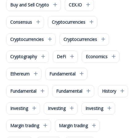
Buy and Sell Crypto
CEX.IO
Consensus
Cryptocurrencies
Cryptocurrencies
Cryptocurrencies
Cryptography
DeFi
Economics
Ethereum
Fundamental
Fundamental
Fundamental
History
Investing
Investing
Investing
Margin trading
Margin trading