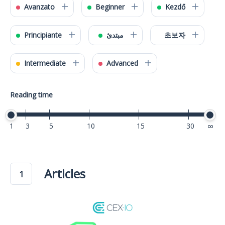
Avanzato
Beginner
Kezdő
Principiante
مبتدئ
초보자
Intermediate
Advanced
Reading time
1
3
5
10
15
30
40
Articles
1