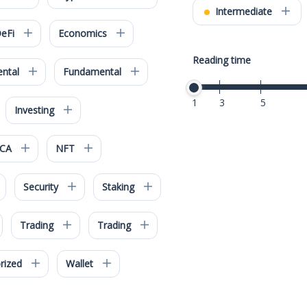
Intermediate
eFi
Economics
Reading time
ntal
Fundamental
1
3
5
Investing
iCA
NFT
Security
Staking
Trading
Trading
rized
Wallet