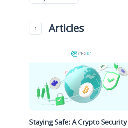
Articles
1
Staying Safe: A Crypto Security