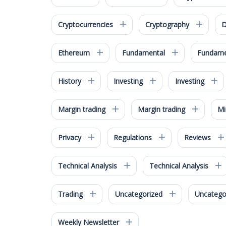
Cryptocurrencies
Cryptography
D
Ethereum
Fundamental
Fundame
History
Investing
Investing
Margin trading
Margin trading
M
Privacy
Regulations
Reviews
Technical Analysis
Technical Analysis
Trading
Uncategorized
Uncatego
Weekly Newsletter