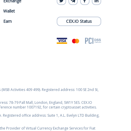
Exchange
Wallet
Earn
CEX.IO Status
s (MSB Activities 409 499). Registered address: 100 SE 2nd St,
ss: 78-79 Pall Mall, London, England, SW1Y 5ES. CEX.IO
ference number 1007192, for certain cryptoasset activities.
Registered office address: Suite 1, A.L. Evelyn LTD Building,
the Provider of Virtual Currency Exchange Services for Fiat