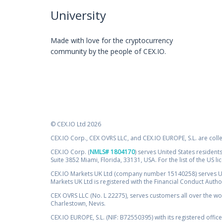
University
Made with love for the cryptocurrency
community by the people of CEX.IO.
© CEX.IO Ltd 2026
CEX.IO Corp., CEX OVRS LLC, and CEX.IO EUROPE, S.L. are coll
CEX.IO Corp. (
NMLS# 1804170
) serves United States residents
Suite 3852 Miami, Florida, 33131, USA. For the list of the US l
CEX.IO Markets UK Ltd (company number 15140258) serves UK 
Markets UK Ltd is registered with the Financial Conduct Auth
CEX OVRS LLC (No. L 22275), serves customers all over the wor
Charlestown, Nevis.
CEX.IO EUROPE, S.L. (NIF: B72550395) with its registered offic