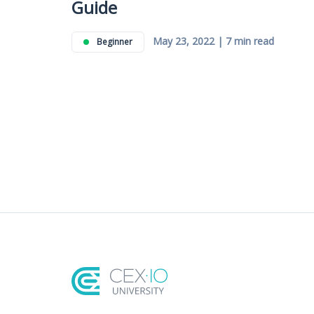
Guide
May 23, 2022 | 7 min read
Beginner