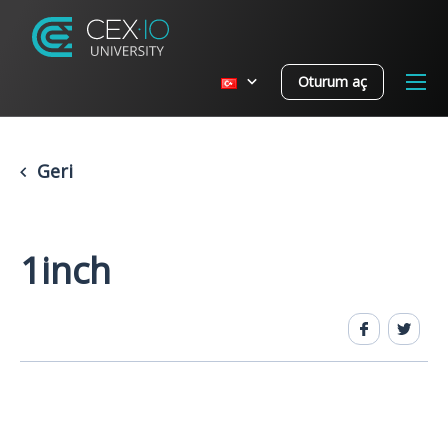
Oturum aç
Geri
1inch