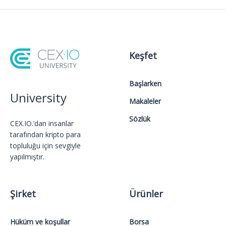
Keşfet
Başlarken
University
Makaleler
Sözlük
CEX.IO.’dan insanlar
tarafından kripto para
topluluğu için sevgiyle
yapılmıştır.
Şirket
Ürünler
Hüküm ve koşullar
Borsa