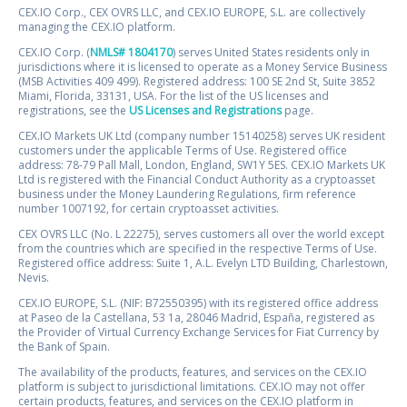
CEX.IO Corp., CEX OVRS LLC, and CEX.IO EUROPE, S.L. are collectively
managing the CEX.IO platform.
CEX.IO Corp. (
NMLS# 1804170
) serves United States residents only in
jurisdictions where it is licensed to operate as a Money Service Business
(MSB Activities 409 499). Registered address: 100 SE 2nd St, Suite 3852
Miami, Florida, 33131, USA. For the list of the US licenses and
registrations, see the
US Licenses and Registrations
page.
CEX.IO Markets UK Ltd (company number 15140258) serves UK resident
customers under the applicable Terms of Use. Registered office
address: 78-79 Pall Mall, London, England, SW1Y 5ES. CEX.IO Markets UK
Ltd is registered with the Financial Conduct Authority as a cryptoasset
business under the Money Laundering Regulations, firm reference
number 1007192, for certain cryptoasset activities.
CEX OVRS LLC (No. L 22275), serves customers all over the world except
from the countries which are specified in the respective Terms of Use.
Registered office address: Suite 1, A.L. Evelyn LTD Building, Charlestown,
Nevis.
CEX.IO EUROPE, S.L. (NIF: B72550395) with its registered office address
at Paseo de la Castellana, 53 1a, 28046 Madrid, España, registered as
the Provider of Virtual Currency Exchange Services for Fiat Currency by
the Bank of Spain.
The availability of the products, features, and services on the CEX.IO
platform is subject to jurisdictional limitations. CEX.IO may not offer
certain products, features, and services on the CEX.IO platform in