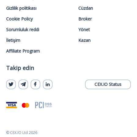
Gizlilik politikası
Cüzdan
Cookie Policy
Broker
Sorumluluk reddi
Yönet
İletişim
Kazan
Affiliate Program
Takip edin
CEX.IO Status
© CEX.IO Ltd 2026