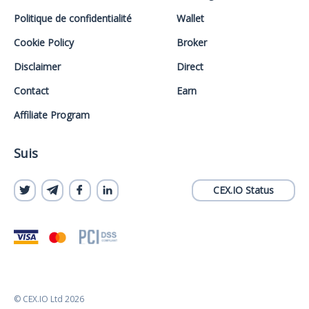
Politique de confidentialité
Wallet
Cookie Policy
Broker
Disclaimer
Direct
Contact
Earn
Affiliate Program
Suis
CEX.IO Status
© CEX.IO Ltd 2026