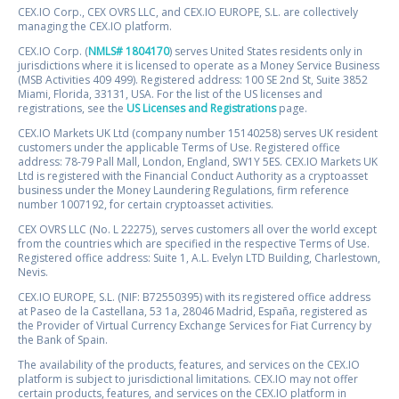
CEX.IO Corp., CEX OVRS LLC, and CEX.IO EUROPE, S.L. are collectively
managing the CEX.IO platform.
CEX.IO Corp. (
NMLS# 1804170
) serves United States residents only in
jurisdictions where it is licensed to operate as a Money Service Business
(MSB Activities 409 499). Registered address: 100 SE 2nd St, Suite 3852
Miami, Florida, 33131, USA. For the list of the US licenses and
registrations, see the
US Licenses and Registrations
page.
CEX.IO Markets UK Ltd (company number 15140258) serves UK resident
customers under the applicable Terms of Use. Registered office
address: 78-79 Pall Mall, London, England, SW1Y 5ES. CEX.IO Markets UK
Ltd is registered with the Financial Conduct Authority as a cryptoasset
business under the Money Laundering Regulations, firm reference
number 1007192, for certain cryptoasset activities.
CEX OVRS LLC (No. L 22275), serves customers all over the world except
from the countries which are specified in the respective Terms of Use.
Registered office address: Suite 1, A.L. Evelyn LTD Building, Charlestown,
Nevis.
CEX.IO EUROPE, S.L. (NIF: B72550395) with its registered office address
at Paseo de la Castellana, 53 1a, 28046 Madrid, España, registered as
the Provider of Virtual Currency Exchange Services for Fiat Currency by
the Bank of Spain.
The availability of the products, features, and services on the CEX.IO
platform is subject to jurisdictional limitations. CEX.IO may not offer
certain products, features, and services on the CEX.IO platform in