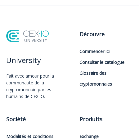
Découvre
Commencer ici
University
Consulter le catalogue
Glossaire des
Fait avec amour️ pour la
communauté de la
cryptomonnaies
cryptomonnaie par les
humains de CEX.IO.
Société
Produits
Modalités et conditions
Exchange