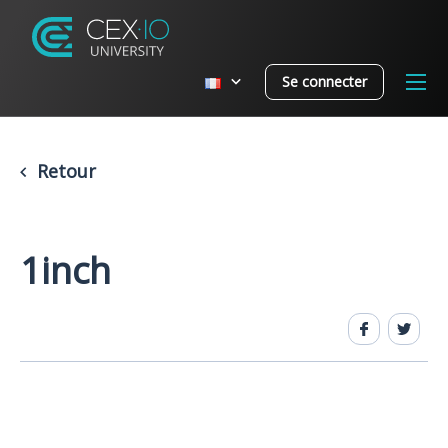
Se connecter
Retour
1inch