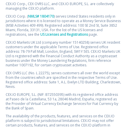
CEX.IO Corp., CEX OVRS LLC, and CEX.IO EUROPE, S.L. are collectively
managing the CEX.IO platform.
CEX.IO Corp. (
NMLS# 1804170
) serves United States residents only in
jurisdictions where it is licensed to operate as a Money Service Business
(MSB Activities 409 499). Registered address: 100 SE 2nd St, Suite 3852
Miami, Florida, 33131, USA. For the list of the US licenses and
registrations, see the
US Licenses and Registrations
page.
CEX.IO Markets UK Ltd (company number 15140258) serves UK resident
customers under the applicable Terms of Use. Registered office
address: 78-79 Pall Mall, London, England, SW1Y 5ES. CEX.IO Markets UK
Ltd is registered with the Financial Conduct Authority as a cryptoasset
business under the Money Laundering Regulations, firm reference
number 1007192, for certain cryptoasset activities.
CEX OVRS LLC (No. L 22275), serves customers all over the world except
from the countries which are specified in the respective Terms of Use.
Registered office address: Suite 1, A.L. Evelyn LTD Building, Charlestown,
Nevis.
CEX.IO EUROPE, S.L. (NIF: B72550395) with its registered office address
at Paseo de la Castellana, 53 1a, 28046 Madrid, España, registered as
the Provider of Virtual Currency Exchange Services for Fiat Currency by
the Bank of Spain.
The availability of the products, features, and services on the CEX.IO
platform is subject to jurisdictional limitations. CEX.IO may not offer
certain products, features, and services on the CEX.IO platform in