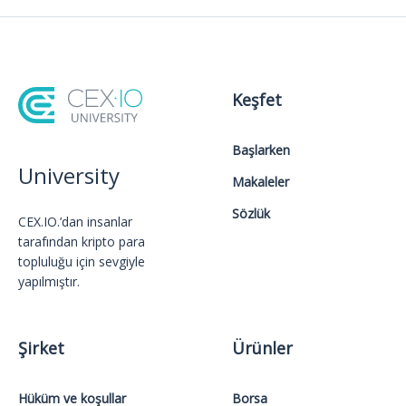
Keşfet
Başlarken
University
Makaleler
Sözlük
CEX.IO.’dan insanlar
tarafından kripto para
topluluğu için sevgiyle
yapılmıştır.
Şirket
Ürünler
Hüküm ve koşullar
Borsa