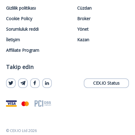
Gizlilik politikası
Cüzdan
Cookie Policy
Broker
Sorumluluk reddi
Yönet
İletişim
Kazan
Affiliate Program
Takip edin
CEX.IO Status
© CEX.IO Ltd 2026