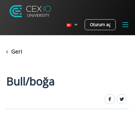
Oturum aç
Geri
Bull/boğa