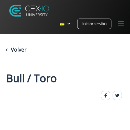
Iniciar sesión
Volver
Bull / Toro