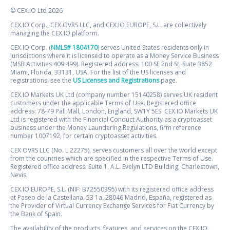
© CEX.IO Ltd 2026
CEX.IO Corp., CEX OVRS LLC, and CEX.IO EUROPE, S.L. are collectively
managing the CEX.IO platform.
CEX.IO Corp. (
NMLS# 1804170
) serves United States residents only in
jurisdictions where it is licensed to operate as a Money Service Business
(MSB Activities 409 499). Registered address: 100 SE 2nd St, Suite 3852
Miami, Florida, 33131, USA. For the list of the US licenses and
registrations, see the
US Licenses and Registrations
page.
CEX.IO Markets UK Ltd (company number 15140258) serves UK resident
customers under the applicable Terms of Use. Registered office
address: 78-79 Pall Mall, London, England, SW1Y 5ES. CEX.IO Markets UK
Ltd is registered with the Financial Conduct Authority as a cryptoasset
business under the Money Laundering Regulations, firm reference
number 1007192, for certain cryptoasset activities.
CEX OVRS LLC (No. L 22275), serves customers all over the world except
from the countries which are specified in the respective Terms of Use.
Registered office address: Suite 1, A.L. Evelyn LTD Building, Charlestown,
Nevis.
CEX.IO EUROPE, S.L. (NIF: B72550395) with its registered office address
at Paseo de la Castellana, 53 1a, 28046 Madrid, España, registered as
the Provider of Virtual Currency Exchange Services for Fiat Currency by
the Bank of Spain.
The availability of the products, features, and services on the CEX.IO