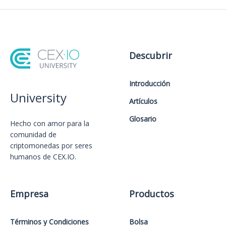
Descubrir
Introducción
University
Artículos
Glosario
Hecho con amor️ para la
comunidad de
criptomonedas por seres
humanos de CEX.IO.
Empresa
Productos
Términos y Condiciones
Bolsa