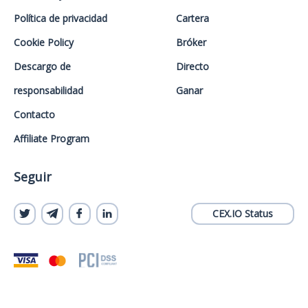
Política de privacidad
Cartera
Cookie Policy
Bróker
Descargo de
Directo
responsabilidad
Ganar
Contacto
Affiliate Program
Seguir
CEX.IO Status