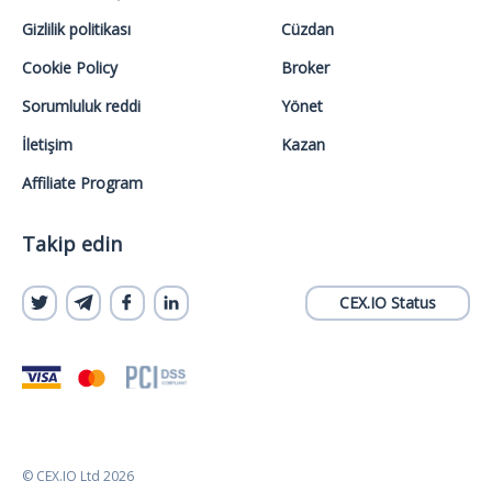
Gizlilik politikası
Cüzdan
Cookie Policy
Broker
Sorumluluk reddi
Yönet
İletişim
Kazan
Affiliate Program
Takip edin
CEX.IO Status
© CEX.IO Ltd 2026