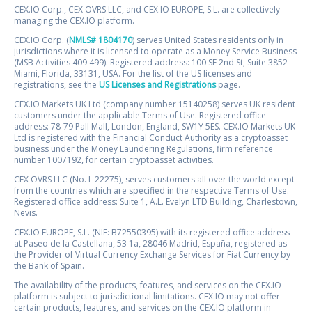
CEX.IO Corp., CEX OVRS LLC, and CEX.IO EUROPE, S.L. are collectively
managing the CEX.IO platform.
CEX.IO Corp. (
NMLS# 1804170
) serves United States residents only in
jurisdictions where it is licensed to operate as a Money Service Business
(MSB Activities 409 499). Registered address: 100 SE 2nd St, Suite 3852
Miami, Florida, 33131, USA. For the list of the US licenses and
registrations, see the
US Licenses and Registrations
page.
CEX.IO Markets UK Ltd (company number 15140258) serves UK resident
customers under the applicable Terms of Use. Registered office
address: 78-79 Pall Mall, London, England, SW1Y 5ES. CEX.IO Markets UK
Ltd is registered with the Financial Conduct Authority as a cryptoasset
business under the Money Laundering Regulations, firm reference
number 1007192, for certain cryptoasset activities.
CEX OVRS LLC (No. L 22275), serves customers all over the world except
from the countries which are specified in the respective Terms of Use.
Registered office address: Suite 1, A.L. Evelyn LTD Building, Charlestown,
Nevis.
CEX.IO EUROPE, S.L. (NIF: B72550395) with its registered office address
at Paseo de la Castellana, 53 1a, 28046 Madrid, España, registered as
the Provider of Virtual Currency Exchange Services for Fiat Currency by
the Bank of Spain.
The availability of the products, features, and services on the CEX.IO
platform is subject to jurisdictional limitations. CEX.IO may not offer
certain products, features, and services on the CEX.IO platform in