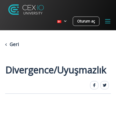
Oturum aç
Geri
Divergence/Uyuşmazlık