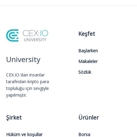
Keşfet
Başlarken
University
Makaleler
Sözlük
CEX.IO.’dan insanlar
tarafından kripto para
topluluğu için sevgiyle
yapılmıştır.
Şirket
Ürünler
Hüküm ve koşullar
Borsa