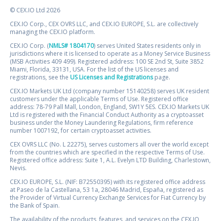
© CEX.IO Ltd 2026
CEX.IO Corp., CEX OVRS LLC, and CEX.IO EUROPE, S.L. are collectively
managing the CEX.IO platform.
CEX.IO Corp. (
NMLS# 1804170
) serves United States residents only in
jurisdictions where it is licensed to operate as a Money Service Business
(MSB Activities 409 499). Registered address: 100 SE 2nd St, Suite 3852
Miami, Florida, 33131, USA. For the list of the US licenses and
registrations, see the
US Licenses and Registrations
page.
CEX.IO Markets UK Ltd (company number 15140258) serves UK resident
customers under the applicable Terms of Use. Registered office
address: 78-79 Pall Mall, London, England, SW1Y 5ES. CEX.IO Markets UK
Ltd is registered with the Financial Conduct Authority as a cryptoasset
business under the Money Laundering Regulations, firm reference
number 1007192, for certain cryptoasset activities.
CEX OVRS LLC (No. L 22275), serves customers all over the world except
from the countries which are specified in the respective Terms of Use.
Registered office address: Suite 1, A.L. Evelyn LTD Building, Charlestown,
Nevis.
CEX.IO EUROPE, S.L. (NIF: B72550395) with its registered office address
at Paseo de la Castellana, 53 1a, 28046 Madrid, España, registered as
the Provider of Virtual Currency Exchange Services for Fiat Currency by
the Bank of Spain.
The availability of the products, features, and services on the CEX.IO