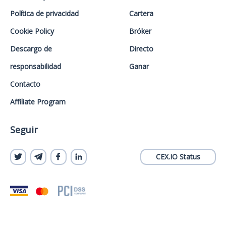
Política de privacidad
Cartera
Cookie Policy
Bróker
Descargo de
Directo
responsabilidad
Ganar
Contacto
Affiliate Program
Seguir
CEX.IO Status