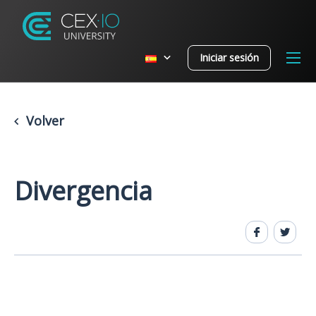
Iniciar sesión
Volver
Divergencia