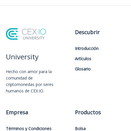
Descubrir
Introducción
University
Artículos
Glosario
Hecho con amor️ para la
comunidad de
criptomonedas por seres
humanos de CEX.IO.
Empresa
Productos
Términos y Condiciones
Bolsa