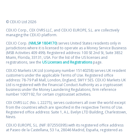
© CEX.IO Ltd 2026
CEX.IO Corp., CEX OVRS LLC, and CEX.IO EUROPE, S.L. are collectively
managing the CEX.IO platform.
CEX.IO Corp. (
NMLS# 1804170
) serves United States residents only in
jurisdictions where it is licensed to operate as a Money Service Business
(MSB Activities 409 499). Registered address: 100 SE 2nd St, Suite 3852
Miami, Florida, 33131, USA. For the list of the US licenses and
registrations, see the
US Licenses and Registrations
page.
CEX.IO Markets UK Ltd (company number 15140258) serves UK resident
customers under the applicable Terms of Use. Registered office
address: 78-79 Pall Mall, London, England, SW1Y 5ES. CEX.IO Markets UK
Ltd is registered with the Financial Conduct Authority as a cryptoasset
business under the Money Laundering Regulations, firm reference
number 1007192, for certain cryptoasset activities.
CEX OVRS LLC (No. L 22275), serves customers all over the world except
from the countries which are specified in the respective Terms of Use.
Registered office address: Suite 1, A.L. Evelyn LTD Building, Charlestown,
Nevis.
CEX.IO EUROPE, S.L. (NIF: B72550395) with its registered office address
at Paseo de la Castellana, 53 1a, 28046 Madrid, España, registered as