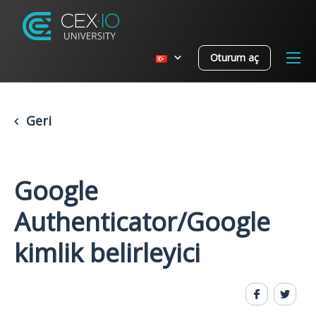
Oturum aç
Geri
Google
Authenticator/Google
kimlik belirleyici