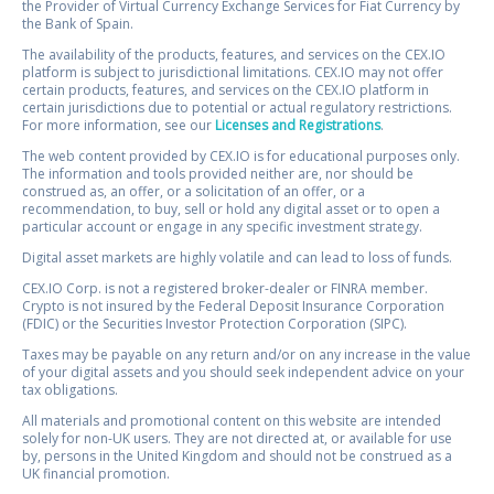
the Provider of Virtual Currency Exchange Services for Fiat Currency by
the Bank of Spain.
The availability of the products, features, and services on the CEX.IO
platform is subject to jurisdictional limitations. CEX.IO may not offer
certain products, features, and services on the CEX.IO platform in
certain jurisdictions due to potential or actual regulatory restrictions.
For more information, see our
Licenses and Registrations
.
The web content provided by CEX.IO is for educational purposes only.
The information and tools provided neither are, nor should be
construed as, an offer, or a solicitation of an offer, or a
recommendation, to buy, sell or hold any digital asset or to open a
particular account or engage in any specific investment strategy.
Digital asset markets are highly volatile and can lead to loss of funds.
CEX.IO Corp. is not a registered broker-dealer or FINRA member.
Crypto is not insured by the Federal Deposit Insurance Corporation
(FDIC) or the Securities Investor Protection Corporation (SIPC).
Taxes may be payable on any return and/or on any increase in the value
of your digital assets and you should seek independent advice on your
tax obligations.
All materials and promotional content on this website are intended
solely for non-UK users. They are not directed at, or available for use
by, persons in the United Kingdom and should not be construed as a
UK financial promotion.