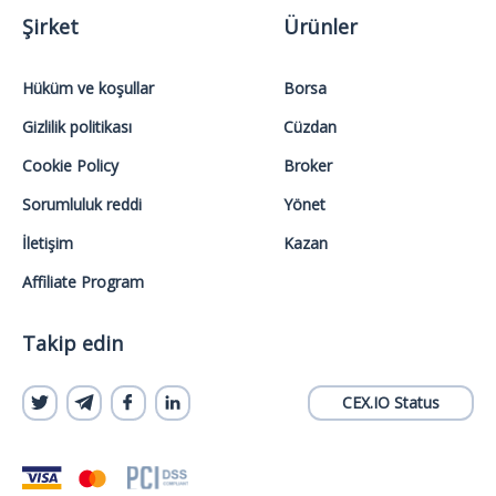
Şirket
Ürünler
Hüküm ve koşullar
Borsa
Gizlilik politikası
Cüzdan
Cookie Policy
Broker
Sorumluluk reddi
Yönet
İletişim
Kazan
Affiliate Program
Takip edin
CEX.IO Status