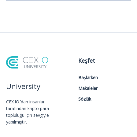
Keşfet
Başlarken
University
Makaleler
Sözlük
CEX.IO.’dan insanlar
tarafından kripto para
topluluğu için sevgiyle
yapılmıştır.