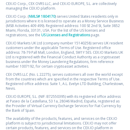
CEX.IO Corp., CEX OVRS LLC, and CEX.IO EUROPE, S.L. are collectively
managing the CEX.IO platform.
CEX.IO Corp. (
NMLS# 1804170
) serves United States residents only in
jurisdictions where it is licensed to operate as a Money Service Business
(MSB Activities 409 499). Registered address: 100 SE 2nd St, Suite 3852
Miami, Florida, 33131, USA. For the list of the US licenses and
registrations, see the
US Licenses and Registrations
page.
CEX.IO Markets UK Ltd (company number 15140258) serves UK resident
customers under the applicable Terms of Use. Registered office
address: 78-79 Pall Mall, London, England, SW1Y 5ES. CEX.IO Markets UK
Ltd is registered with the Financial Conduct Authority as a cryptoasset
business under the Money Laundering Regulations, firm reference
number 1007192, for certain cryptoasset activities.
CEX OVRS LLC (No. L 22275), serves customers all over the world except
from the countries which are specified in the respective Terms of Use.
Registered office address: Suite 1, A.L. Evelyn LTD Building, Charlestown,
Nevis.
CEX.IO EUROPE, S.L. (NIF: B72550395) with its registered office address
at Paseo de la Castellana, 53 1a, 28046 Madrid, España, registered as
the Provider of Virtual Currency Exchange Services for Fiat Currency by
the Bank of Spain.
The availability of the products, features, and services on the CEX.IO
platform is subject to jurisdictional limitations. CEX.IO may not offer
certain products, features, and services on the CEX.IO platform in