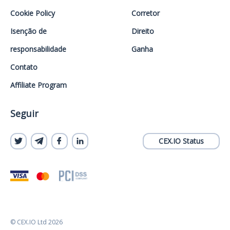
Cookie Policy
Corretor
Isenção de
Direito
responsabilidade
Ganha
Contato
Affiliate Program
Seguir
CEX.IO Status
© CEX.IO Ltd 2026