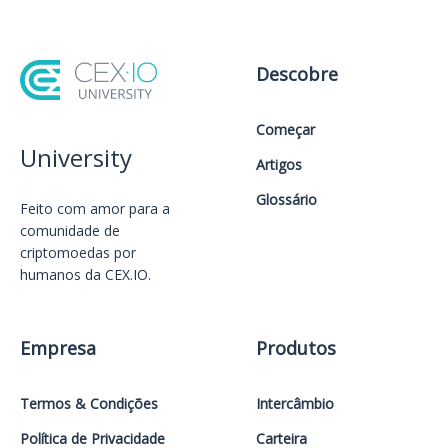
Descobre
Começar
University
Artigos
Glossário
Feito com amor️ para a
comunidade de
criptomoedas por
humanos da CEX.IO.
Empresa
Produtos
Termos & Condições
Intercâmbio
Política de Privacidade
Carteira