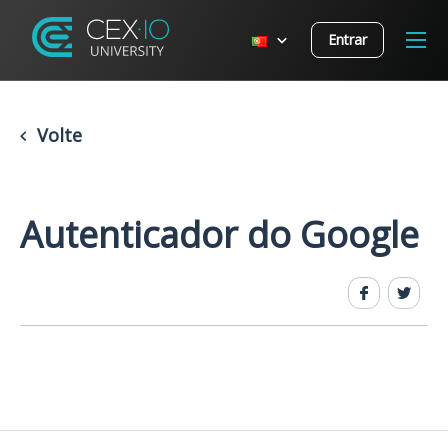
Entrar
Volte
Autenticador do Google