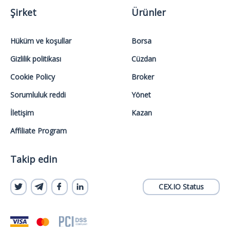
Şirket
Ürünler
Hüküm ve koşullar
Borsa
Gizlilik politikası
Cüzdan
Cookie Policy
Broker
Sorumluluk reddi
Yönet
İletişim
Kazan
Affiliate Program
Takip edin
CEX.IO Status