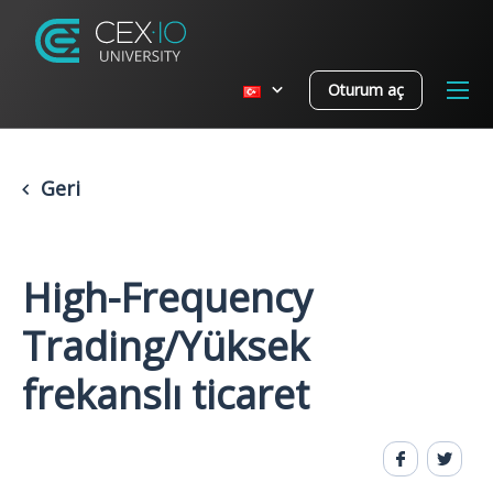
Oturum aç
Geri
High-Frequency
Trading/Yüksek
frekanslı ticaret