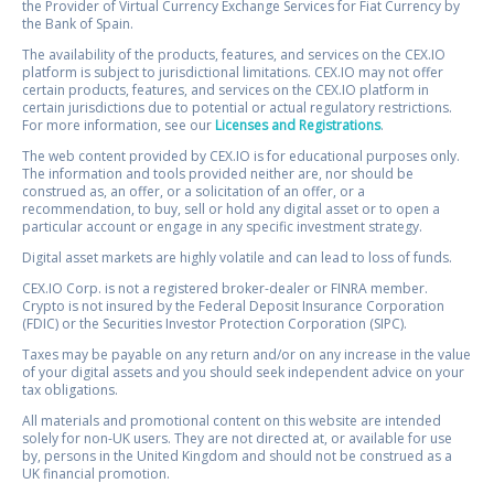
the Provider of Virtual Currency Exchange Services for Fiat Currency by
the Bank of Spain.
The availability of the products, features, and services on the CEX.IO
platform is subject to jurisdictional limitations. CEX.IO may not offer
certain products, features, and services on the CEX.IO platform in
certain jurisdictions due to potential or actual regulatory restrictions.
For more information, see our
Licenses and Registrations
.
The web content provided by CEX.IO is for educational purposes only.
The information and tools provided neither are, nor should be
construed as, an offer, or a solicitation of an offer, or a
recommendation, to buy, sell or hold any digital asset or to open a
particular account or engage in any specific investment strategy.
Digital asset markets are highly volatile and can lead to loss of funds.
CEX.IO Corp. is not a registered broker-dealer or FINRA member.
Crypto is not insured by the Federal Deposit Insurance Corporation
(FDIC) or the Securities Investor Protection Corporation (SIPC).
Taxes may be payable on any return and/or on any increase in the value
of your digital assets and you should seek independent advice on your
tax obligations.
All materials and promotional content on this website are intended
solely for non-UK users. They are not directed at, or available for use
by, persons in the United Kingdom and should not be construed as a
UK financial promotion.