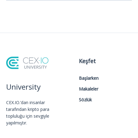
Keşfet
Başlarken
University
Makaleler
Sözlük
CEX.IO.’dan insanlar
tarafından kripto para
topluluğu için sevgiyle
yapılmıştır.