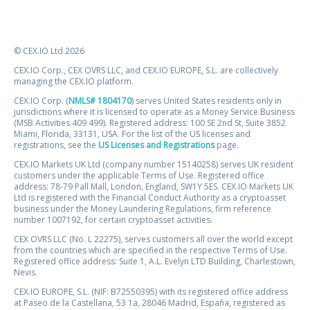
© CEX.IO Ltd 2026
CEX.IO Corp., CEX OVRS LLC, and CEX.IO EUROPE, S.L. are collectively
managing the CEX.IO platform.
CEX.IO Corp. (
NMLS# 1804170
) serves United States residents only in
jurisdictions where it is licensed to operate as a Money Service Business
(MSB Activities 409 499). Registered address: 100 SE 2nd St, Suite 3852
Miami, Florida, 33131, USA. For the list of the US licenses and
registrations, see the
US Licenses and Registrations
page.
CEX.IO Markets UK Ltd (company number 15140258) serves UK resident
customers under the applicable Terms of Use. Registered office
address: 78-79 Pall Mall, London, England, SW1Y 5ES. CEX.IO Markets UK
Ltd is registered with the Financial Conduct Authority as a cryptoasset
business under the Money Laundering Regulations, firm reference
number 1007192, for certain cryptoasset activities.
CEX OVRS LLC (No. L 22275), serves customers all over the world except
from the countries which are specified in the respective Terms of Use.
Registered office address: Suite 1, A.L. Evelyn LTD Building, Charlestown,
Nevis.
CEX.IO EUROPE, S.L. (NIF: B72550395) with its registered office address
at Paseo de la Castellana, 53 1a, 28046 Madrid, España, registered as