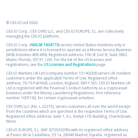
© CEX.IO Ltd 2026
CEX.IO Corp., CEX OVRS LLC, and CEX.IO EUROPE, S.L. are collectively
managing the CEX.IO platform.
CEX.IO Corp. (
NMLS# 1804170
) serves United States residents only in
jurisdictions where it is licensed to operate as a Money Service Business
(MSB Activities 409 499). Registered address: 100 SE 2nd St, Suite 3852
Miami, Florida, 33131, USA. For the list of the US licenses and
registrations, see the
US Licenses and Registrations
page.
CEX.IO Markets UK Ltd (company number 15140258) serves UK resident
customers under the applicable Terms of Use. Registered office
address: 78-79 Pall Mall, London, England, SW1Y 5ES. CEX.IO Markets UK
Ltd is registered with the Financial Conduct Authority as a cryptoasset
business under the Money Laundering Regulations, firm reference
number 1007192, for certain cryptoasset activities.
CEX OVRS LLC (No. L 22275), serves customers all over the world except
from the countries which are specified in the respective Terms of Use.
Registered office address: Suite 1, A.L. Evelyn LTD Building, Charlestown,
Nevis.
CEX.IO EUROPE, S.L. (NIF: B72550395) with its registered office address
at Paseo de la Castellana, 53 1a, 28046 Madrid, España, registered as