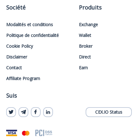
Société
Produits
Modalités et conditions
Exchange
Politique de confidentialité
Wallet
Cookie Policy
Broker
Disclaimer
Direct
Contact
Earn
Affiliate Program
Suis
CEX.IO Status