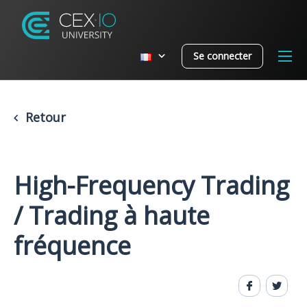
Se connecter
Retour
High-Frequency Trading
/ Trading à haute
fréquence