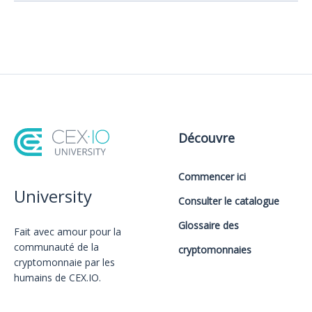
Découvre
Commencer ici
University
Consulter le catalogue
Glossaire des
Fait avec amour️ pour la
communauté de la
cryptomonnaies
cryptomonnaie par les
humains de CEX.IO.