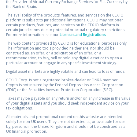
the Provider of Virtual Currency Exchange Services for Fiat Currency by
the Bank of Spain.
The availability of the products, features, and services on the CEX.IO
platform is subject to jurisdictional limitations. CEX.IO may not offer
certain products, features, and services on the CEX.IO platform in
certain jurisdictions due to potential or actual regulatory restrictions.
For more information, see our
Licenses and Registrations
.
The web content provided by CEX.IO is for educational purposes only.
The information and tools provided neither are, nor should be
construed as, an offer, or a solicitation of an offer, or a
recommendation, to buy, sell or hold any digital asset or to open a
particular account or engage in any specific investment strategy.
Digital asset markets are highly volatile and can lead to loss of funds.
CEX.IO Corp. is not a registered broker-dealer or FINRA member.
Crypto is not insured by the Federal Deposit Insurance Corporation
(FDIC) or the Securities Investor Protection Corporation (SIPC).
Taxes may be payable on any return and/or on any increase in the value
of your digital assets and you should seek independent advice on your
tax obligations.
All materials and promotional content on this website are intended
solely for non-UK users. They are not directed at, or available for use
by, persons in the United Kingdom and should not be construed as a
UK financial promotion.