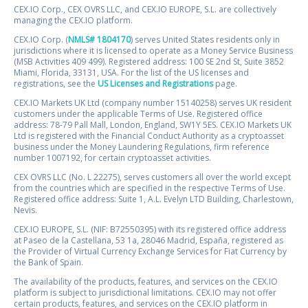
CEX.IO Corp., CEX OVRS LLC, and CEX.IO EUROPE, S.L. are collectively
managing the CEX.IO platform.
CEX.IO Corp. (
NMLS# 1804170
) serves United States residents only in
jurisdictions where it is licensed to operate as a Money Service Business
(MSB Activities 409 499). Registered address: 100 SE 2nd St, Suite 3852
Miami, Florida, 33131, USA. For the list of the US licenses and
registrations, see the
US Licenses and Registrations
page.
CEX.IO Markets UK Ltd (company number 15140258) serves UK resident
customers under the applicable Terms of Use. Registered office
address: 78-79 Pall Mall, London, England, SW1Y 5ES. CEX.IO Markets UK
Ltd is registered with the Financial Conduct Authority as a cryptoasset
business under the Money Laundering Regulations, firm reference
number 1007192, for certain cryptoasset activities.
CEX OVRS LLC (No. L 22275), serves customers all over the world except
from the countries which are specified in the respective Terms of Use.
Registered office address: Suite 1, A.L. Evelyn LTD Building, Charlestown,
Nevis.
CEX.IO EUROPE, S.L. (NIF: B72550395) with its registered office address
at Paseo de la Castellana, 53 1a, 28046 Madrid, España, registered as
the Provider of Virtual Currency Exchange Services for Fiat Currency by
the Bank of Spain.
The availability of the products, features, and services on the CEX.IO
platform is subject to jurisdictional limitations. CEX.IO may not offer
certain products, features, and services on the CEX.IO platform in