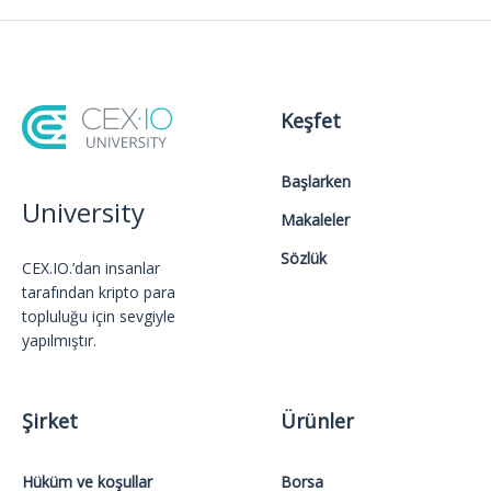
Keşfet
Başlarken
University
Makaleler
Sözlük
CEX.IO.’dan insanlar
tarafından kripto para
topluluğu için sevgiyle
yapılmıştır.
Şirket
Ürünler
Hüküm ve koşullar
Borsa