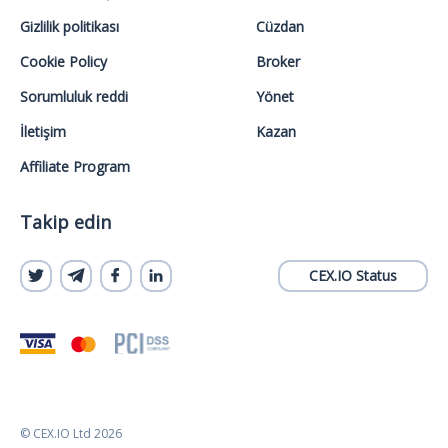
Gizlilik politikası
Cüzdan
Cookie Policy
Broker
Sorumluluk reddi
Yönet
İletişim
Kazan
Affiliate Program
Takip edin
CEX.IO Status
© CEX.IO Ltd 2026