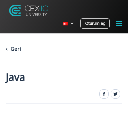
Oturum aç
Geri
Java