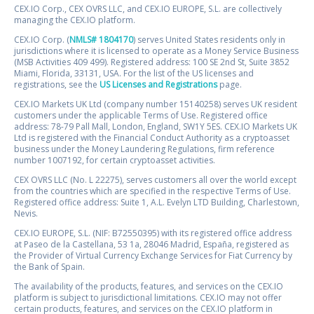
CEX.IO Corp., CEX OVRS LLC, and CEX.IO EUROPE, S.L. are collectively
managing the CEX.IO platform.
CEX.IO Corp. (
NMLS# 1804170
) serves United States residents only in
jurisdictions where it is licensed to operate as a Money Service Business
(MSB Activities 409 499). Registered address: 100 SE 2nd St, Suite 3852
Miami, Florida, 33131, USA. For the list of the US licenses and
registrations, see the
US Licenses and Registrations
page.
CEX.IO Markets UK Ltd (company number 15140258) serves UK resident
customers under the applicable Terms of Use. Registered office
address: 78-79 Pall Mall, London, England, SW1Y 5ES. CEX.IO Markets UK
Ltd is registered with the Financial Conduct Authority as a cryptoasset
business under the Money Laundering Regulations, firm reference
number 1007192, for certain cryptoasset activities.
CEX OVRS LLC (No. L 22275), serves customers all over the world except
from the countries which are specified in the respective Terms of Use.
Registered office address: Suite 1, A.L. Evelyn LTD Building, Charlestown,
Nevis.
CEX.IO EUROPE, S.L. (NIF: B72550395) with its registered office address
at Paseo de la Castellana, 53 1a, 28046 Madrid, España, registered as
the Provider of Virtual Currency Exchange Services for Fiat Currency by
the Bank of Spain.
The availability of the products, features, and services on the CEX.IO
platform is subject to jurisdictional limitations. CEX.IO may not offer
certain products, features, and services on the CEX.IO platform in