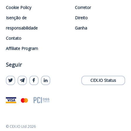
Cookie Policy
Corretor
Isenção de
Direito
responsabilidade
Ganha
Contato
Affiliate Program
Seguir
CEX.IO Status
© CEX.IO Ltd 2026