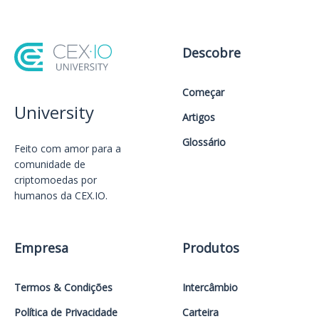
Descobre
Começar
University
Artigos
Glossário
Feito com amor️ para a
comunidade de
criptomoedas por
humanos da CEX.IO.
Empresa
Produtos
Termos & Condições
Intercâmbio
Política de Privacidade
Carteira