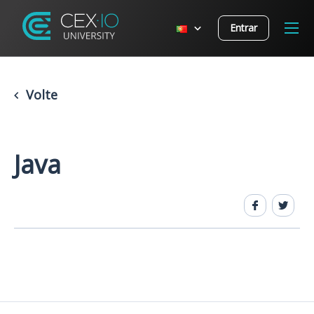
Entrar
Volte
Java