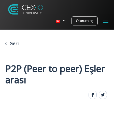
Oturum aç
Geri
P2P (Peer to peer) Eşler
arası