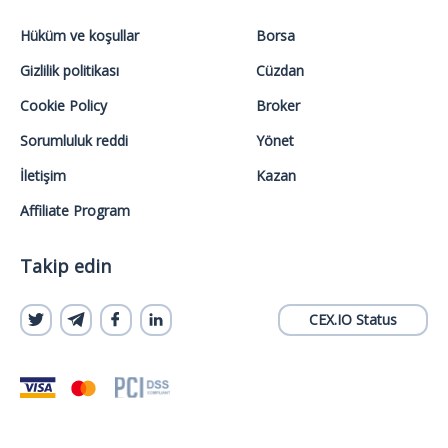
Hüküm ve koşullar
Borsa
Gizlilik politikası
Cüzdan
Cookie Policy
Broker
Sorumluluk reddi
Yönet
İletişim
Kazan
Affiliate Program
Takip edin
CEX.IO Status