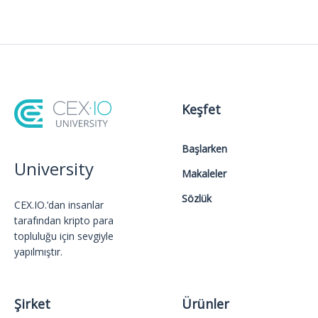
Keşfet
Başlarken
University
Makaleler
Sözlük
CEX.IO.’dan insanlar
tarafından kripto para
topluluğu için sevgiyle
yapılmıştır.
Şirket
Ürünler