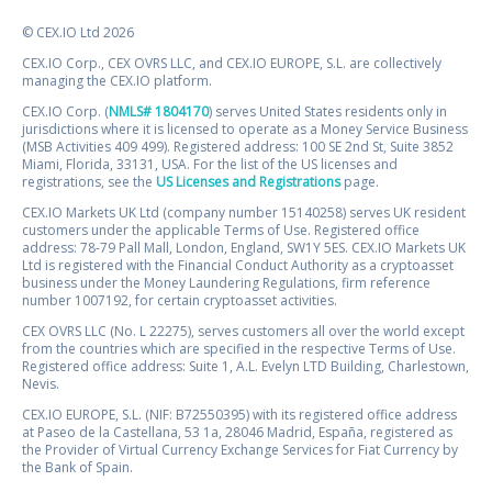
© CEX.IO Ltd 2026
CEX.IO Corp., CEX OVRS LLC, and CEX.IO EUROPE, S.L. are collectively
managing the CEX.IO platform.
CEX.IO Corp. (
NMLS# 1804170
) serves United States residents only in
jurisdictions where it is licensed to operate as a Money Service Business
(MSB Activities 409 499). Registered address: 100 SE 2nd St, Suite 3852
Miami, Florida, 33131, USA. For the list of the US licenses and
registrations, see the
US Licenses and Registrations
page.
CEX.IO Markets UK Ltd (company number 15140258) serves UK resident
customers under the applicable Terms of Use. Registered office
address: 78-79 Pall Mall, London, England, SW1Y 5ES. CEX.IO Markets UK
Ltd is registered with the Financial Conduct Authority as a cryptoasset
business under the Money Laundering Regulations, firm reference
number 1007192, for certain cryptoasset activities.
CEX OVRS LLC (No. L 22275), serves customers all over the world except
from the countries which are specified in the respective Terms of Use.
Registered office address: Suite 1, A.L. Evelyn LTD Building, Charlestown,
Nevis.
CEX.IO EUROPE, S.L. (NIF: B72550395) with its registered office address
at Paseo de la Castellana, 53 1a, 28046 Madrid, España, registered as
the Provider of Virtual Currency Exchange Services for Fiat Currency by
the Bank of Spain.