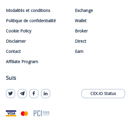
Modalités et conditions
Exchange
Politique de confidentialité
Wallet
Cookie Policy
Broker
Disclaimer
Direct
Contact
Earn
Affiliate Program
Suis
CEX.IO Status