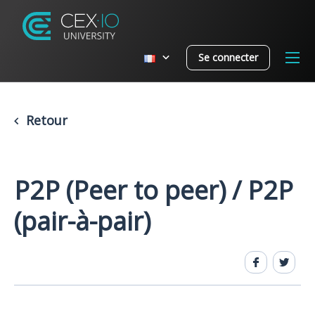
Se connecter
Retour
P2P (Peer to peer) / P2P
(pair-à-pair)