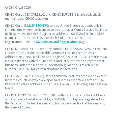
© CEX.IO Ltd 2026
CEX.IO Corp., CEX OVRS LLC, and CEX.IO EUROPE, S.L. are collectively
managing the CEX.IO platform.
CEX.IO Corp. (
NMLS# 1804170
) serves United States residents only in
jurisdictions where it is licensed to operate as a Money Service Business
(MSB Activities 409 499). Registered address: 100 SE 2nd St, Suite 3852
Miami, Florida, 33131, USA. For the list of the US licenses and
registrations, see the
US Licenses and Registrations
page.
CEX.IO Markets UK Ltd (company number 15140258) serves UK resident
customers under the applicable Terms of Use. Registered office
address: 78-79 Pall Mall, London, England, SW1Y 5ES. CEX.IO Markets UK
Ltd is registered with the Financial Conduct Authority as a cryptoasset
business under the Money Laundering Regulations, firm reference
number 1007192, for certain cryptoasset activities.
CEX OVRS LLC (No. L 22275), serves customers all over the world except
from the countries which are specified in the respective Terms of Use.
Registered office address: Suite 1, A.L. Evelyn LTD Building, Charlestown,
Nevis.
CEX.IO EUROPE, S.L. (NIF: B72550395) with its registered office address
at Paseo de la Castellana, 53 1a, 28046 Madrid, España, registered as
the Provider of Virtual Currency Exchange Services for Fiat Currency by
the Bank of Spain.