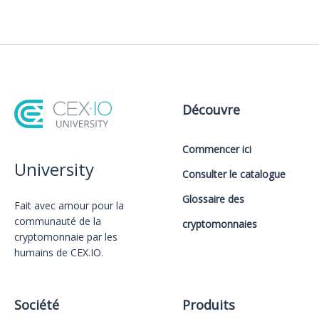
Découvre
Commencer ici
University
Consulter le catalogue
Glossaire des
Fait avec amour️ pour la
communauté de la
cryptomonnaies
cryptomonnaie par les
humains de CEX.IO.
Société
Produits