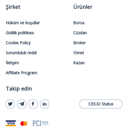
Şirket
Ürünler
Hüküm ve koşullar
Borsa
Gizlilik politikası
Cüzdan
Cookie Policy
Broker
Sorumluluk reddi
Yönet
İletişim
Kazan
Affiliate Program
Takip edin
CEX.IO Status