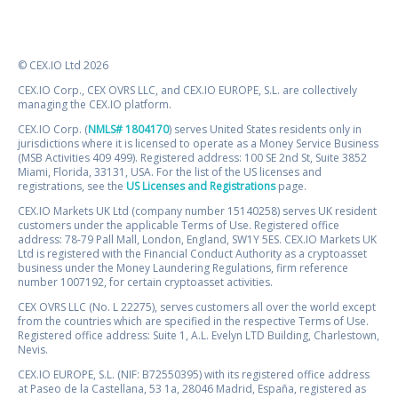
© CEX.IO Ltd 2026
CEX.IO Corp., CEX OVRS LLC, and CEX.IO EUROPE, S.L. are collectively
managing the CEX.IO platform.
CEX.IO Corp. (
NMLS# 1804170
) serves United States residents only in
jurisdictions where it is licensed to operate as a Money Service Business
(MSB Activities 409 499). Registered address: 100 SE 2nd St, Suite 3852
Miami, Florida, 33131, USA. For the list of the US licenses and
registrations, see the
US Licenses and Registrations
page.
CEX.IO Markets UK Ltd (company number 15140258) serves UK resident
customers under the applicable Terms of Use. Registered office
address: 78-79 Pall Mall, London, England, SW1Y 5ES. CEX.IO Markets UK
Ltd is registered with the Financial Conduct Authority as a cryptoasset
business under the Money Laundering Regulations, firm reference
number 1007192, for certain cryptoasset activities.
CEX OVRS LLC (No. L 22275), serves customers all over the world except
from the countries which are specified in the respective Terms of Use.
Registered office address: Suite 1, A.L. Evelyn LTD Building, Charlestown,
Nevis.
CEX.IO EUROPE, S.L. (NIF: B72550395) with its registered office address
at Paseo de la Castellana, 53 1a, 28046 Madrid, España, registered as