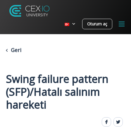
Oturum aç
Geri
Swing failure pattern
(SFP)/Hatalı salınım
hareketi