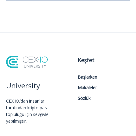
Keşfet
Başlarken
University
Makaleler
Sözlük
CEX.IO.’dan insanlar
tarafından kripto para
topluluğu için sevgiyle
yapılmıştır.