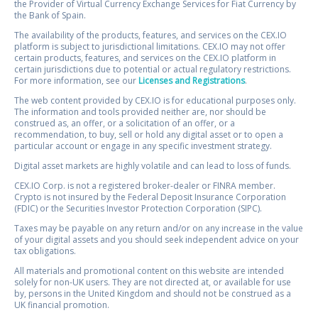
the Provider of Virtual Currency Exchange Services for Fiat Currency by
the Bank of Spain.
The availability of the products, features, and services on the CEX.IO
platform is subject to jurisdictional limitations. CEX.IO may not offer
certain products, features, and services on the CEX.IO platform in
certain jurisdictions due to potential or actual regulatory restrictions.
For more information, see our
Licenses and Registrations
.
The web content provided by CEX.IO is for educational purposes only.
The information and tools provided neither are, nor should be
construed as, an offer, or a solicitation of an offer, or a
recommendation, to buy, sell or hold any digital asset or to open a
particular account or engage in any specific investment strategy.
Digital asset markets are highly volatile and can lead to loss of funds.
CEX.IO Corp. is not a registered broker-dealer or FINRA member.
Crypto is not insured by the Federal Deposit Insurance Corporation
(FDIC) or the Securities Investor Protection Corporation (SIPC).
Taxes may be payable on any return and/or on any increase in the value
of your digital assets and you should seek independent advice on your
tax obligations.
All materials and promotional content on this website are intended
solely for non-UK users. They are not directed at, or available for use
by, persons in the United Kingdom and should not be construed as a
UK financial promotion.