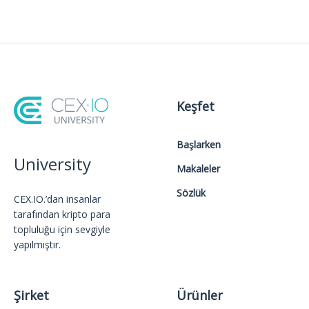
Keşfet
Başlarken
University
Makaleler
Sözlük
CEX.IO.’dan insanlar
tarafından kripto para
topluluğu için sevgiyle
yapılmıştır.
Şirket
Ürünler