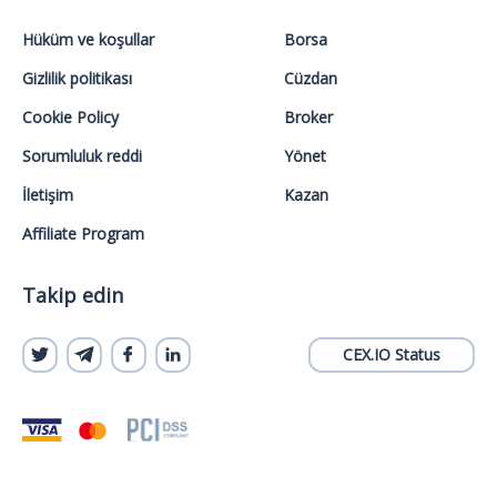
Hüküm ve koşullar
Borsa
Gizlilik politikası
Cüzdan
Cookie Policy
Broker
Sorumluluk reddi
Yönet
İletişim
Kazan
Affiliate Program
Takip edin
CEX.IO Status