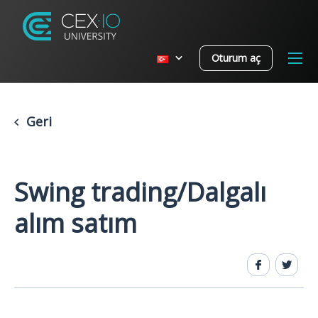
Oturum aç
Geri
Swing trading/Dalgalı
alım satım