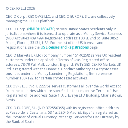
© CEX.IO Ltd 2026
CEX.IO Corp., CEX OVRS LLC, and CEX.IO EUROPE, S.L. are collectively
managing the CEX.IO platform.
CEX.IO Corp. (
NMLS# 1804170
) serves United States residents only in
jurisdictions where it is licensed to operate as a Money Service Business
(MSB Activities 409 499). Registered address: 100 SE 2nd St, Suite 3852
Miami, Florida, 33131, USA. For the list of the US licenses and
registrations, see the
US Licenses and Registrations
page.
CEX.IO Markets UK Ltd (company number 15140258) serves UK resident
customers under the applicable Terms of Use. Registered office
address: 78-79 Pall Mall, London, England, SW1Y 5ES. CEX.IO Markets UK
Ltd is registered with the Financial Conduct Authority as a cryptoasset
business under the Money Laundering Regulations, firm reference
number 1007192, for certain cryptoasset activities.
CEX OVRS LLC (No. L 22275), serves customers all over the world except
from the countries which are specified in the respective Terms of Use.
Registered office address: Suite 1, A.L. Evelyn LTD Building, Charlestown,
Nevis.
CEX.IO EUROPE, S.L. (NIF: B72550395) with its registered office address
at Paseo de la Castellana, 53 1a, 28046 Madrid, España, registered as
the Provider of Virtual Currency Exchange Services for Fiat Currency by
the Bank of Spain.