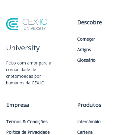
Descobre
Começar
University
Artigos
Glossário
Feito com amor️ para a
comunidade de
criptomoedas por
humanos da CEX.IO.
Empresa
Produtos
Termos & Condições
Intercâmbio
Política de Privacidade
Carteira