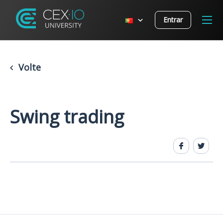
Entrar
Volte
Swing trading