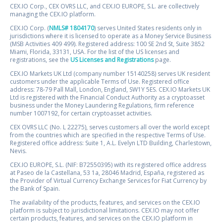
CEX.IO Corp., CEX OVRS LLC, and CEX.IO EUROPE, S.L. are collectively
managing the CEX.IO platform.
CEX.IO Corp. (
NMLS# 1804170
) serves United States residents only in
jurisdictions where it is licensed to operate as a Money Service Business
(MSB Activities 409 499). Registered address: 100 SE 2nd St, Suite 3852
Miami, Florida, 33131, USA. For the list of the US licenses and
registrations, see the
US Licenses and Registrations
page.
CEX.IO Markets UK Ltd (company number 15140258) serves UK resident
customers under the applicable Terms of Use. Registered office
address: 78-79 Pall Mall, London, England, SW1Y 5ES. CEX.IO Markets UK
Ltd is registered with the Financial Conduct Authority as a cryptoasset
business under the Money Laundering Regulations, firm reference
number 1007192, for certain cryptoasset activities.
CEX OVRS LLC (No. L 22275), serves customers all over the world except
from the countries which are specified in the respective Terms of Use.
Registered office address: Suite 1, A.L. Evelyn LTD Building, Charlestown,
Nevis.
CEX.IO EUROPE, S.L. (NIF: B72550395) with its registered office address
at Paseo de la Castellana, 53 1a, 28046 Madrid, España, registered as
the Provider of Virtual Currency Exchange Services for Fiat Currency by
the Bank of Spain.
The availability of the products, features, and services on the CEX.IO
platform is subject to jurisdictional limitations. CEX.IO may not offer
certain products, features, and services on the CEX.IO platform in