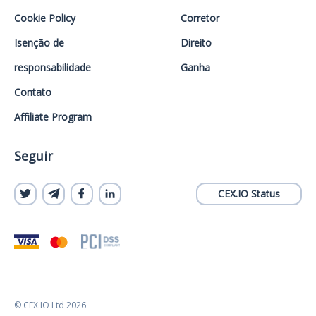
Cookie Policy
Corretor
Isenção de
Direito
responsabilidade
Ganha
Contato
Affiliate Program
Seguir
CEX.IO Status
© CEX.IO Ltd 2026