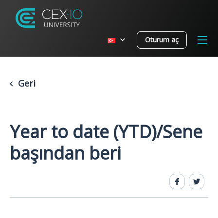
Oturum aç
Geri
Year to date (YTD)/Sene
başından beri