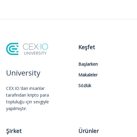
Keşfet
Başlarken
University
Makaleler
Sözlük
CEX.IO.’dan insanlar
tarafından kripto para
topluluğu için sevgiyle
yapılmıştır.
Şirket
Ürünler