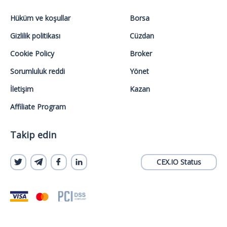
Hüküm ve koşullar
Borsa
Gizlilik politikası
Cüzdan
Cookie Policy
Broker
Sorumluluk reddi
Yönet
İletişim
Kazan
Affiliate Program
Takip edin
CEX.IO Status