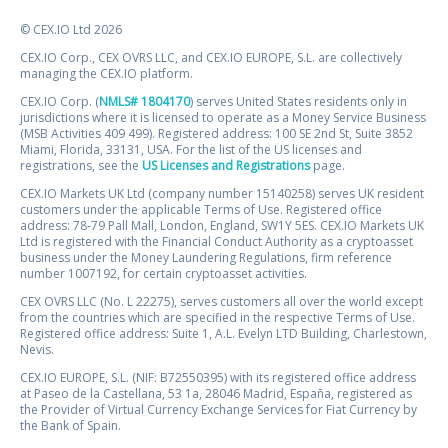
© CEX.IO Ltd 2026
CEX.IO Corp., CEX OVRS LLC, and CEX.IO EUROPE, S.L. are collectively
managing the CEX.IO platform.
CEX.IO Corp. (
NMLS# 1804170
) serves United States residents only in
jurisdictions where it is licensed to operate as a Money Service Business
(MSB Activities 409 499). Registered address: 100 SE 2nd St, Suite 3852
Miami, Florida, 33131, USA. For the list of the US licenses and
registrations, see the
US Licenses and Registrations
page.
CEX.IO Markets UK Ltd (company number 15140258) serves UK resident
customers under the applicable Terms of Use. Registered office
address: 78-79 Pall Mall, London, England, SW1Y 5ES. CEX.IO Markets UK
Ltd is registered with the Financial Conduct Authority as a cryptoasset
business under the Money Laundering Regulations, firm reference
number 1007192, for certain cryptoasset activities.
CEX OVRS LLC (No. L 22275), serves customers all over the world except
from the countries which are specified in the respective Terms of Use.
Registered office address: Suite 1, A.L. Evelyn LTD Building, Charlestown,
Nevis.
CEX.IO EUROPE, S.L. (NIF: B72550395) with its registered office address
at Paseo de la Castellana, 53 1a, 28046 Madrid, España, registered as
the Provider of Virtual Currency Exchange Services for Fiat Currency by
the Bank of Spain.