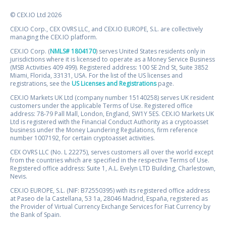
© CEX.IO Ltd 2026
CEX.IO Corp., CEX OVRS LLC, and CEX.IO EUROPE, S.L. are collectively
managing the CEX.IO platform.
CEX.IO Corp. (
NMLS# 1804170
) serves United States residents only in
jurisdictions where it is licensed to operate as a Money Service Business
(MSB Activities 409 499). Registered address: 100 SE 2nd St, Suite 3852
Miami, Florida, 33131, USA. For the list of the US licenses and
registrations, see the
US Licenses and Registrations
page.
CEX.IO Markets UK Ltd (company number 15140258) serves UK resident
customers under the applicable Terms of Use. Registered office
address: 78-79 Pall Mall, London, England, SW1Y 5ES. CEX.IO Markets UK
Ltd is registered with the Financial Conduct Authority as a cryptoasset
business under the Money Laundering Regulations, firm reference
number 1007192, for certain cryptoasset activities.
CEX OVRS LLC (No. L 22275), serves customers all over the world except
from the countries which are specified in the respective Terms of Use.
Registered office address: Suite 1, A.L. Evelyn LTD Building, Charlestown,
Nevis.
CEX.IO EUROPE, S.L. (NIF: B72550395) with its registered office address
at Paseo de la Castellana, 53 1a, 28046 Madrid, España, registered as
the Provider of Virtual Currency Exchange Services for Fiat Currency by
the Bank of Spain.