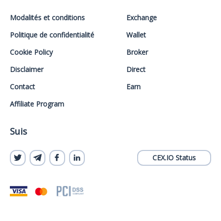
Modalités et conditions
Exchange
Politique de confidentialité
Wallet
Cookie Policy
Broker
Disclaimer
Direct
Contact
Earn
Affiliate Program
Suis
CEX.IO Status