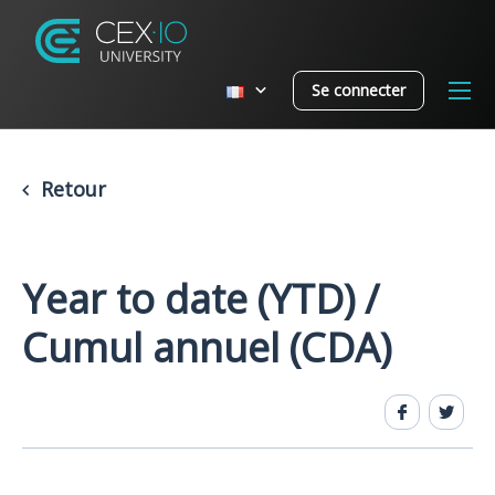
Se connecter
Retour
Year to date (YTD) /
Cumul annuel (CDA)