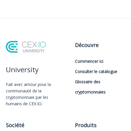
Découvre
Commencer ici
University
Consulter le catalogue
Glossaire des
Fait avec amour️ pour la
communauté de la
cryptomonnaies
cryptomonnaie par les
humains de CEX.IO.
Société
Produits