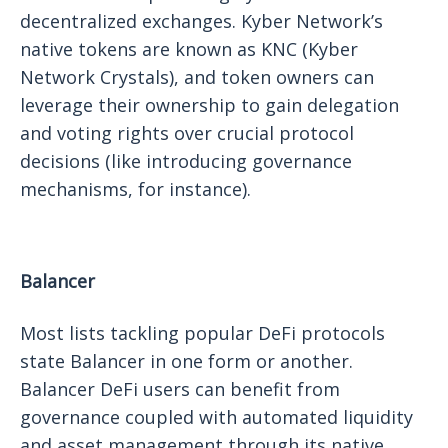
decentralized exchanges. Kyber Network’s
native tokens are known as KNC (Kyber
Network Crystals), and token owners can
leverage their ownership to gain delegation
and voting rights over crucial protocol
decisions (like introducing governance
mechanisms, for instance).
Balancer
Most lists tackling popular DeFi protocols
state Balancer in one form or another.
Balancer DeFi users can benefit from
governance coupled with automated liquidity
and asset management through its native