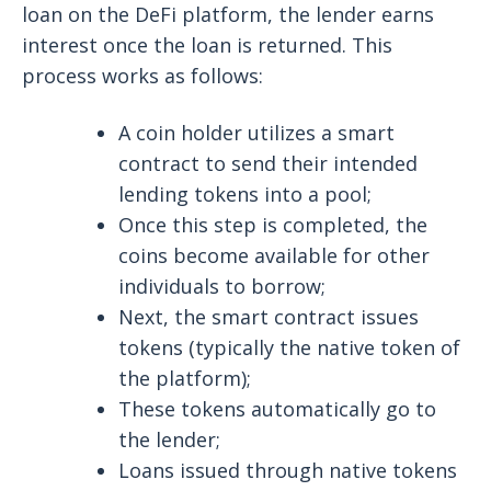
loan on the DeFi platform, the lender earns
interest once the loan is returned. This
process works as follows:
A coin holder utilizes a smart
contract to send their intended
lending tokens into a pool;
Once this step is completed, the
coins become available for other
individuals to borrow;
Next, the smart contract issues
tokens (typically the native token of
the platform);
These tokens automatically go to
the lender;
Loans issued through native tokens