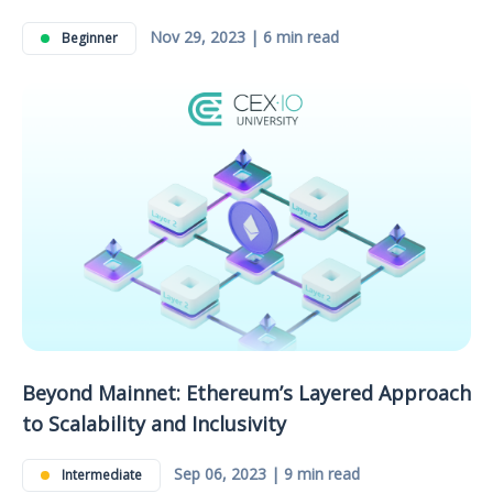
Nov 29, 2023 | 6 min read
Beginner
Beyond Mainnet: Ethereum’s Layered Approach
to Scalability and Inclusivity
Sep 06, 2023 | 9 min read
Intermediate