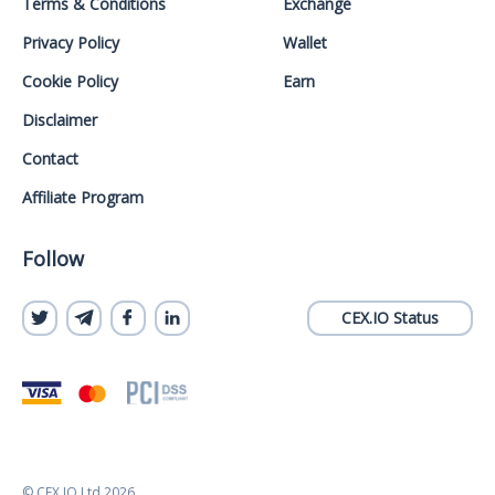
Terms & Conditions
Exchange
Privacy Policy
Wallet
Cookie Policy
Earn
Disclaimer
Contact
Affiliate Program
Follow
CEX.IO Status
© CEX.IO Ltd 2026