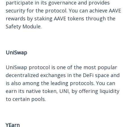
participate in its governance and provides
security for the protocol. You can achieve AAVE
rewards by staking AAVE tokens through the
Safety Module.
UniSwap
UniSwap protocol is one of the most popular
decentralized exchanges in the DeFi space and
is also among the leading protocols. You can
earn its native token, UNI, by offering liquidity
to certain pools.
YEarn