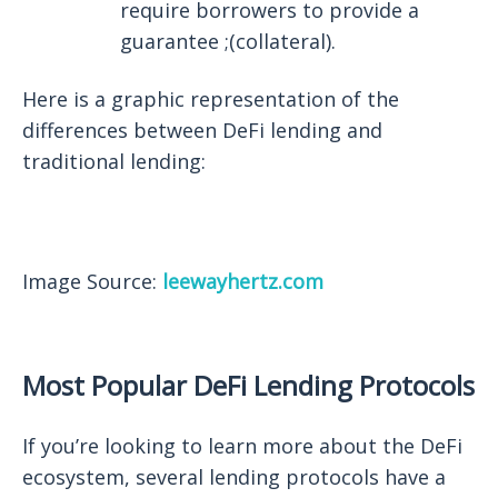
require borrowers to provide a
guarantee ;(collateral).
Here is a graphic representation of the
differences between DeFi lending and
traditional lending:
Image Source:
leewayhertz.com
Most Popular DeFi Lending Protocols
If you’re looking to learn more about the DeFi
ecosystem, several lending protocols have a