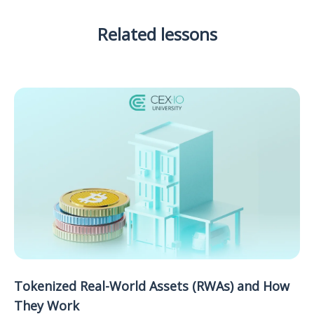
Related lessons
Tokenized Real-World Assets (RWAs) and How
They Work