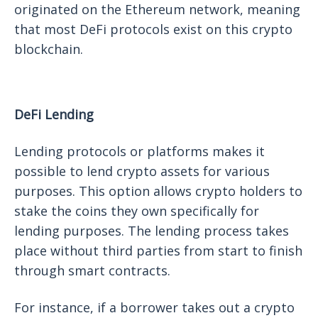
originated on the Ethereum network, meaning
that most DeFi protocols exist on this crypto
blockchain.
DeFi Lending
Lending protocols or platforms makes it
possible to lend crypto assets for various
purposes. This option allows crypto holders to
stake the coins they own specifically for
lending purposes. The lending process takes
place without third parties from start to finish
through smart contracts.
For instance, if a borrower takes out a crypto