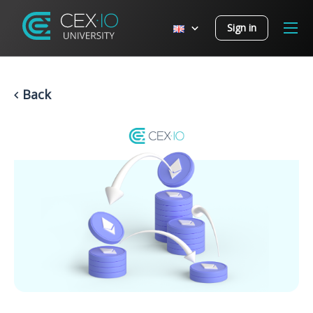
Sign in
Back