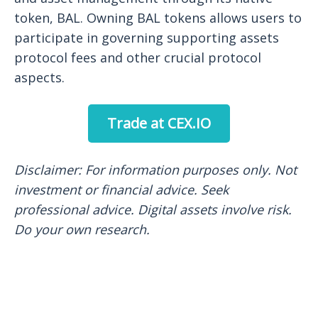
token, BAL. Owning BAL tokens allows users to
participate in governing supporting assets
protocol fees and other crucial protocol
aspects.
Trade at CEX.IO
Disclaimer: For information purposes only. Not
investment or financial
advice. Seek
professional advice. Digital assets involve risk.
Do your own research.