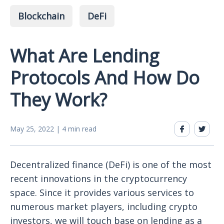
Blockchain
DeFi
What Are Lending
Protocols And How Do
They Work?
May 25, 2022 | 4 min read
Decentralized finance (DeFi) is one of the most
recent innovations in the cryptocurrency
space. Since it provides various services to
numerous market players, including crypto
investors, we will touch base on lending as a