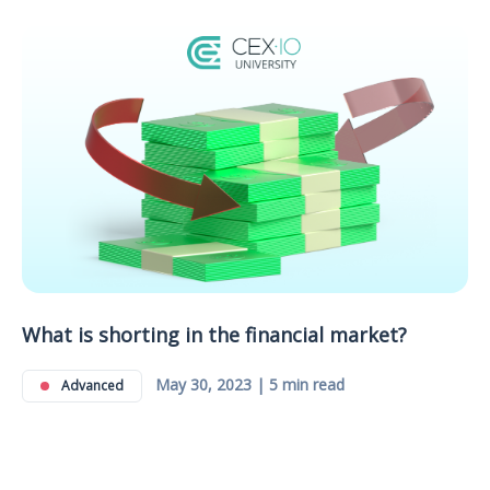
What is shorting in the financial market?
May 30, 2023 | 5 min read
Advanced