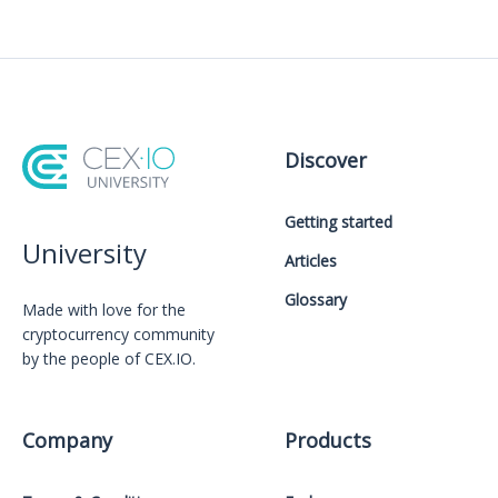
Discover
Getting started
University
Articles
Glossary
Made with love for the
cryptocurrency community
by the people of CEX.IO.
Company
Products