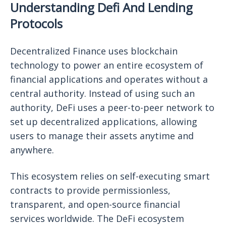
Understanding Defi And Lending
Protocols
Decentralized Finance uses blockchain
technology to power an entire ecosystem of
financial applications and operates without a
central authority. Instead of using such an
authority, DeFi uses a peer-to-peer network to
set up decentralized applications, allowing
users to manage their assets anytime and
anywhere.
This ecosystem relies on self-executing smart
contracts to provide permissionless,
transparent, and open-source financial
services worldwide. The DeFi ecosystem