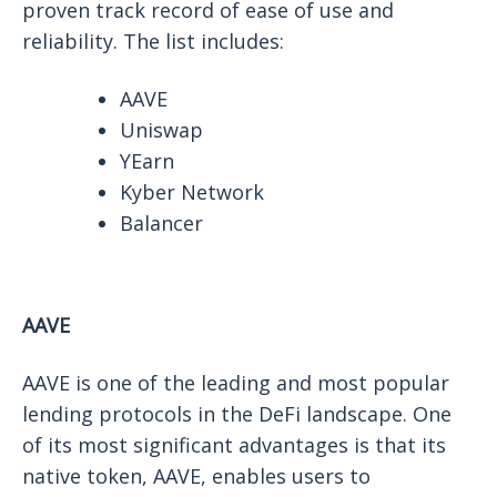
proven track record of ease of use and
reliability. The list includes:
AAVE
Uniswap
YEarn
Kyber Network
Balancer
AAVE
AAVE is one of the leading and most popular
lending protocols in the DeFi landscape. One
of its most significant advantages is that its
native token, AAVE, enables users to