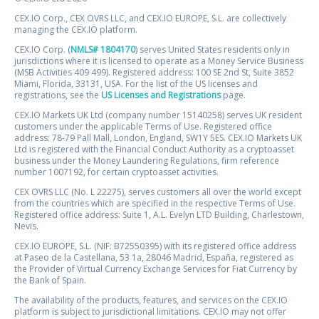
CEX.IO Corp., CEX OVRS LLC, and CEX.IO EUROPE, S.L. are collectively
managing the CEX.IO platform.
CEX.IO Corp. (
NMLS# 1804170
) serves United States residents only in
jurisdictions where it is licensed to operate as a Money Service Business
(MSB Activities 409 499). Registered address: 100 SE 2nd St, Suite 3852
Miami, Florida, 33131, USA. For the list of the US licenses and
registrations, see the
US Licenses and Registrations
page.
CEX.IO Markets UK Ltd (company number 15140258) serves UK resident
customers under the applicable Terms of Use. Registered office
address: 78-79 Pall Mall, London, England, SW1Y 5ES. CEX.IO Markets UK
Ltd is registered with the Financial Conduct Authority as a cryptoasset
business under the Money Laundering Regulations, firm reference
number 1007192, for certain cryptoasset activities.
CEX OVRS LLC (No. L 22275), serves customers all over the world except
from the countries which are specified in the respective Terms of Use.
Registered office address: Suite 1, A.L. Evelyn LTD Building, Charlestown,
Nevis.
CEX.IO EUROPE, S.L. (NIF: B72550395) with its registered office address
at Paseo de la Castellana, 53 1a, 28046 Madrid, España, registered as
the Provider of Virtual Currency Exchange Services for Fiat Currency by
the Bank of Spain.
The availability of the products, features, and services on the CEX.IO
platform is subject to jurisdictional limitations. CEX.IO may not offer