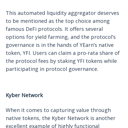
This automated liquidity aggregator deserves
to be mentioned as the top choice among
famous DeFi protocols. It offers several
options for yield farming, and the protocol’s
governance is in the hands of YEarn’s native
token, YFI. Users can claim a pro-rata share of
the protocol fees by staking YFI tokens while
participating in protocol governance.
Kyber Network
When it comes to capturing value through
native tokens, the Kyber Network is another
excellent example of highly functional