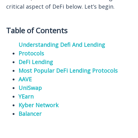
critical aspect of DeFi below. Let’s begin.
Table of Contents
Understanding Defi And Lending
Protocols
DeFi Lending
Most Popular DeFi Lending Protocols
AAVE
UniSwap
YEarn
Kyber Network
Balancer