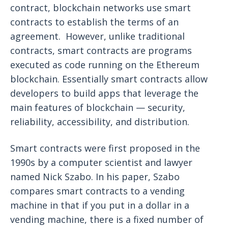
contract, blockchain networks use smart
contracts to establish the terms of an
agreement. However, unlike traditional
contracts, smart contracts are programs
executed as code running on the Ethereum
blockchain. Essentially smart contracts allow
developers to build apps that leverage the
main features of blockchain — security,
reliability, accessibility, and distribution.
Smart contracts were first proposed in the
1990s by a computer scientist and lawyer
named Nick Szabo. In his paper, Szabo
compares smart contracts to a vending
machine in that if you put in a dollar in a
vending machine, there is a fixed number of