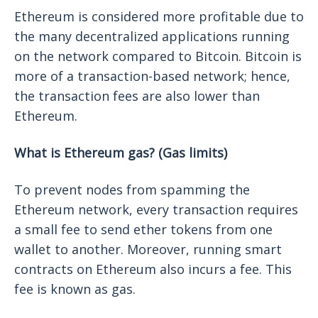
Ethereum is considered more profitable due to
the many decentralized applications running
on the network compared to Bitcoin. Bitcoin is
more of a transaction-based network; hence,
the transaction fees are also lower than
Ethereum.
What is Ethereum gas? (Gas limits)
To prevent nodes from spamming the
Ethereum network, every transaction requires
a small fee to send ether tokens from one
wallet to another. Moreover, running smart
contracts on Ethereum also incurs a fee. This
fee is known as gas.