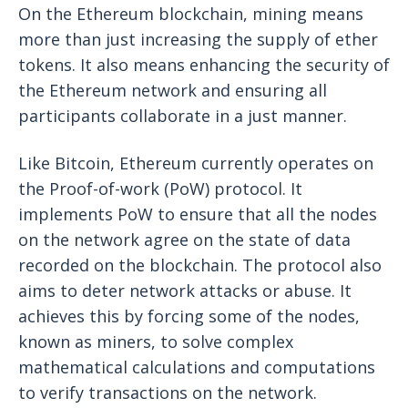
On the Ethereum blockchain, mining means
more than just increasing the supply of ether
tokens. It also means enhancing the security of
the Ethereum network and ensuring all
participants collaborate in a just manner.
Like Bitcoin, Ethereum currently operates on
the Proof-of-work (PoW) protocol. It
implements PoW to ensure that all the nodes
on the network agree on the state of data
recorded on the blockchain. The protocol also
aims to deter network attacks or abuse. It
achieves this by forcing some of the nodes,
known as miners, to solve complex
mathematical calculations and computations
to verify transactions on the network.