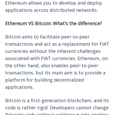
Ethereum allows you to develop and deploy
applications across distributed networks.
Ethereum VS Bitcoin: What’s the difference?
Bitcoin aims to facilitate peer-to-peer
transactions and act as a replacement for FIAT
currencies without the inherent challenges
associated with FIAT currencies. Ethereum, on
the other hand, also enables peer-to-peer
transactions, but its main aim is to provide a
platform for building decentralized
applications.
Bitcoin is a first-generation blockchain, and its
code is rather rigid. Developers cannot change
Bitcoin’s code without splitting it into another