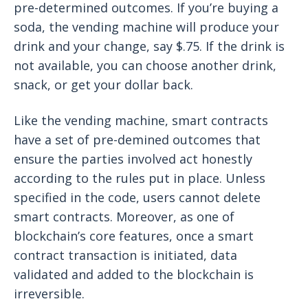
pre-determined outcomes. If you’re buying a
soda, the vending machine will produce your
drink and your change, say $.75. If the drink is
not available, you can choose another drink,
snack, or get your dollar back.
Like the vending machine, smart contracts
have a set of pre-demined outcomes that
ensure the parties involved act honestly
according to the rules put in place. Unless
specified in the code, users cannot delete
smart contracts. Moreover, as one of
blockchain’s core features, once a smart
contract transaction is initiated, data
validated and added to the blockchain is
irreversible.