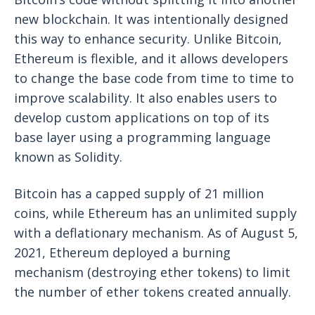
new blockchain. It was intentionally designed
this way to enhance security. Unlike Bitcoin,
Ethereum is flexible, and it allows developers
to change the base code from time to time to
improve scalability. It also enables users to
develop custom applications on top of its
base layer using a programming language
known as Solidity.
Bitcoin has a capped supply of 21 million
coins, while Ethereum has an unlimited supply
with a deflationary mechanism. As of August 5,
2021, Ethereum deployed a burning
mechanism (destroying ether tokens) to limit
the number of ether tokens created annually.