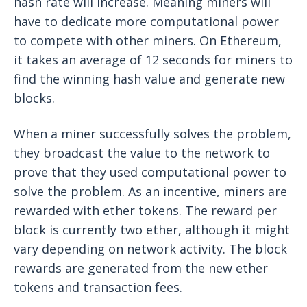
hash rate will increase. Meaning miners will
have to dedicate more computational power
to compete with other miners. On Ethereum,
it takes an average of 12 seconds for miners to
find the winning hash value and generate new
blocks.
When a miner successfully solves the problem,
they broadcast the value to the network to
prove that they used computational power to
solve the problem. As an incentive, miners are
rewarded with ether tokens. The reward per
block is currently two ether, although it might
vary depending on network activity. The block
rewards are generated from the new ether
tokens and transaction fees.