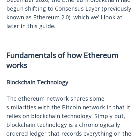
begun shifting to Consensus Layer (previously
known as Ethereum 2.0), which we’ll look at
later in this guide.
Fundamentals of how Ethereum
works
Blockchain Technology
The ethereum network shares some
similarities with the Bitcoin network in that it
relies on blockchain technology. Simply put,
blockchain technology is a chronologically
ordered ledger that records everything on the