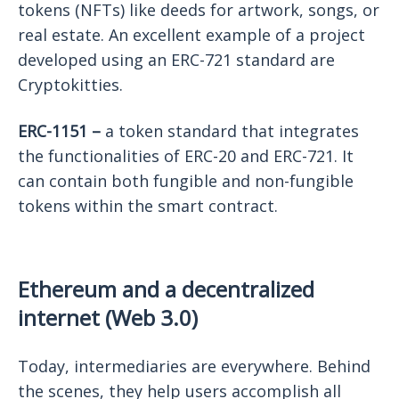
tokens (NFTs) like deeds for artwork, songs, or
real estate. An excellent example of a project
developed using an ERC-721 standard are
Cryptokitties.
ERC-1151 –
a token standard that integrates
the functionalities of ERC-20 and ERC-721. It
can contain both fungible and non-fungible
tokens within the smart contract.
Ethereum and a decentralized
internet (Web 3.0)
Today, intermediaries are everywhere. Behind
the scenes, they help users accomplish all