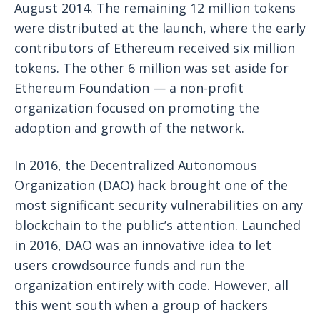
August 2014. The remaining 12 million tokens
were distributed at the launch, where the early
contributors of Ethereum received six million
tokens. The other 6 million was set aside for
Ethereum Foundation — a non-profit
organization focused on promoting the
adoption and growth of the network.
In 2016, the Decentralized Autonomous
Organization (DAO) hack brought one of the
most significant security vulnerabilities on any
blockchain to the public’s attention. Launched
in 2016, DAO was an innovative idea to let
users crowdsource funds and run the
organization entirely with code. However, all
this went south when a group of hackers