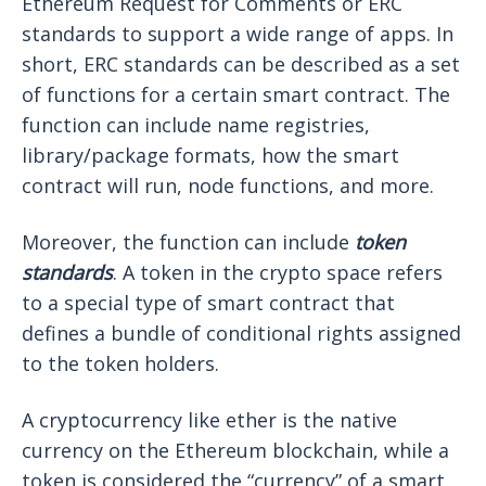
Ethereum Request for Comments or ERC
standards to support a wide range of apps. In
short, ERC standards can be described as a set
of functions for a certain smart contract. The
function can include name registries,
library/package formats, how the smart
contract will run, node functions, and more.
Moreover, the function can include
token
standards
. A token in the crypto space refers
to a special type of smart contract that
defines a bundle of conditional rights assigned
to the token holders.
A cryptocurrency like ether is the native
currency on the Ethereum blockchain, while a
token is considered the “currency” of a smart