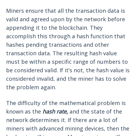
Miners ensure that all the transaction data is
valid and agreed upon by the network before
appending it to the blockchain. They
accomplish this through a hash function that
hashes pending transactions and other
transaction data. The resulting hash value
must be within a specific range of numbers to
be considered valid. If it’s not, the hash value is
considered invalid, and the miner has to solve
the problem again.
The difficulty of the mathematical problem is
known as the
hash rate,
and the state of the
network determines it. If there are a lot of
miners with advanced mining devices, then the