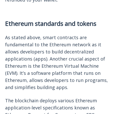
Ethereum standards and tokens
As stated above, smart contracts are
fundamental to the Ethereum network as it
allows developers to build decentralized
applications (apps). Another crucial aspect of
Ethereum is the Ethereum Virtual Machine
(EVM). It’s a software platform that runs on
Ethereum, allows developers to run programs,
and simplifies building apps.
The blockchain deploys various Ethereum
application-level specifications known as