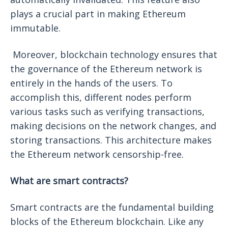
plays a crucial part in making Ethereum
immutable.
Moreover, blockchain technology ensures that
the governance of the Ethereum network is
entirely in the hands of the users. To
accomplish this, different nodes perform
various tasks such as verifying transactions,
making decisions on the network changes, and
storing transactions. This architecture makes
the Ethereum network censorship-free.
What are smart contracts?
Smart contracts are the fundamental building
blocks of the Ethereum blockchain. Like any