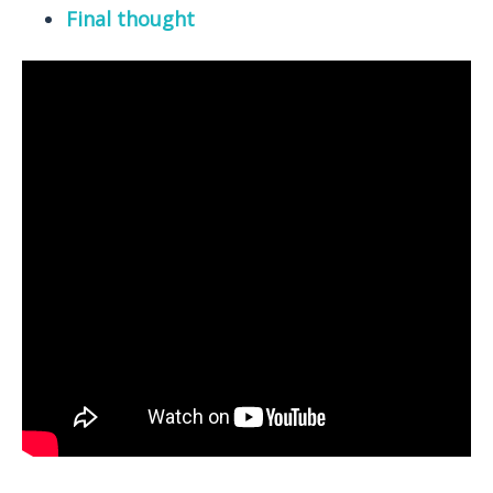
Final thought