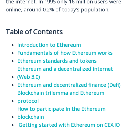
the internet. In 1995 only 16 million users were
online, around 0.2% of today’s population.
Table of Contents
Introduction to Ethereum
Fundamentals of how Ethereum works
Ethereum standards and tokens
Ethereum and a decentralized internet
(Web 3.0)
Ethereum and decentralized finance (Defi)
Blockchain trilemma and Ethereum
protocol
How to participate in the Ethereum
blockchain
Getting started with Ethereum on CEX.IO