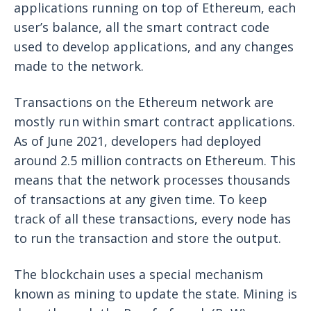
applications running on top of Ethereum, each
user’s balance, all the smart contract code
used to develop applications, and any changes
made to the network.
Transactions on the Ethereum network are
mostly run within smart contract applications.
As of June 2021, developers had deployed
around 2.5 million contracts on Ethereum. This
means that the network processes thousands
of transactions at any given time. To keep
track of all these transactions, every node has
to run the transaction and store the output.
The blockchain uses a special mechanism
known as mining to update the state. Mining is