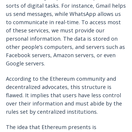
sorts of digital tasks. For instance, Gmail helps
us send messages, while WhatsApp allows us
to communicate in real-time. To access most
of these services, we must provide our
personal information. The data is stored on
other people’s computers, and servers such as
Facebook servers, Amazon servers, or even
Google servers.
According to the Ethereum community and
decentralized advocates, this structure is
flawed. It implies that users have less control
over their information and must abide by the
rules set by centralized institutions.
The idea that Ethereum presents is