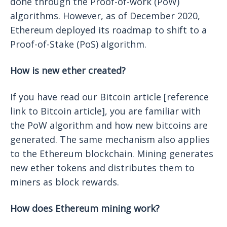
done through the Proof-of-work (PoW)
algorithms. However, as of December 2020,
Ethereum deployed its roadmap to shift to a
Proof-of-Stake (PoS) algorithm.
How is new ether created?
If you have read our Bitcoin article [reference
link to Bitcoin article], you are familiar with
the PoW algorithm and how new bitcoins are
generated. The same mechanism also applies
to the Ethereum blockchain. Mining generates
new ether tokens and distributes them to
miners as block rewards.
How does Ethereum mining work?