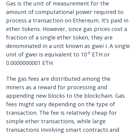
Gas is the unit of measurement for the
amount of computational power required to
process a transaction on Ethereum. It’s paid in
ether tokens. However, since gas prices cost a
fraction of a single ether token, they are
denominated in a unit known as gwei i. A single
-9
unit of gwei is equivalent to 10
ETH or
0.0000000001 ETH.
The gas fees are distributed among the
miners as a reward for processing and
appending new blocks to the blockchain. Gas
fees might vary depending on the type of
transaction. The fee is relatively cheap for
simple ether transactions, while large
transactions involving smart contracts and