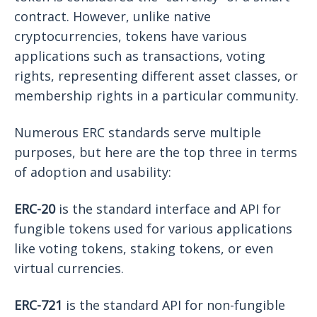
contract. However, unlike native
cryptocurrencies, tokens have various
applications such as transactions, voting
rights, representing different asset classes, or
membership rights in a particular community.
Numerous ERC standards serve multiple
purposes, but here are the top three in terms
of adoption and usability:
ERC-20
is the standard interface and API for
fungible tokens used for various applications
like voting tokens, staking tokens, or even
virtual currencies.
ERC-721
is the standard API for non-fungible