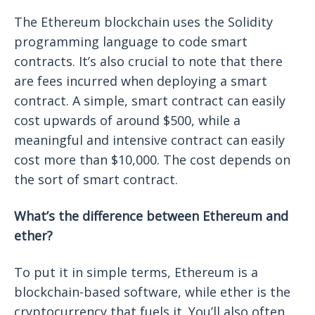
The Ethereum blockchain uses the Solidity
programming language to code smart
contracts. It’s also crucial to note that there
are fees incurred when deploying a smart
contract. A simple, smart contract can easily
cost upwards of around $500, while a
meaningful and intensive contract can easily
cost more than $10,000. The cost depends on
the sort of smart contract.
What’s the difference between Ethereum and
ether?
To put it in simple terms, Ethereum is a
blockchain-based software, while ether is the
cryptocurrency that fuels it. You’ll also often