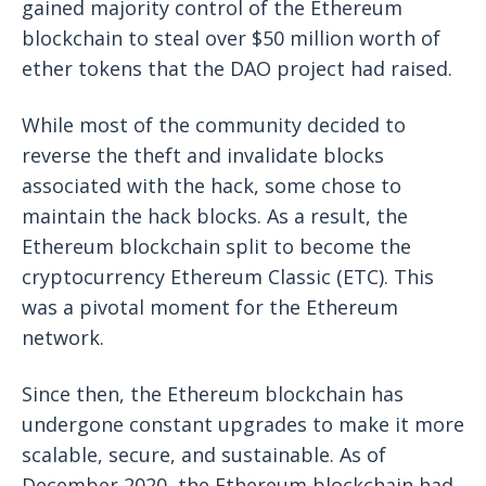
gained majority control of the Ethereum
blockchain to steal over $50 million worth of
ether tokens that the DAO project had raised.
While most of the community decided to
reverse the theft and invalidate blocks
associated with the hack, some chose to
maintain the hack blocks. As a result, the
Ethereum blockchain split to become the
cryptocurrency Ethereum Classic (ETC). This
was a pivotal moment for the Ethereum
network.
Since then, the Ethereum blockchain has
undergone constant upgrades to make it more
scalable, secure, and sustainable. As of
December 2020, the Ethereum blockchain had