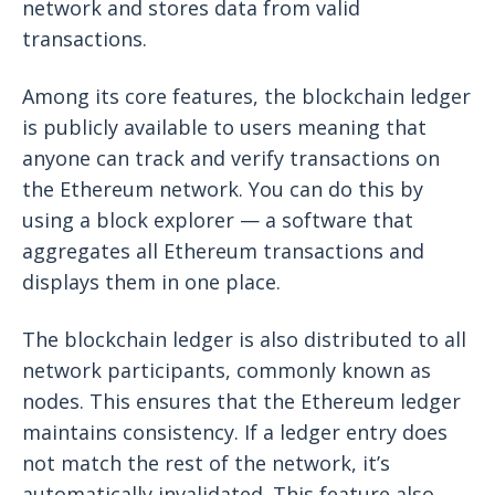
network and stores data from valid
transactions.
Among its core features, the blockchain ledger
is publicly available to users meaning that
anyone can track and verify transactions on
the Ethereum network. You can do this by
using a block explorer — a software that
aggregates all Ethereum transactions and
displays them in one place.
The blockchain ledger is also distributed to all
network participants, commonly known as
nodes. This ensures that the Ethereum ledger
maintains consistency. If a ledger entry does
not match the rest of the network, it’s
automatically invalidated. This feature also