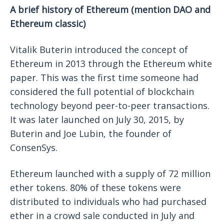
A brief history of Ethereum (mention DAO and
Ethereum classic)
Vitalik Buterin introduced the concept of
Ethereum in 2013 through the Ethereum white
paper. This was the first time someone had
considered the full potential of blockchain
technology beyond peer-to-peer transactions.
It was later launched on July 30, 2015, by
Buterin and Joe Lubin, the founder of
ConsenSys.
Ethereum launched with a supply of 72 million
ether tokens. 80% of these tokens were
distributed to individuals who had purchased
ether in a crowd sale conducted in July and