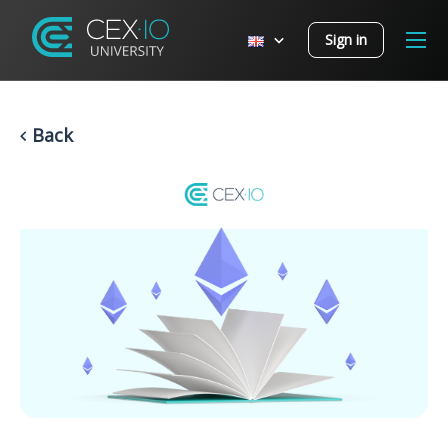
Sign in
Back