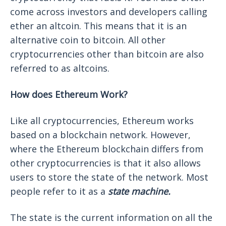
come across investors and developers calling
ether an altcoin. This means that it is an
alternative coin to bitcoin. All other
cryptocurrencies other than bitcoin are also
referred to as altcoins.
How does Ethereum Work?
Like all cryptocurrencies, Ethereum works
based on a blockchain network. However,
where the Ethereum blockchain differs from
other cryptocurrencies is that it also allows
users to store the state of the network. Most
people refer to it as a
state machine.
The state is the current information on all the