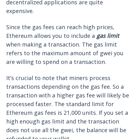
decentralized applications are quite
expensive.
Since the gas fees can reach high prices,
Ethereum allows you to include a
gas limit
when making a transaction. The gas limit
refers to the maximum amount of gwei you
are willing to spend on a transaction.
It’s crucial to note that miners process
transactions depending on the gas fee. So a
transaction with a higher gas fee will likely be
processed faster. The standard limit for
Ethereum gas fees is 21,000 units. If you set a
high enough gas limit and the transaction
does not use all the gwei, the balance will be
refunded to your wallet.