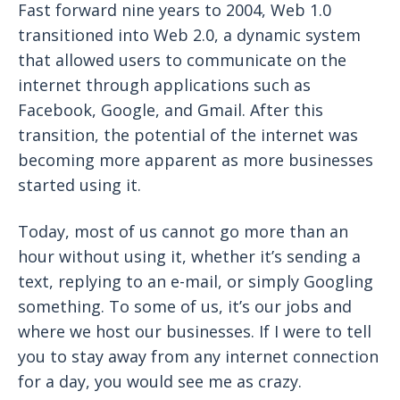
Fast forward nine years to 2004, Web 1.0
transitioned into Web 2.0, a dynamic system
that allowed users to communicate on the
internet through applications such as
Facebook, Google, and Gmail. After this
transition, the potential of the internet was
becoming more apparent as more businesses
started using it.
Today, most of us cannot go more than an
hour without using it, whether it’s sending a
text, replying to an e-mail, or simply Googling
something. To some of us, it’s our jobs and
where we host our businesses. If I were to tell
you to stay away from any internet connection
for a day, you would see me as crazy.