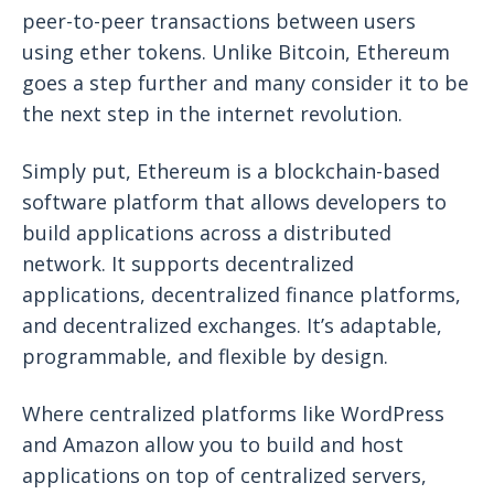
peer-to-peer transactions between users
using ether tokens. Unlike Bitcoin, Ethereum
goes a step further and many consider it to be
the next step in the internet revolution.
Simply put, Ethereum is a blockchain-based
software platform that allows developers to
build applications across a distributed
network. It supports decentralized
applications, decentralized finance platforms,
and decentralized exchanges. It’s adaptable,
programmable, and flexible by design.
Where centralized platforms like WordPress
and Amazon allow you to build and host
applications on top of centralized servers,