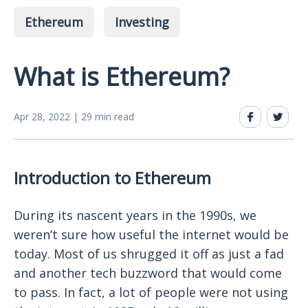
Ethereum
Investing
What is Ethereum?
Apr 28, 2022 | 29 min read
Introduction to Ethereum
During its nascent years in the 1990s, we
weren’t sure how useful the internet would be
today. Most of us shrugged it off as just a fad
and another tech buzzword that would come
to pass. In fact, a lot of people were not using