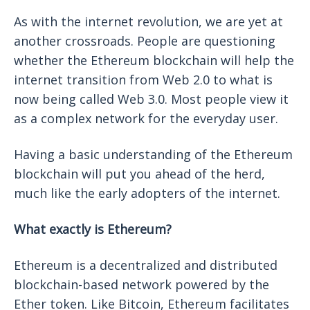
As with the internet revolution, we are yet at
another crossroads. People are questioning
whether the Ethereum blockchain will help the
internet transition from Web 2.0 to what is
now being called Web 3.0. Most people view it
as a complex network for the everyday user.
Having a basic understanding of the Ethereum
blockchain will put you ahead of the herd,
much like the early adopters of the internet.
What exactly is Ethereum?
Ethereum is a decentralized and distributed
blockchain-based network powered by the
Ether token. Like Bitcoin, Ethereum facilitates