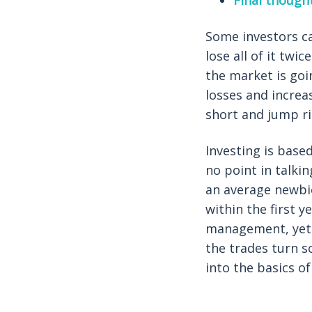
Final though
Some investors ca
lose all of it tw
the market is goi
losses and increa
short and jump ri
Investing is base
no point in talkin
an average newbie
within the first y
management, yet i
the trades turn s
into the basics 