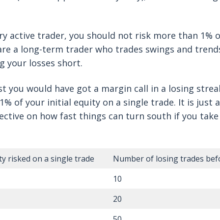
ery active trader, you should not risk more than 1% 
 are a long-term trader who trades swings and trend
ng your losses short.
t you would have got a margin call in a losing strea
% of your initial equity on a single trade. It is just 
ective on how fast things can turn south if you tak
y risked on a single trade
Number of losing trades befo
10
20
50