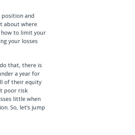
 position and
not about where
 how to limit your
ing your losses
o that, there is
under a year for
l of their equity
t poor risk
sses little when
on. So, let’s jump