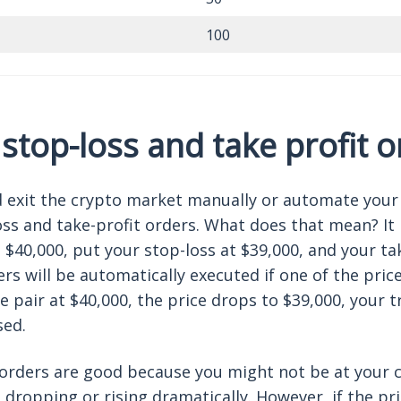
100
 stop-loss and take profit 
 exit the crypto market manually or automate your
ss and take-profit orders. What does that mean? It 
$40,000, put your stop-loss at $39,000, and your tak
rs will be automatically executed if one of the price l
he pair at $40,000, the price drops to $39,000, your t
sed.
orders are good because you might not be at your
 dropping or rising dramatically. However, if the pri