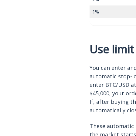
1%
Use limit
You can enter and
automatic stop-lo
enter BTC/USD at 
$45,000, your orde
If, after buying t
automatically clo
These automatic 
the market starts