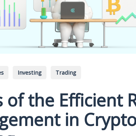
es
Investing
Trading
 of the Efficient 
ement in Crypt