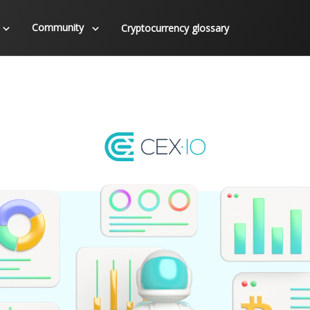
Community
Cryptocurrency glossary