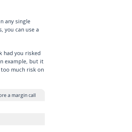
on any single
s, you can use a
k had you risked
an example, but it
e too much risk on
re a margin call