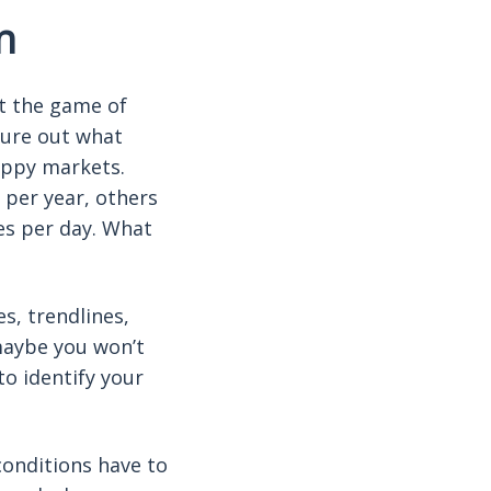
n
at the game of
gure out what
hoppy markets.
 per year, others
es per day. What
s, trendlines,
 maybe you won’t
to identify your
conditions have to