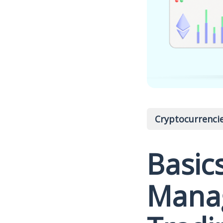
Cryptocurrenci
Basics
Manag