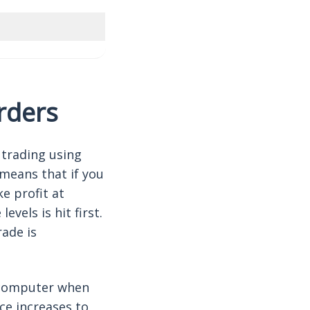
orders
 trading using
means that if you
e profit at
evels is hit first.
rade is
 computer when
ce increases to