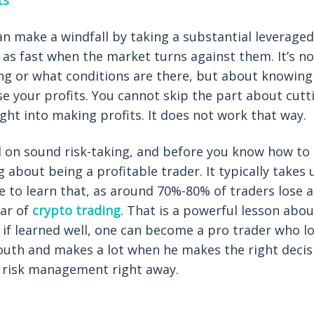
ts
n make a windfall by taking a substantial leveraged
ice as fast when the market turns against them. It’s 
ng or what conditions are there, but about knowing
se your profits. You cannot skip the part about cutt
ght into making profits. It does not work that way.
d on sound risk-taking, and before you know how to d
g about being a profitable trader. It typically takes 
 to learn that, as around 70%-80% of traders lose al
ear of
crypto trading
. That is a powerful lesson abou
f learned well, one can become a pro trader who lo
outh and makes a lot when he makes the right decisi
of risk management right away.