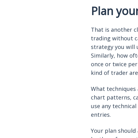
Plan you
That is another c
trading without c
strategy you will
Similarly, how of
once or twice per
kind of trader are
What techniques a
chart patterns, c
use any technical
entries.
Your plan should 