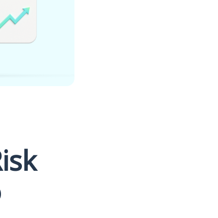
Risk
o