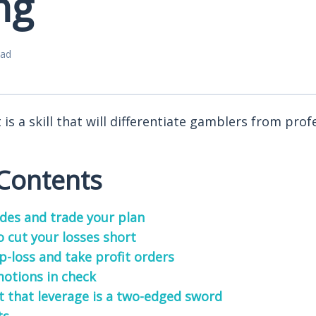
ng
ead
s a skill that will differentiate gamblers from prof
 Contents
ades and trade your plan
o cut your losses short
p-loss and take profit orders
otions in check
t that leverage is a two-edged sword