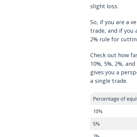
slight loss.
So, if you are a v
trade, and if you
2% rule for cutti
Check out how fas
10%, 5%, 2%, and 1
gives you a persp
a single trade.
Percentage of equit
10%
5%
2%