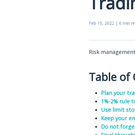
Tradi
Feb 10, 2022 | 6 min r
Risk management i
Table of
Plan your tr
1%-2% rule t
Use limit sto
Keep your em
Do not forge