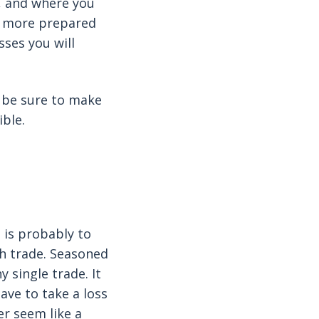
s, and where you
he more prepared
sses you will
 be sure to make
ible.
e is probably to
ch trade. Seasoned
 single trade. It
ave to take a loss
er seem like a