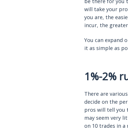
be there for you 
will take your pr
you are, the easie
incur, the greater
You can expand on
it as simple as p
1%-2% rul
There are various 
decide on the per
pros will tell you
may seem very lit
on 10 trades in a