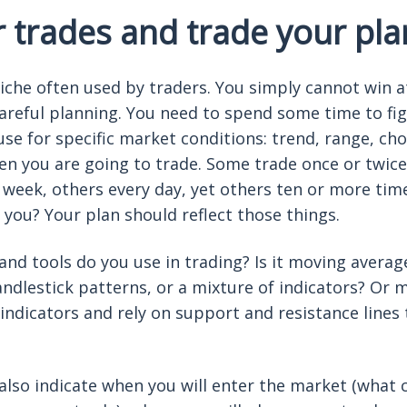
r trades and trade your pla
liche often used by traders. You simply cannot win 
areful planning. You need to spend some time to fi
 use for specific market conditions: trend, range, c
ten you are going to trade. Some trade once or twice
 week, others every day, yet others ten or more tim
 you? Your plan should reflect those things.
nd tools do you use in trading? Is it moving average
andlestick patterns, or a mixture of indicators? Or
 indicators and rely on support and resistance lines 
also indicate when you will enter the market (what 