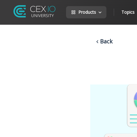
Products
Topics
Back