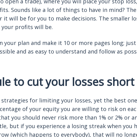
to open a trade), where you will place your stop los
ofits. Sounds like a lot of things to have in mind? T
r it will be for you to make decisions. The smaller lo
 your profits will be.
 your plan and make it 10 or more pages long; just
ossible and as easy to understand and follow as poss
e to cut your losses short
strategies for limiting your losses, yet the best on
centage of your equity you are willing to risk on ea
 that you should never risk more than 1% or 2% or any
tle, but if you experience a losing streak when you h
 row (which happens to everybody), that will no long