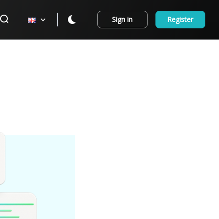
Sign in
Register