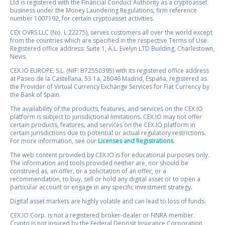
Ltd is registered with the Financial Conduct Authority as a cryptoasset
business under the Money Laundering Regulations, firm reference
number 1007192, for certain cryptoasset activities.
CEX OVRS LLC (No. L 22275), serves customers all over the world except
from the countries which are specified in the respective Terms of Use.
Registered office address: Suite 1, A.L. Evelyn LTD Building, Charlestown,
Nevis.
CEX.IO EUROPE, S.L. (NIF: B72550395) with its registered office address
at Paseo de la Castellana, 53 1a, 28046 Madrid, España, registered as
the Provider of Virtual Currency Exchange Services for Fiat Currency by
the Bank of Spain.
The availability of the products, features, and services on the CEX.IO
platform is subject to jurisdictional limitations. CEX.IO may not offer
certain products, features, and services on the CEX.IO platform in
certain jurisdictions due to potential or actual regulatory restrictions.
For more information, see our
Licenses and Registrations
.
The web content provided by CEX.IO is for educational purposes only.
The information and tools provided neither are, nor should be
construed as, an offer, or a solicitation of an offer, or a
recommendation, to buy, sell or hold any digital asset or to open a
particular account or engage in any specific investment strategy.
Digital asset markets are highly volatile and can lead to loss of funds.
CEX.IO Corp. is not a registered broker-dealer or FINRA member.
Crypto is not insured by the Federal Deposit Insurance Corporation