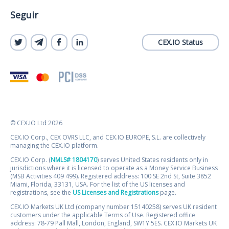
Seguir
CEX.IO Status
© CEX.IO Ltd 2026
CEX.IO Corp., CEX OVRS LLC, and CEX.IO EUROPE, S.L. are collectively
managing the CEX.IO platform.
CEX.IO Corp. (
NMLS# 1804170
) serves United States residents only in
jurisdictions where it is licensed to operate as a Money Service Business
(MSB Activities 409 499). Registered address: 100 SE 2nd St, Suite 3852
Miami, Florida, 33131, USA. For the list of the US licenses and
registrations, see the
US Licenses and Registrations
page.
CEX.IO Markets UK Ltd (company number 15140258) serves UK resident
customers under the applicable Terms of Use. Registered office
address: 78-79 Pall Mall, London, England, SW1Y 5ES. CEX.IO Markets UK