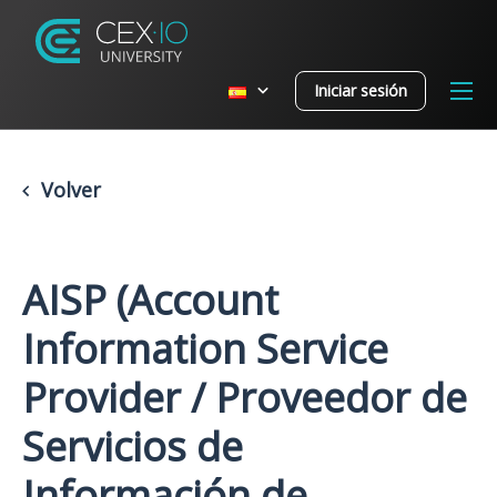
Iniciar sesión
Volver
AISP (Account
Information Service
Provider / Proveedor de
Servicios de
Información de