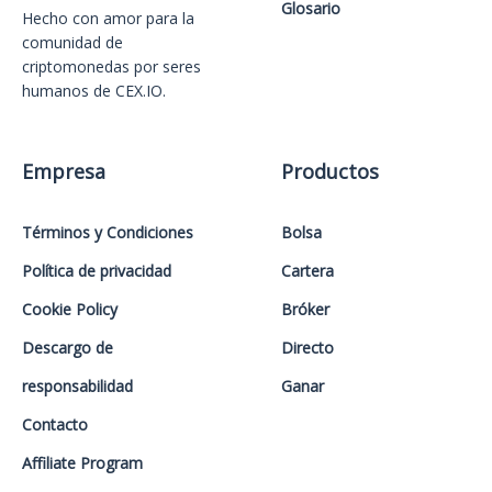
Glosario
Hecho con amor️ para la
comunidad de
criptomonedas por seres
humanos de CEX.IO.
Empresa
Productos
Términos y Condiciones
Bolsa
Política de privacidad
Cartera
Cookie Policy
Bróker
Descargo de
Directo
responsabilidad
Ganar
Contacto
Affiliate Program