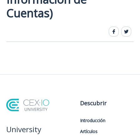
Cuentas)
Descubrir
Introducción
University
Artículos