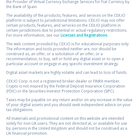
the Provider of Virtual Currency Exchange Services for Fiat Currency by
the Bank of Spain.
The availability of the products, features, and services on the CEX.IO
platform is subject to jurisdictional limitations. CEX.IO may not offer
certain products, features, and services on the CEX.IO platform in
certain jurisdictions due to potential or actual regulatory restrictions.
For more information, see our
Licenses and Registrations
.
The web content provided by CEX.IO is for educational purposes only.
The information and tools provided neither are, nor should be
construed as, an offer, or a solicitation of an offer, or a
recommendation, to buy, sell or hold any digital asset or to open a
particular account or engage in any specific investment strategy.
Digital asset markets are highly volatile and can lead to loss of funds.
CEX.IO Corp. is not a registered broker-dealer or FINRA member.
Crypto is not insured by the Federal Deposit Insurance Corporation
(FDIC) or the Securities Investor Protection Corporation (SIPC).
Taxes may be payable on any return and/or on any increase in the value
of your digital assets and you should seek independent advice on your
tax obligations.
All materials and promotional content on this website are intended
solely for non-UK users. They are not directed at, or available for use
by, persons in the United Kingdom and should not be construed as a
UK financial promotion.