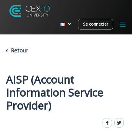
Se connecter
Retour
AISP (Account
Information Service
Provider)