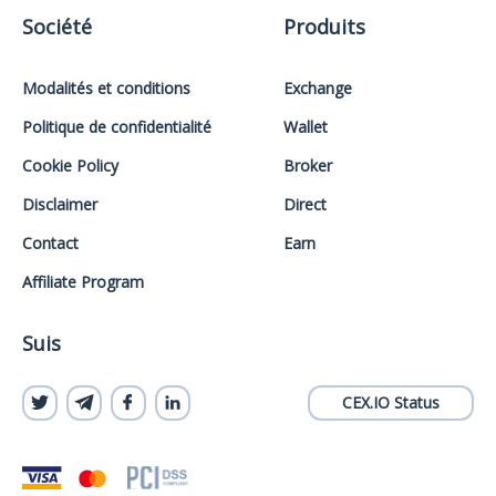
Société
Produits
Modalités et conditions
Exchange
Politique de confidentialité
Wallet
Cookie Policy
Broker
Disclaimer
Direct
Contact
Earn
Affiliate Program
Suis
CEX.IO Status