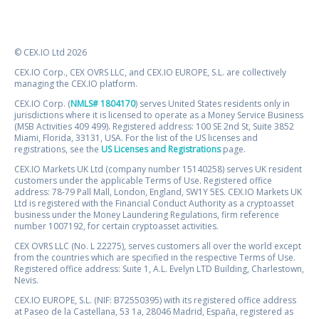
© CEX.IO Ltd 2026
CEX.IO Corp., CEX OVRS LLC, and CEX.IO EUROPE, S.L. are collectively
managing the CEX.IO platform.
CEX.IO Corp. (
NMLS# 1804170
) serves United States residents only in
jurisdictions where it is licensed to operate as a Money Service Business
(MSB Activities 409 499). Registered address: 100 SE 2nd St, Suite 3852
Miami, Florida, 33131, USA. For the list of the US licenses and
registrations, see the
US Licenses and Registrations
page.
CEX.IO Markets UK Ltd (company number 15140258) serves UK resident
customers under the applicable Terms of Use. Registered office
address: 78-79 Pall Mall, London, England, SW1Y 5ES. CEX.IO Markets UK
Ltd is registered with the Financial Conduct Authority as a cryptoasset
business under the Money Laundering Regulations, firm reference
number 1007192, for certain cryptoasset activities.
CEX OVRS LLC (No. L 22275), serves customers all over the world except
from the countries which are specified in the respective Terms of Use.
Registered office address: Suite 1, A.L. Evelyn LTD Building, Charlestown,
Nevis.
CEX.IO EUROPE, S.L. (NIF: B72550395) with its registered office address
at Paseo de la Castellana, 53 1a, 28046 Madrid, España, registered as