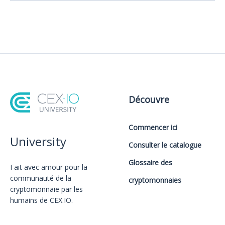
Découvre
Commencer ici
University
Consulter le catalogue
Glossaire des
Fait avec amour️ pour la
communauté de la
cryptomonnaies
cryptomonnaie par les
humains de CEX.IO.