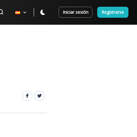
Iniciar sesión
Registrarse