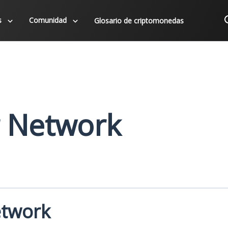
s
Comunidad
Glosario de criptomonedas
 Network
etwork