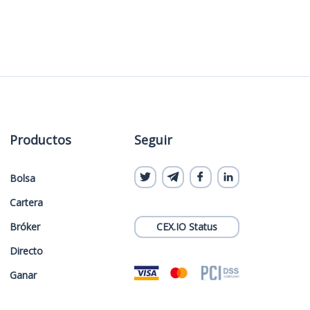
Productos
Seguir
Bolsa
Cartera
Bróker
CEX.IO Status
Directo
Ganar