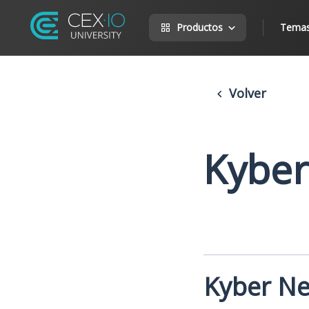
Productos
Tema
Volver
Kyber
Kyber N