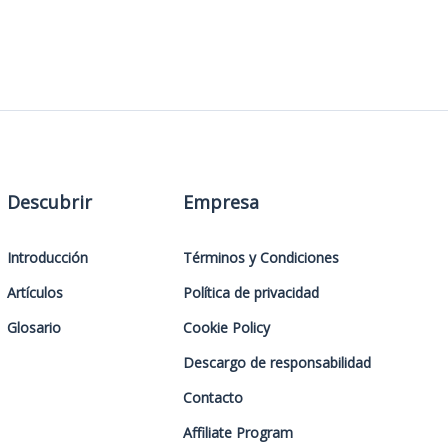
Descubrir
Empresa
Introducción
Términos y Condiciones
Artículos
Política de privacidad
Glosario
Cookie Policy
Descargo de responsabilidad
Contacto
Affiliate Program