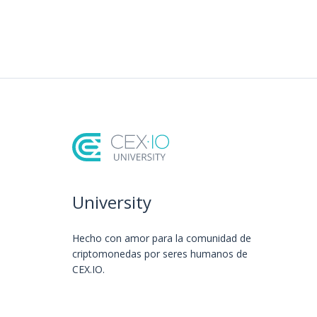
University
Hecho con amor️ para la comunidad de
criptomonedas por seres humanos de
CEX.IO.