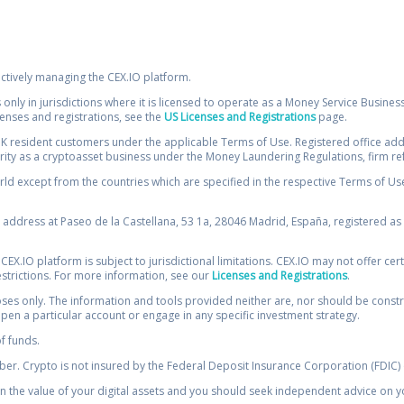
ectively managing the CEX.IO platform.
 only in jurisdictions where it is licensed to operate as a Money Service Busines
icenses and registrations, see the
US Licenses and Registrations
page.
resident customers under the applicable Terms of Use. Registered office addre
ority as a cryptoasset business under the Money Laundering Regulations, firm re
ld except from the countries which are specified in the respective Terms of Use. 
e address at Paseo de la Castellana, 53 1a, 28046 Madrid, España, registered as 
 CEX.IO platform is subject to jurisdictional limitations. CEX.IO may not offer ce
restrictions. For more information, see our
Licenses and Registrations
.
s only. The information and tools provided neither are, nor should be construed 
open a particular account or engage in any specific investment strategy.
of funds.
r. Crypto is not insured by the Federal Deposit Insurance Corporation (FDIC) o
 the value of your digital assets and you should seek independent advice on yo