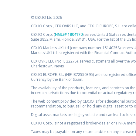
© CEX.IO Ltd 2026
CEX.IO Corp., CEX OVRS LLC, and CEX.IO EUROPE, S.L. are coll
CEX.IO Corp. (
NMLS# 1804170
) serves United States residents
Suite 3852 Miami, Florida, 33131, USA. For the list of the US l
CEX.IO Markets UK Ltd (company number 15140258) serves UK 
Markets UK Ltd is registered with the Financial Conduct Auth
CEX OVRS LLC (No. L 22275), serves customers all over the wor
Charlestown, Nevis.
CEX.IO EUROPE, S.L. (NIF: B72550395) with its registered offic
Currency by the Bank of Spain.
The availability of the products, features, and services on the
in certain jurisdictions due to potential or actual regulatory 
The web content provided by CEX.IO is for educational purpose
recommendation, to buy, sell or hold any digital asset or to 
Digital asset markets are highly volatile and can lead to loss 
CEX.IO Corp. is not a registered broker-dealer or FINRA membe
Taxes may be payable on any return and/or on any increase in