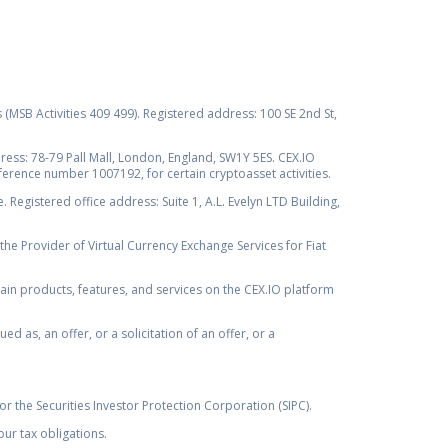
s (MSB Activities 409 499). Registered address: 100 SE 2nd St,
ss: 78-79 Pall Mall, London, England, SW1Y 5ES. CEX.IO
ference number 1007192, for certain cryptoasset activities.
Registered office address: Suite 1, A.L. Evelyn LTD Building,
the Provider of Virtual Currency Exchange Services for Fiat
rtain products, features, and services on the CEX.IO platform
as, an offer, or a solicitation of an offer, or a
r the Securities Investor Protection Corporation (SIPC).
ur tax obligations.