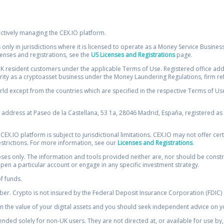
ectively managing the CEX.IO platform.
 only in jurisdictions where it is licensed to operate as a Money Service Busines
icenses and registrations, see the
US Licenses and Registrations
page.
resident customers under the applicable Terms of Use. Registered office addre
ority as a cryptoasset business under the Money Laundering Regulations, firm re
ld except from the countries which are specified in the respective Terms of Use. 
e address at Paseo de la Castellana, 53 1a, 28046 Madrid, España, registered as 
 CEX.IO platform is subject to jurisdictional limitations. CEX.IO may not offer ce
restrictions. For more information, see our
Licenses and Registrations
.
s only. The information and tools provided neither are, nor should be construed 
open a particular account or engage in any specific investment strategy.
of funds.
r. Crypto is not insured by the Federal Deposit Insurance Corporation (FDIC) o
 the value of your digital assets and you should seek independent advice on yo
tended solely for non-UK users. They are not directed at, or available for use 