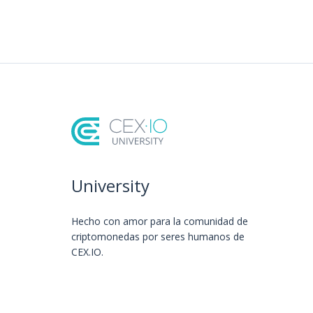
University
Hecho con amor️ para la comunidad de
criptomonedas por seres humanos de
CEX.IO.