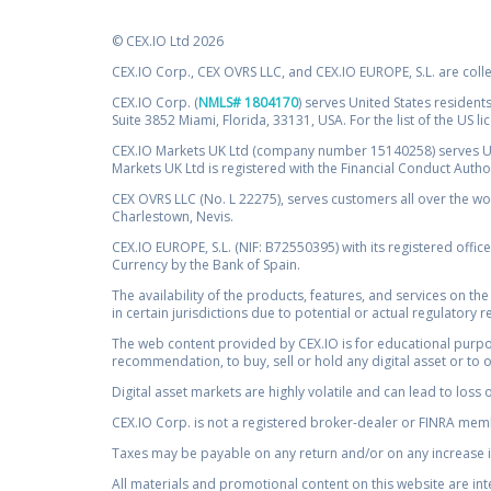
© CEX.IO Ltd 2026
CEX.IO Corp., CEX OVRS LLC, and CEX.IO EUROPE, S.L. are coll
CEX.IO Corp. (
NMLS# 1804170
) serves United States residents
Suite 3852 Miami, Florida, 33131, USA. For the list of the US l
CEX.IO Markets UK Ltd (company number 15140258) serves UK 
Markets UK Ltd is registered with the Financial Conduct Auth
CEX OVRS LLC (No. L 22275), serves customers all over the wor
Charlestown, Nevis.
CEX.IO EUROPE, S.L. (NIF: B72550395) with its registered offic
Currency by the Bank of Spain.
The availability of the products, features, and services on the
in certain jurisdictions due to potential or actual regulatory 
The web content provided by CEX.IO is for educational purpose
recommendation, to buy, sell or hold any digital asset or to 
Digital asset markets are highly volatile and can lead to loss 
CEX.IO Corp. is not a registered broker-dealer or FINRA membe
Taxes may be payable on any return and/or on any increase in
All materials and promotional content on this website are in