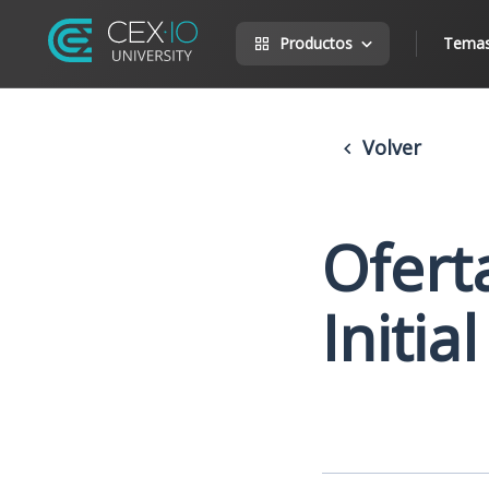
Productos
Tema
Volver
Oferta
Initia