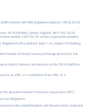
s (MSB Activities 409 499). Registered address: 100 SE 2nd St,
ss: 78-79 Pall Mall, London, England, SW1Y 5ES. CEX.IO
ference number 1007192, for certain cryptoasset activities.
Registered office address: Suite 1, A.L. Evelyn LTD Building,
the Provider of Virtual Currency Exchange Services for Fiat
rtain products, features, and services on the CEX.IO platform
as, an offer, or a solicitation of an offer, or a
r the Securities Investor Protection Corporation (SIPC).
ur tax obligations.
by, persons in the United Kingdom and should not be construed