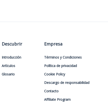
Descubrir
Empresa
Introducción
Términos y Condiciones
Artículos
Política de privacidad
Glosario
Cookie Policy
Descargo de responsabilidad
Contacto
Affiliate Program