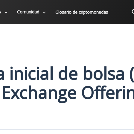
s
Comunidad
Glosario de criptomonedas
 inicial de bolsa 
l Exchange Offeri