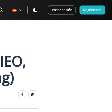
Iniciar sesión
Registrarse
(IEO,
ng)