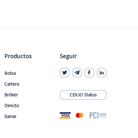
Productos
Seguir
Bolsa
Cartera
Bróker
CEX.IO Status
Directo
Ganar