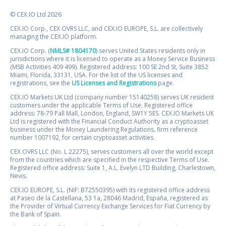
© CEX.IO Ltd 2026
CEX.IO Corp., CEX OVRS LLC, and CEX.IO EUROPE, S.L. are collectively
managing the CEX.IO platform.
CEX.IO Corp. (
NMLS# 1804170
) serves United States residents only in
jurisdictions where it is licensed to operate as a Money Service Business
(MSB Activities 409 499). Registered address: 100 SE 2nd St, Suite 3852
Miami, Florida, 33131, USA. For the list of the US licenses and
registrations, see the
US Licenses and Registrations
page.
CEX.IO Markets UK Ltd (company number 15140258) serves UK resident
customers under the applicable Terms of Use. Registered office
address: 78-79 Pall Mall, London, England, SW1Y 5ES. CEX.IO Markets UK
Ltd is registered with the Financial Conduct Authority as a cryptoasset
business under the Money Laundering Regulations, firm reference
number 1007192, for certain cryptoasset activities.
CEX OVRS LLC (No. L 22275), serves customers all over the world except
from the countries which are specified in the respective Terms of Use.
Registered office address: Suite 1, A.L. Evelyn LTD Building, Charlestown,
Nevis.
CEX.IO EUROPE, S.L. (NIF: B72550395) with its registered office address
at Paseo de la Castellana, 53 1a, 28046 Madrid, España, registered as
the Provider of Virtual Currency Exchange Services for Fiat Currency by
the Bank of Spain.