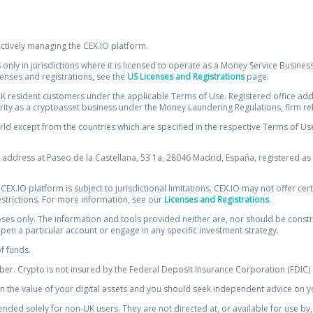
ectively managing the CEX.IO platform.
 only in jurisdictions where it is licensed to operate as a Money Service Busines
icenses and registrations, see the
US Licenses and Registrations
page.
resident customers under the applicable Terms of Use. Registered office addre
ority as a cryptoasset business under the Money Laundering Regulations, firm re
ld except from the countries which are specified in the respective Terms of Use. 
e address at Paseo de la Castellana, 53 1a, 28046 Madrid, España, registered as 
 CEX.IO platform is subject to jurisdictional limitations. CEX.IO may not offer ce
restrictions. For more information, see our
Licenses and Registrations
.
s only. The information and tools provided neither are, nor should be construed 
open a particular account or engage in any specific investment strategy.
of funds.
r. Crypto is not insured by the Federal Deposit Insurance Corporation (FDIC) o
 the value of your digital assets and you should seek independent advice on yo
tended solely for non-UK users. They are not directed at, or available for use 