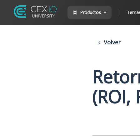
Productos
Tema
Volver
Retor
(ROI,