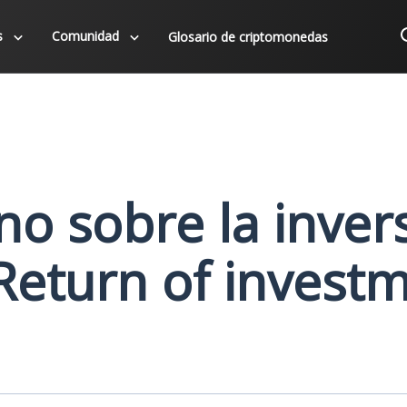
s
Comunidad
Glosario de criptomonedas
no sobre la inver
 Return of invest