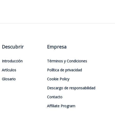
Descubrir
Empresa
Introducción
Términos y Condiciones
Artículos
Política de privacidad
Glosario
Cookie Policy
Descargo de responsabilidad
Contacto
Affiliate Program