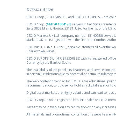
© CEX.IO Ltd 2026
CEX.IO Corp., CEX OVRS LLC, and CEX.IO EUROPE, S.L. are coll
CEX.IO Corp. (
NMLS# 1804170
) serves United States residents
Suite 3852 Miami, Florida, 33131, USA. For the list of the US l
CEX.IO Markets UK Ltd (company number 15140258) serves UK 
Markets UK Ltd is registered with the Financial Conduct Auth
CEX OVRS LLC (No. L 22275), serves customers all over the wor
Charlestown, Nevis.
CEX.IO EUROPE, S.L. (NIF: B72550395) with its registered offic
Currency by the Bank of Spain.
The availability of the products, features, and services on the
in certain jurisdictions due to potential or actual regulatory 
The web content provided by CEX.IO is for educational purpose
recommendation, to buy, sell or hold any digital asset or to 
Digital asset markets are highly volatile and can lead to loss 
CEX.IO Corp. is not a registered broker-dealer or FINRA membe
Taxes may be payable on any return and/or on any increase in
All materials and promotional content on this website are in