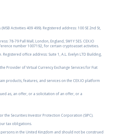
s (MSB Activities 409 499). Registered address: 100 SE 2nd St,
ss: 78-79 Pall Mall, London, England, SW1Y 5ES. CEX.IO
ference number 1007192, for certain cryptoasset activities.
Registered office address: Suite 1, A.L. Evelyn LTD Building,
the Provider of Virtual Currency Exchange Services for Fiat
rtain products, features, and services on the CEX.IO platform
as, an offer, or a solicitation of an offer, or a
r the Securities Investor Protection Corporation (SIPC).
ur tax obligations.
by, persons in the United Kingdom and should not be construed