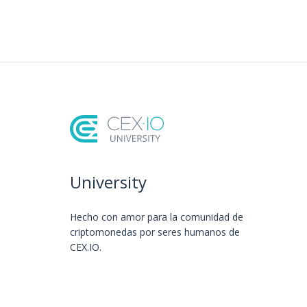
University
Hecho con amor️ para la comunidad de
criptomonedas por seres humanos de
CEX.IO.