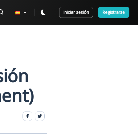
Iniciar sesión
Registrarse
sión
ment)