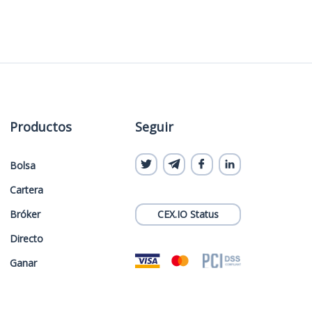
Productos
Seguir
Bolsa
Cartera
Bróker
CEX.IO Status
Directo
Ganar