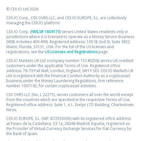
© CEX.IO Ltd 2026
CEX.IO Corp., CEX OVRS LLC, and CEX.IO EUROPE, S.L. are collectively
managing the CEX.IO platform.
CEX.IO Corp. (
NMLS# 1804170
) serves United States residents only in
jurisdictions where it is licensed to operate as a Money Service Business
(MSB Activities 409 499). Registered address: 100 SE 2nd St, Suite 3852
Miami, Florida, 33131, USA. For the list of the US licenses and
registrations, see the
US Licenses and Registrations
page.
CEX.IO Markets UK Ltd (company number 15140258) serves UK resident
customers under the applicable Terms of Use. Registered office
address: 78-79 Pall Mall, London, England, SW1Y 5ES. CEX.IO Markets UK
Ltd is registered with the Financial Conduct Authority as a cryptoasset
business under the Money Laundering Regulations, firm reference
number 1007192, for certain cryptoasset activities.
CEX OVRS LLC (No. L 22275), serves customers all over the world except
from the countries which are specified in the respective Terms of Use.
Registered office address: Suite 1, A.L. Evelyn LTD Building, Charlestown,
Nevis.
CEX.IO EUROPE, S.L. (NIF: B72550395) with its registered office address
at Paseo de la Castellana, 53 1a, 28046 Madrid, España, registered as
the Provider of Virtual Currency Exchange Services for Fiat Currency by
the Bank of Spain.