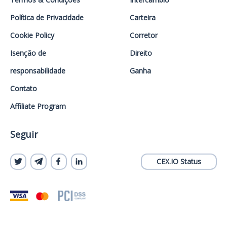
Política de Privacidade
Carteira
Cookie Policy
Corretor
Isenção de
Direito
responsabilidade
Ganha
Contato
Affiliate Program
Seguir
CEX.IO Status