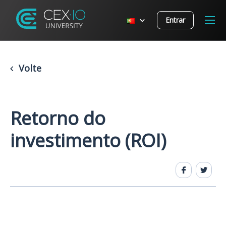
Entrar
Volte
Retorno do
investimento (ROI)