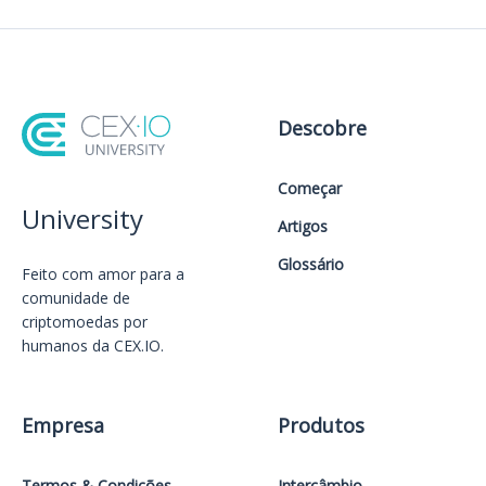
Descobre
Começar
University
Artigos
Glossário
Feito com amor️ para a
comunidade de
criptomoedas por
humanos da CEX.IO.
Empresa
Produtos
Termos & Condições
Intercâmbio