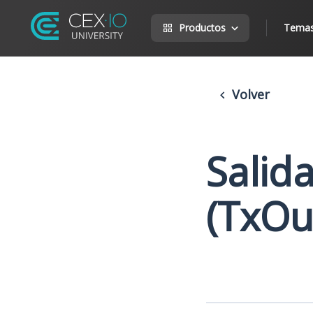
Productos
Tema
Volver
Salid
(TxOu