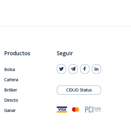
Productos
Seguir
Bolsa
Cartera
Bróker
CEX.IO Status
Directo
Ganar