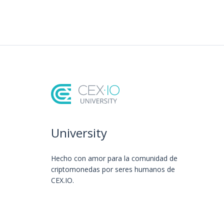
University
Hecho con amor️ para la comunidad de
criptomonedas por seres humanos de
CEX.IO.