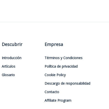
Descubrir
Empresa
Introducción
Términos y Condiciones
Artículos
Política de privacidad
Glosario
Cookie Policy
Descargo de responsabilidad
Contacto
Affiliate Program