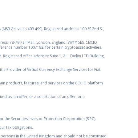
s (MSB Activities 409 499). Registered address: 100 SE 2nd St,
ss: 78-79 Pall Mall, London, England, SW1Y 5ES. CEX.IO
ference number 1007192, for certain cryptoasset activities.
Registered office address: Suite 1, A.L. Evelyn LTD Building,
the Provider of Virtual Currency Exchange Services for Fiat
rtain products, features, and services on the CEX.IO platform
as, an offer, or a solicitation of an offer, or a
r the Securities Investor Protection Corporation (SIPC).
ur tax obligations.
by, persons in the United Kingdom and should not be construed