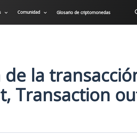
s
Comunidad
Glosario de criptomonedas
a de la transacció
t, Transaction ou