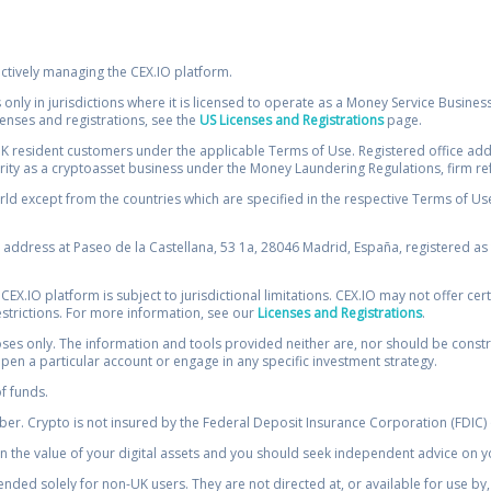
ectively managing the CEX.IO platform.
 only in jurisdictions where it is licensed to operate as a Money Service Busines
icenses and registrations, see the
US Licenses and Registrations
page.
resident customers under the applicable Terms of Use. Registered office addre
ority as a cryptoasset business under the Money Laundering Regulations, firm re
ld except from the countries which are specified in the respective Terms of Use. 
e address at Paseo de la Castellana, 53 1a, 28046 Madrid, España, registered as 
 CEX.IO platform is subject to jurisdictional limitations. CEX.IO may not offer ce
restrictions. For more information, see our
Licenses and Registrations
.
s only. The information and tools provided neither are, nor should be construed 
open a particular account or engage in any specific investment strategy.
of funds.
r. Crypto is not insured by the Federal Deposit Insurance Corporation (FDIC) o
 the value of your digital assets and you should seek independent advice on yo
tended solely for non-UK users. They are not directed at, or available for use 