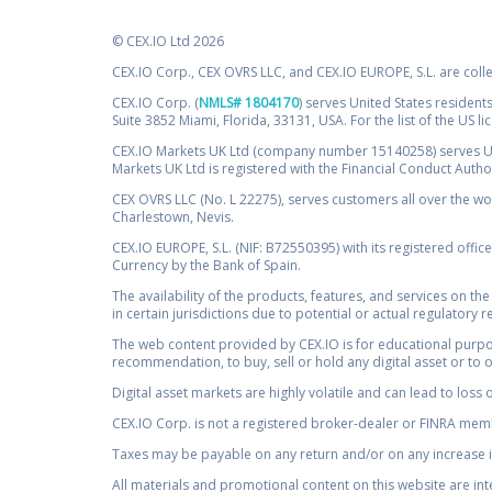
© CEX.IO Ltd 2026
CEX.IO Corp., CEX OVRS LLC, and CEX.IO EUROPE, S.L. are coll
CEX.IO Corp. (
NMLS# 1804170
) serves United States residents
Suite 3852 Miami, Florida, 33131, USA. For the list of the US l
CEX.IO Markets UK Ltd (company number 15140258) serves UK 
Markets UK Ltd is registered with the Financial Conduct Auth
CEX OVRS LLC (No. L 22275), serves customers all over the wor
Charlestown, Nevis.
CEX.IO EUROPE, S.L. (NIF: B72550395) with its registered offic
Currency by the Bank of Spain.
The availability of the products, features, and services on the
in certain jurisdictions due to potential or actual regulatory 
The web content provided by CEX.IO is for educational purpose
recommendation, to buy, sell or hold any digital asset or to 
Digital asset markets are highly volatile and can lead to loss 
CEX.IO Corp. is not a registered broker-dealer or FINRA membe
Taxes may be payable on any return and/or on any increase in
All materials and promotional content on this website are in