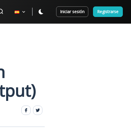
Iniciar sesión
Registrarse
n
tput)