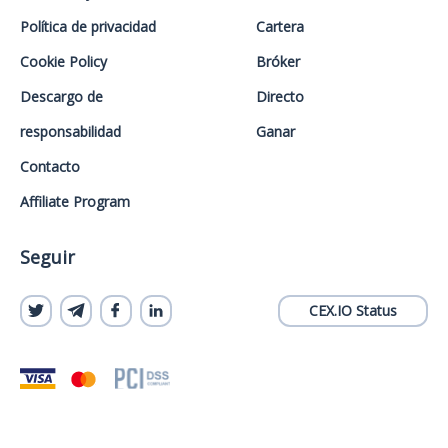
Política de privacidad
Cartera
Cookie Policy
Bróker
Descargo de
Directo
responsabilidad
Ganar
Contacto
Affiliate Program
Seguir
CEX.IO Status