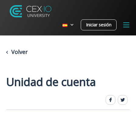
Iniciar sesión
Volver
Unidad de cuenta