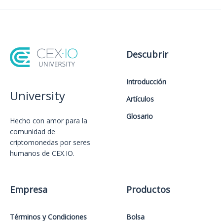
Descubrir
Introducción
University
Artículos
Glosario
Hecho con amor️ para la
comunidad de
criptomonedas por seres
humanos de CEX.IO.
Empresa
Productos
Términos y Condiciones
Bolsa