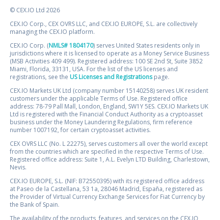
© CEX.IO Ltd 2026
CEX.IO Corp., CEX OVRS LLC, and CEX.IO EUROPE, S.L. are collectively
managing the CEX.IO platform.
CEX.IO Corp. (
NMLS# 1804170
) serves United States residents only in
jurisdictions where it is licensed to operate as a Money Service Business
(MSB Activities 409 499). Registered address: 100 SE 2nd St, Suite 3852
Miami, Florida, 33131, USA. For the list of the US licenses and
registrations, see the
US Licenses and Registrations
page.
CEX.IO Markets UK Ltd (company number 15140258) serves UK resident
customers under the applicable Terms of Use. Registered office
address: 78-79 Pall Mall, London, England, SW1Y 5ES. CEX.IO Markets UK
Ltd is registered with the Financial Conduct Authority as a cryptoasset
business under the Money Laundering Regulations, firm reference
number 1007192, for certain cryptoasset activities.
CEX OVRS LLC (No. L 22275), serves customers all over the world except
from the countries which are specified in the respective Terms of Use.
Registered office address: Suite 1, A.L. Evelyn LTD Building, Charlestown,
Nevis.
CEX.IO EUROPE, S.L. (NIF: B72550395) with its registered office address
at Paseo de la Castellana, 53 1a, 28046 Madrid, España, registered as
the Provider of Virtual Currency Exchange Services for Fiat Currency by
the Bank of Spain.
The availability of the products, features, and services on the CEX.IO