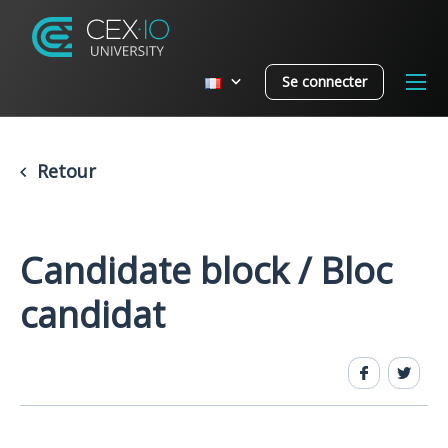
Se connecter
Retour
Candidate block / Bloc
candidat