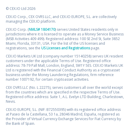
© CEX.IO Ltd 2026
CEX.IO Corp., CEX OVRS LLC, and CEX.IO EUROPE, S.L. are collectively
managing the CEX.IO platform.
CEX.IO Corp. (
NMLS# 1804170
) serves United States residents only in
jurisdictions where it is licensed to operate as a Money Service Business
(MSB Activities 409 499). Registered address: 100 SE 2nd St, Suite 3852
Miami, Florida, 33131, USA. For the list of the US licenses and
registrations, see the
US Licenses and Registrations
page.
CEX.IO Markets UK Ltd (company number 15140258) serves UK resident
customers under the applicable Terms of Use. Registered office
address: 78-79 Pall Mall, London, England, SW1Y 5ES. CEX.IO Markets UK
Ltd is registered with the Financial Conduct Authority as a cryptoasset
business under the Money Laundering Regulations, firm reference
number 1007192, for certain cryptoasset activities.
CEX OVRS LLC (No. L 22275), serves customers all over the world except
from the countries which are specified in the respective Terms of Use.
Registered office address: Suite 1, A.L. Evelyn LTD Building, Charlestown,
Nevis.
CEX.IO EUROPE, S.L. (NIF: B72550395) with its registered office address
at Paseo de la Castellana, 53 1a, 28046 Madrid, España, registered as
the Provider of Virtual Currency Exchange Services for Fiat Currency by
the Bank of Spain.