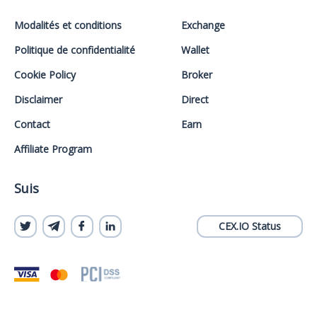
Modalités et conditions
Exchange
Politique de confidentialité
Wallet
Cookie Policy
Broker
Disclaimer
Direct
Contact
Earn
Affiliate Program
Suis
CEX.IO Status