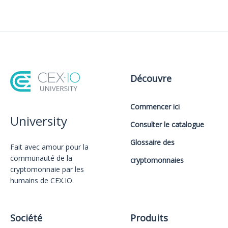
Découvre
Commencer ici
University
Consulter le catalogue
Glossaire des
Fait avec amour️ pour la
communauté de la
cryptomonnaies
cryptomonnaie par les
humains de CEX.IO.
Société
Produits