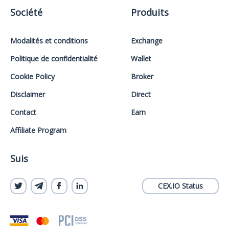
Société
Produits
Modalités et conditions
Exchange
Politique de confidentialité
Wallet
Cookie Policy
Broker
Disclaimer
Direct
Contact
Earn
Affiliate Program
Suis
CEX.IO Status