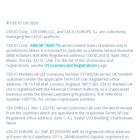
© CEX.IO Ltd 2026
CEX.IO Corp., CEX OVRS LLC, and CEX.IO EUROPE, S.L. are collectively
managing the CEX.IO platform.
CEX.IO Corp. (
NMLS# 1804170
) serves United States residents only in
jurisdictions where it is licensed to operate as a Money Service Business
(MSB Activities 409 499). Registered address: 100 SE 2nd St, Suite 3852
Miami, Florida, 33131, USA. For the list of the US licenses and
registrations, see the
US Licenses and Registrations
page.
CEX.IO Markets UK Ltd (company number 15140258) serves UK resident
customers under the applicable Terms of Use. Registered office
address: 78-79 Pall Mall, London, England, SW1Y 5ES. CEX.IO Markets UK
Ltd is registered with the Financial Conduct Authority as a cryptoasset
business under the Money Laundering Regulations, firm reference
number 1007192, for certain cryptoasset activities.
CEX OVRS LLC (No. L 22275), serves customers all over the world except
from the countries which are specified in the respective Terms of Use.
Registered office address: Suite 1, A.L. Evelyn LTD Building, Charlestown,
Nevis.
CEX.IO EUROPE, S.L. (NIF: B72550395) with its registered office address
at Paseo de la Castellana, 53 1a, 28046 Madrid, España, registered as