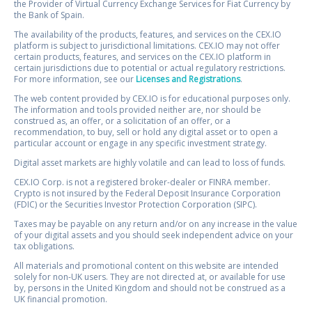
the Provider of Virtual Currency Exchange Services for Fiat Currency by
the Bank of Spain.
The availability of the products, features, and services on the CEX.IO
platform is subject to jurisdictional limitations. CEX.IO may not offer
certain products, features, and services on the CEX.IO platform in
certain jurisdictions due to potential or actual regulatory restrictions.
For more information, see our
Licenses and Registrations
.
The web content provided by CEX.IO is for educational purposes only.
The information and tools provided neither are, nor should be
construed as, an offer, or a solicitation of an offer, or a
recommendation, to buy, sell or hold any digital asset or to open a
particular account or engage in any specific investment strategy.
Digital asset markets are highly volatile and can lead to loss of funds.
CEX.IO Corp. is not a registered broker-dealer or FINRA member.
Crypto is not insured by the Federal Deposit Insurance Corporation
(FDIC) or the Securities Investor Protection Corporation (SIPC).
Taxes may be payable on any return and/or on any increase in the value
of your digital assets and you should seek independent advice on your
tax obligations.
All materials and promotional content on this website are intended
solely for non-UK users. They are not directed at, or available for use
by, persons in the United Kingdom and should not be construed as a
UK financial promotion.