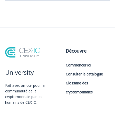
Découvre
Commencer ici
University
Consulter le catalogue
Glossaire des
Fait avec amour️ pour la
communauté de la
cryptomonnaies
cryptomonnaie par les
humains de CEX.IO.