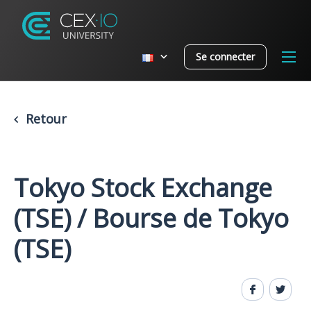
Se connecter
Retour
Tokyo Stock Exchange
(TSE) / Bourse de Tokyo
(TSE)