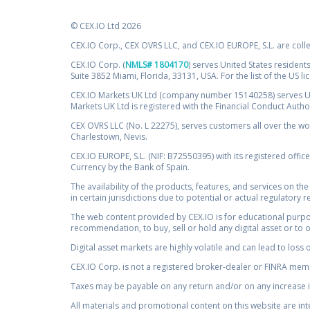
© CEX.IO Ltd 2026
CEX.IO Corp., CEX OVRS LLC, and CEX.IO EUROPE, S.L. are coll
CEX.IO Corp. (
NMLS# 1804170
) serves United States residents
Suite 3852 Miami, Florida, 33131, USA. For the list of the US l
CEX.IO Markets UK Ltd (company number 15140258) serves UK 
Markets UK Ltd is registered with the Financial Conduct Auth
CEX OVRS LLC (No. L 22275), serves customers all over the wor
Charlestown, Nevis.
CEX.IO EUROPE, S.L. (NIF: B72550395) with its registered offic
Currency by the Bank of Spain.
The availability of the products, features, and services on the
in certain jurisdictions due to potential or actual regulatory 
The web content provided by CEX.IO is for educational purpose
recommendation, to buy, sell or hold any digital asset or to 
Digital asset markets are highly volatile and can lead to loss 
CEX.IO Corp. is not a registered broker-dealer or FINRA membe
Taxes may be payable on any return and/or on any increase in
All materials and promotional content on this website are in