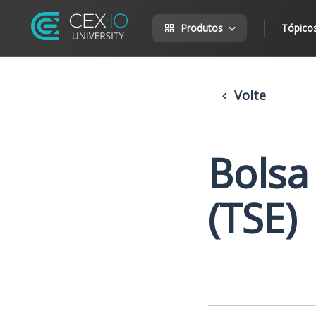
Produtos
Tópico
Volte
Bolsa
(TSE)