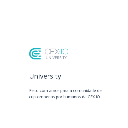
University
Feito com amor️ para a comunidade de
criptomoedas por humanos da CEX.IO.