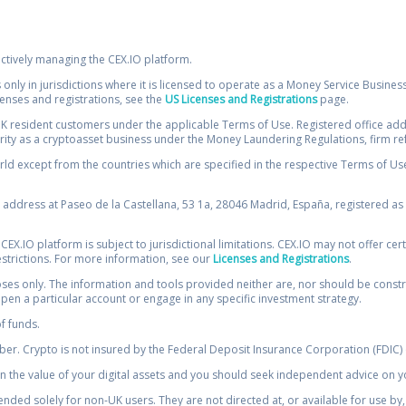
ectively managing the CEX.IO platform.
 only in jurisdictions where it is licensed to operate as a Money Service Busines
icenses and registrations, see the
US Licenses and Registrations
page.
resident customers under the applicable Terms of Use. Registered office addre
ority as a cryptoasset business under the Money Laundering Regulations, firm re
ld except from the countries which are specified in the respective Terms of Use. 
e address at Paseo de la Castellana, 53 1a, 28046 Madrid, España, registered as 
 CEX.IO platform is subject to jurisdictional limitations. CEX.IO may not offer ce
restrictions. For more information, see our
Licenses and Registrations
.
s only. The information and tools provided neither are, nor should be construed 
open a particular account or engage in any specific investment strategy.
of funds.
r. Crypto is not insured by the Federal Deposit Insurance Corporation (FDIC) o
 the value of your digital assets and you should seek independent advice on yo
tended solely for non-UK users. They are not directed at, or available for use 