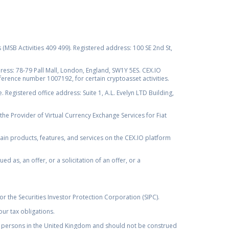
s (MSB Activities 409 499). Registered address: 100 SE 2nd St,
ss: 78-79 Pall Mall, London, England, SW1Y 5ES. CEX.IO
ference number 1007192, for certain cryptoasset activities.
Registered office address: Suite 1, A.L. Evelyn LTD Building,
the Provider of Virtual Currency Exchange Services for Fiat
rtain products, features, and services on the CEX.IO platform
as, an offer, or a solicitation of an offer, or a
r the Securities Investor Protection Corporation (SIPC).
ur tax obligations.
by, persons in the United Kingdom and should not be construed