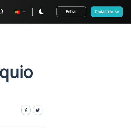
Entrar
Cadastrar-se
óquio