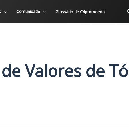
s
Comunidade
Glossário de Criptomoeda
 de Valores de T