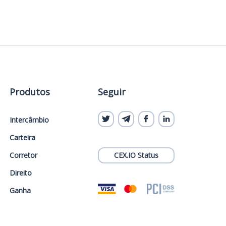
Produtos
Seguir
Intercâmbio
Carteira
Corretor
CEX.IO Status
Direito
Ganha