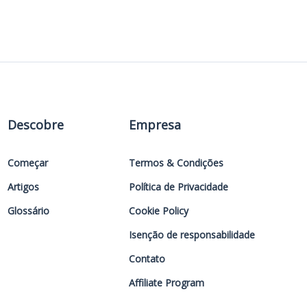
Descobre
Empresa
Começar
Termos & Condições
Artigos
Política de Privacidade
Glossário
Cookie Policy
Isenção de responsabilidade
Contato
Affiliate Program