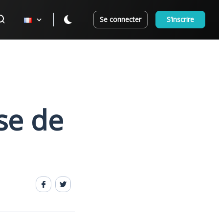
Se connecter
S’inscrire
se de