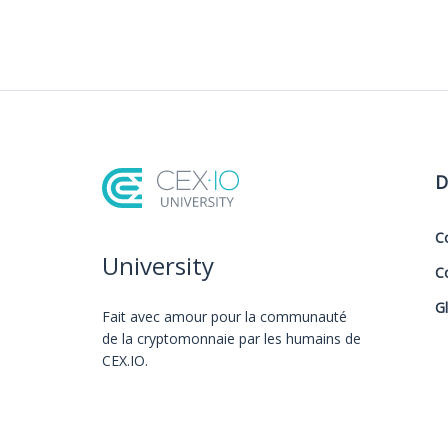
D
C
University
C
G
Fait avec amour️ pour la communauté
de la cryptomonnaie par les humains de
CEX.IO.