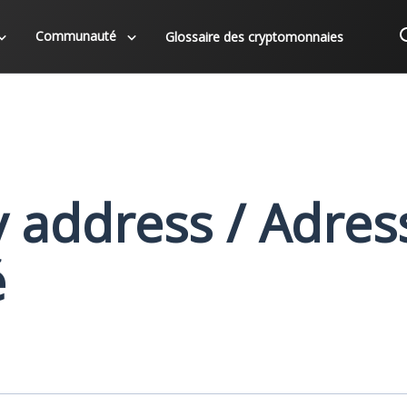
Communauté
Glossaire des cryptomonnaies
y address / Adres
é