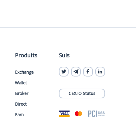
Produits
Suis
Exchange
Wallet
Broker
CEX.IO Status
Direct
Earn