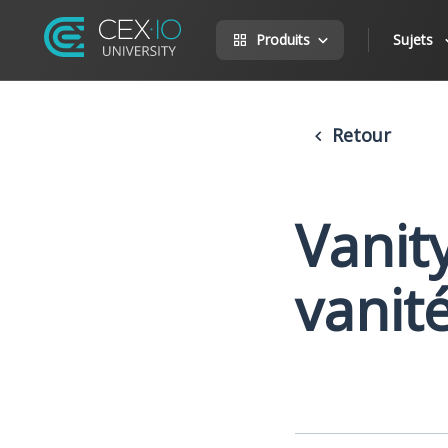
Produits
Sujets
Retour
Vanit
vanit