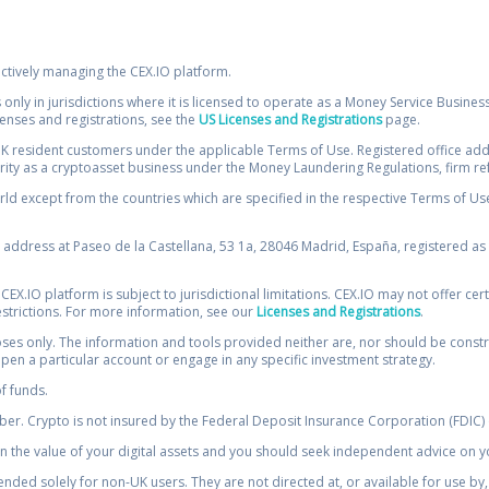
ectively managing the CEX.IO platform.
 only in jurisdictions where it is licensed to operate as a Money Service Busines
icenses and registrations, see the
US Licenses and Registrations
page.
resident customers under the applicable Terms of Use. Registered office addre
ority as a cryptoasset business under the Money Laundering Regulations, firm re
ld except from the countries which are specified in the respective Terms of Use. 
e address at Paseo de la Castellana, 53 1a, 28046 Madrid, España, registered as 
 CEX.IO platform is subject to jurisdictional limitations. CEX.IO may not offer ce
restrictions. For more information, see our
Licenses and Registrations
.
s only. The information and tools provided neither are, nor should be construed 
open a particular account or engage in any specific investment strategy.
of funds.
r. Crypto is not insured by the Federal Deposit Insurance Corporation (FDIC) o
 the value of your digital assets and you should seek independent advice on yo
tended solely for non-UK users. They are not directed at, or available for use 