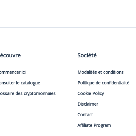
écouvre
Société
ommencer ici
Modalités et conditions
onsulter le catalogue
Politique de confidentialité
lossaire des cryptomonnaies
Cookie Policy
Disclaimer
Contact
Affiliate Program