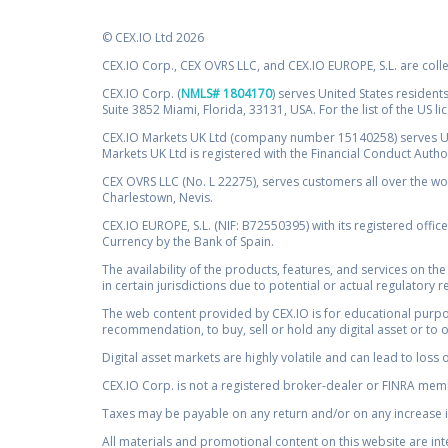
© CEX.IO Ltd 2026
CEX.IO Corp., CEX OVRS LLC, and CEX.IO EUROPE, S.L. are coll
CEX.IO Corp. (
NMLS# 1804170
) serves United States residents
Suite 3852 Miami, Florida, 33131, USA. For the list of the US l
CEX.IO Markets UK Ltd (company number 15140258) serves UK 
Markets UK Ltd is registered with the Financial Conduct Auth
CEX OVRS LLC (No. L 22275), serves customers all over the wor
Charlestown, Nevis.
CEX.IO EUROPE, S.L. (NIF: B72550395) with its registered offic
Currency by the Bank of Spain.
The availability of the products, features, and services on the
in certain jurisdictions due to potential or actual regulatory 
The web content provided by CEX.IO is for educational purpose
recommendation, to buy, sell or hold any digital asset or to 
Digital asset markets are highly volatile and can lead to loss 
CEX.IO Corp. is not a registered broker-dealer or FINRA membe
Taxes may be payable on any return and/or on any increase in
All materials and promotional content on this website are in