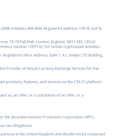
s (MSB Activities 409 499). Registered address: 100 SE 2nd St,
ss: 78-79 Pall Mall, London, England, SW1Y 5ES. CEX.IO
ference number 1007192, for certain cryptoasset activities.
Registered office address: Suite 1, A.L. Evelyn LTD Building,
the Provider of Virtual Currency Exchange Services for Fiat
rtain products, features, and services on the CEX.IO platform
as, an offer, or a solicitation of an offer, or a
r the Securities Investor Protection Corporation (SIPC).
ur tax obligations.
by, persons in the United Kingdom and should not be construed