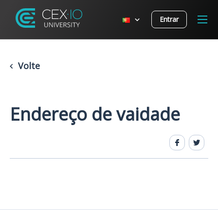
Entrar
Volte
Endereço de vaidade