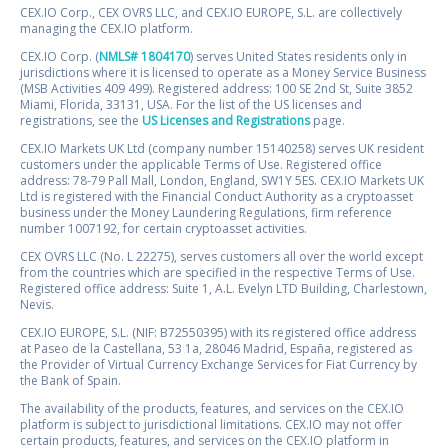
CEX.IO Corp., CEX OVRS LLC, and CEX.IO EUROPE, S.L. are collectively
managing the CEX.IO platform.
CEX.IO Corp. (
NMLS# 1804170
) serves United States residents only in
jurisdictions where it is licensed to operate as a Money Service Business
(MSB Activities 409 499). Registered address: 100 SE 2nd St, Suite 3852
Miami, Florida, 33131, USA. For the list of the US licenses and
registrations, see the
US Licenses and Registrations
page.
CEX.IO Markets UK Ltd (company number 15140258) serves UK resident
customers under the applicable Terms of Use. Registered office
address: 78-79 Pall Mall, London, England, SW1Y 5ES. CEX.IO Markets UK
Ltd is registered with the Financial Conduct Authority as a cryptoasset
business under the Money Laundering Regulations, firm reference
number 1007192, for certain cryptoasset activities.
CEX OVRS LLC (No. L 22275), serves customers all over the world except
from the countries which are specified in the respective Terms of Use.
Registered office address: Suite 1, A.L. Evelyn LTD Building, Charlestown,
Nevis.
CEX.IO EUROPE, S.L. (NIF: B72550395) with its registered office address
at Paseo de la Castellana, 53 1a, 28046 Madrid, España, registered as
the Provider of Virtual Currency Exchange Services for Fiat Currency by
the Bank of Spain.
The availability of the products, features, and services on the CEX.IO
platform is subject to jurisdictional limitations. CEX.IO may not offer
certain products, features, and services on the CEX.IO platform in