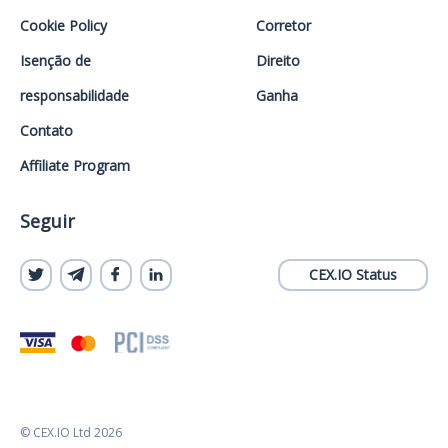
Cookie Policy
Corretor
Isenção de
Direito
responsabilidade
Ganha
Contato
Affiliate Program
Seguir
CEX.IO Status
© CEX.IO Ltd 2026