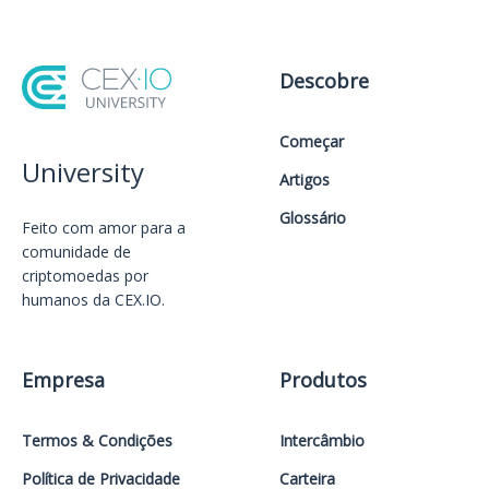
Descobre
Começar
University
Artigos
Glossário
Feito com amor️ para a
comunidade de
criptomoedas por
humanos da CEX.IO.
Empresa
Produtos
Termos & Condições
Intercâmbio
Política de Privacidade
Carteira